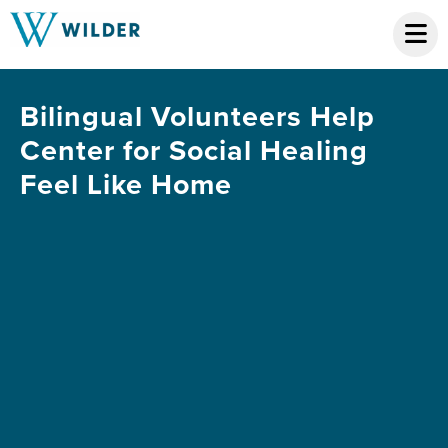
Bilingual Volunteers Help
Center for Social Healing
Feel Like Home