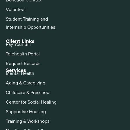
Volunteer
Student Training and
Internship Opportunities
Client Links
Pay Your Bill
Telehealth Portal
Request Records
Services
Mental Health
Aging & Caregiving
Childcare & Preschool
Center for Social Healing
Supportive Housing
Training & Workshops