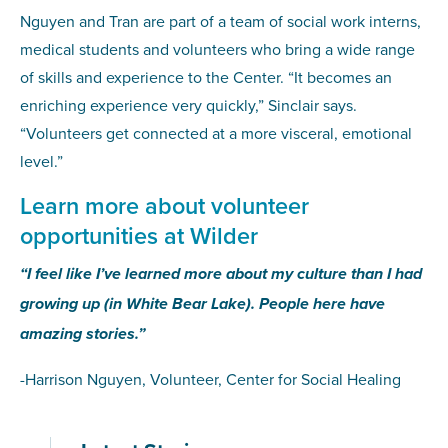
Nguyen and Tran are part of a team of social work interns,
medical students and volunteers who bring a wide range
of skills and experience to the Center. “It becomes an
enriching experience very quickly,” Sinclair says.
“Volunteers get connected at a more visceral, emotional
level.”
Learn more about volunteer
opportunities at Wilder
“I feel like I’ve learned more about my culture than I had
growing up (in White Bear Lake). People here have
amazing stories.”
-Harrison Nguyen, Volunteer, Center for Social Healing