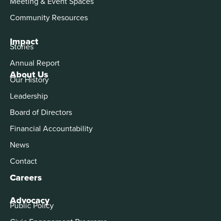
Meeting & Event Spaces
Community Resources
Impact
Stories
Annual Report
About Us
Our History
Leadership
Board of Directors
Financial Accountability
News
Contact
Careers
Advocacy
Public Policy