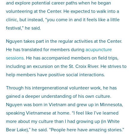
and explore potential career paths when he began
volunteering at the Center. He expected to walk into a
clinic, but instead, “you come in and it feels like a little
festival,” he said.
Nguyen takes part in the regular activities at the Center.
He has translated for members during
acupuncture
sessions
. He has accompanied members on field trips,
including an excursion on the St. Croix River. He strives to
help members have positive social interactions.
Through his intergenerational volunteer work, he has
gained a deeper understanding of his own culture.
Nguyen was born in Vietnam and grew up in Minnesota,
speaking Vietnamese at home. “I feel like I’ve learned
more about my culture than I had growing up (in White
Bear Lake),” he said. “People here have amazing stories.”