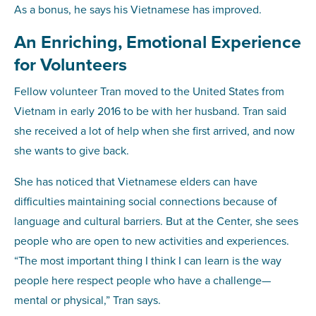
As a bonus, he says his Vietnamese has improved.
An Enriching, Emotional Experience
for Volunteers
Fellow volunteer Tran moved to the United States from
Vietnam in early 2016 to be with her husband. Tran said
she received a lot of help when she first arrived, and now
she wants to give back.
She has noticed that Vietnamese elders can have
difficulties maintaining social connections because of
language and cultural barriers. But at the Center, she sees
people who are open to new activities and experiences.
“The most important thing I think I can learn is the way
people here respect people who have a challenge—
mental or physical,” Tran says.