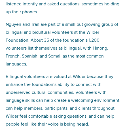
listened intently and asked questions, sometimes holding
up their phones.
Nguyen and Tran are part of a small but growing group of
bilingual and bicultural volunteers at the Wilder
Foundation. About 35 of the foundation’s 1,200
volunteers list themselves as bilingual, with Hmong,
French, Spanish, and Somali as the most common
languages.
Bilingual volunteers are valued at Wilder because they
enhance the foundation’s ability to connect with
underserved cultural communities. Volunteers with
language skills can help create a welcoming environment,
can help members, participants, and clients throughout
Wilder feel comfortable asking questions, and can help
people feel like their voice is being heard.