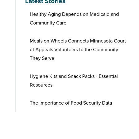
Latest Stories
Healthy Aging Depends on Medicaid and
Community Care
Meals on Wheels Connects Minnesota Court
of Appeals Volunteers to the Community
They Serve
Hygiene Kits and Snack Packs - Essential
Resources
The Importance of Food Security Data