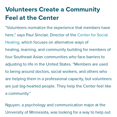
Volunteers Create a Community
Feel at the Center
“Volunteers normalize the experience that members have
here,” says Paul Sinclair, Director of the
Center for Social
Healing
, which focuses on alternative ways of
healing, learning, and community building for members of
four Southeast Asian communities who face barriers to
adjusting to life in the United States. “Members are used
to being around doctors, social workers, and others who
are helping them in a professional capacity, but volunteers
are just big-hearted people. They help the Center feel like
a community.”
Nguyen, a psychology and communication major at the
University of Minnesota, was looking for a way to help out