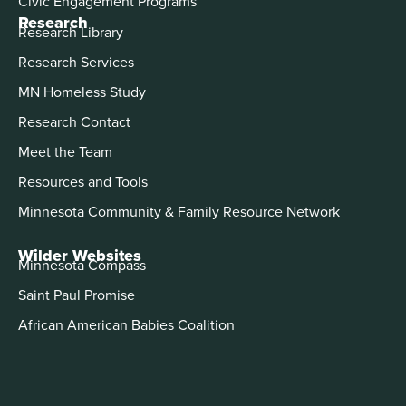
Civic Engagement Programs
Research
Research Library
Research Services
MN Homeless Study
Research Contact
Meet the Team
Resources and Tools
Minnesota Community & Family Resource Network
Wilder Websites
Minnesota Compass
Saint Paul Promise
African American Babies Coalition