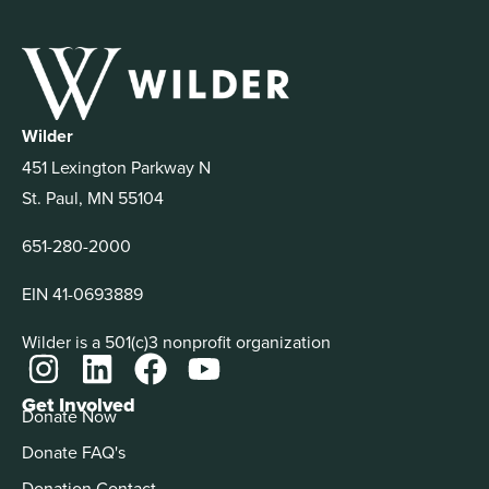
Wilder
451 Lexington Parkway N
St. Paul, MN 55104
651-280-2000
EIN 41-0693889
Wilder is a 501(c)3 nonprofit organization
Get Involved
Donate Now
Donate FAQ's
Donation Contact