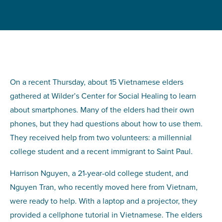
On a recent Thursday, about 15 Vietnamese elders
gathered at Wilder’s Center for Social Healing to learn
about smartphones. Many of the elders had their own
phones, but they had questions about how to use them.
They received help from two volunteers: a millennial
college student and a recent immigrant to Saint Paul.
Harrison Nguyen, a 21-year-old college student, and
Nguyen Tran, who recently moved here from Vietnam,
were ready to help. With a laptop and a projector, they
provided a cellphone tutorial in Vietnamese. The elders