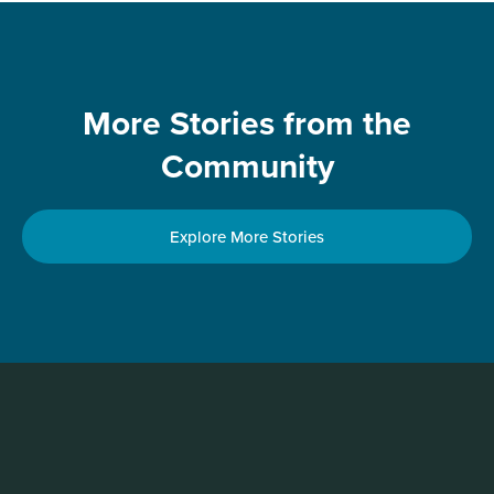
More Stories from the
Community
Explore More Stories