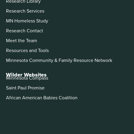
Research Library
Research Services
MN Homeless Study
Research Contact
Meet the Team
Resources and Tools
Minnesota Community & Family Resource Network
Wilder Websites
Minnesota Compass
Saint Paul Promise
African American Babies Coalition