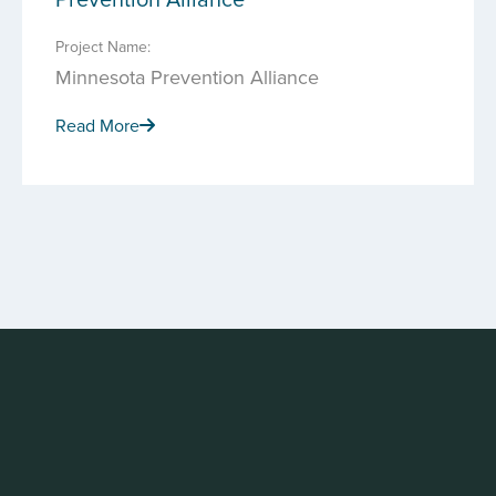
Project Name:
Minnesota Prevention Alliance
Read More