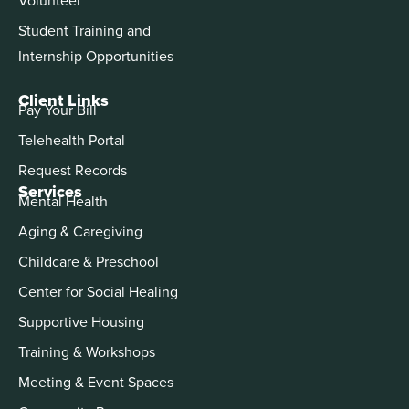
Student Training and
Internship Opportunities
Client Links
Pay Your Bill
Telehealth Portal
Request Records
Services
Mental Health
Aging & Caregiving
Childcare & Preschool
Center for Social Healing
Supportive Housing
Training & Workshops
Meeting & Event Spaces