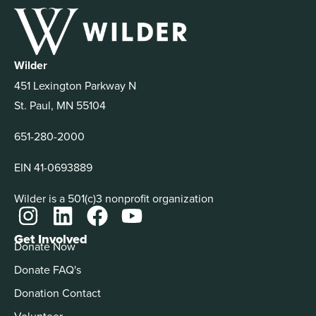
Wilder
451 Lexington Parkway N
St. Paul, MN 55104
651-280-2000
EIN 41-0693889
Wilder is a 501(c)3 nonprofit organization
Get Involved
Donate Now
Donate FAQ's
Donation Contact
Volunteer