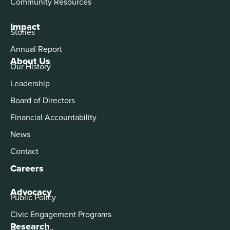
Community Resources
Impact
Stories
Annual Report
About Us
Our History
Leadership
Board of Directors
Financial Accountability
News
Contact
Careers
Advocacy
Public Policy
Civic Engagement Programs
Research