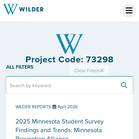
Project Code: 73298
ALL FILTERS
Clear Filters
WILDER REPORTS
April 2026
2025 Minnesota Student Survey
Findings and Trends: Minnesota
Prevention Alliance