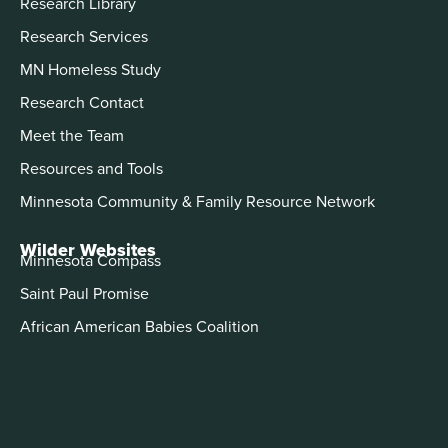
Research Library
Research Services
MN Homeless Study
Research Contact
Meet the Team
Resources and Tools
Minnesota Community & Family Resource Network
Wilder Websites
Minnesota Compass
Saint Paul Promise
African American Babies Coalition