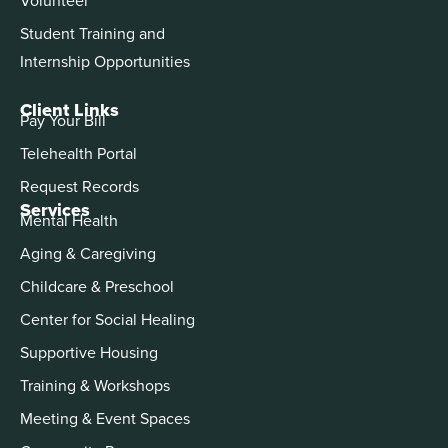
Student Training and
Internship Opportunities
Client Links
Pay Your Bill
Telehealth Portal
Request Records
Services
Mental Health
Aging & Caregiving
Childcare & Preschool
Center for Social Healing
Supportive Housing
Training & Workshops
Meeting & Event Spaces