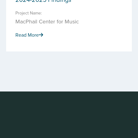
Project Name:
MacPhail Center for Music
Read More