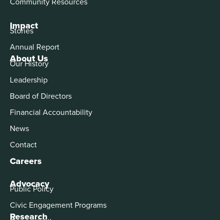
Community Resources
Impact
Stories
Annual Report
About Us
Our History
Leadership
Board of Directors
Financial Accountability
News
Contact
Careers
Advocacy
Public Policy
Civic Engagement Programs
Research