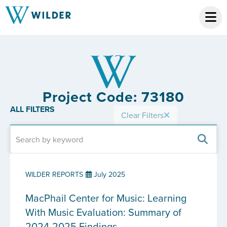
Project Code: 73180
ALL FILTERS
Clear Filters
WILDER REPORTS
July 2025
MacPhail Center for Music: Learning
With Music Evaluation: Summary of
2024-2025 Findings