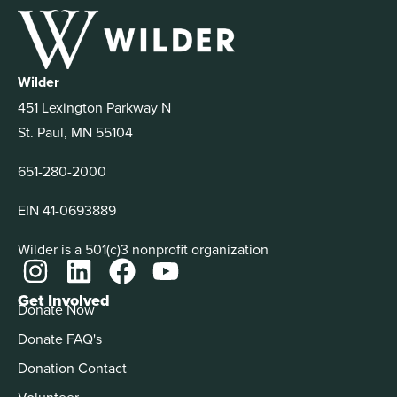
Wilder
451 Lexington Parkway N
St. Paul, MN 55104
651-280-2000
EIN 41-0693889
Wilder is a 501(c)3 nonprofit organization
Get Involved
Donate Now
Donate FAQ's
Donation Contact
Volunteer