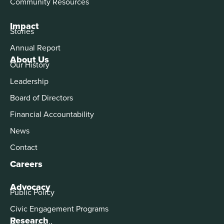
Community Resources
Impact
Stories
Annual Report
About Us
Our History
Leadership
Board of Directors
Financial Accountability
News
Contact
Careers
Advocacy
Public Policy
Civic Engagement Programs
Research