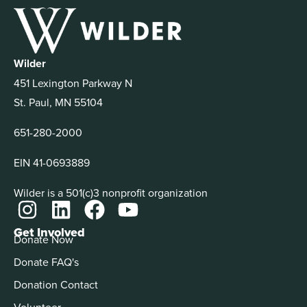
Wilder
451 Lexington Parkway N
St. Paul, MN 55104
651-280-2000
EIN 41-0693889
Wilder is a 501(c)3 nonprofit organization
Get Involved
Donate Now
Donate FAQ's
Donation Contact
Volunteer