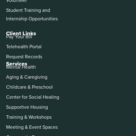
Student Training and
Internship Opportunities
Client Links
Pay Your Bill
Telehealth Portal
Request Records
Services
Mental Health
Aging & Caregiving
Childcare & Preschool
Center for Social Healing
Supportive Housing
Training & Workshops
Meeting & Event Spaces