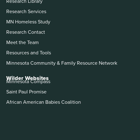
Research Library
Research Services
MN Homeless Study
Research Contact
Meet the Team
Resources and Tools
Minnesota Community & Family Resource Network
Wilder Websites
Minnesota Compass
Saint Paul Promise
African American Babies Coalition