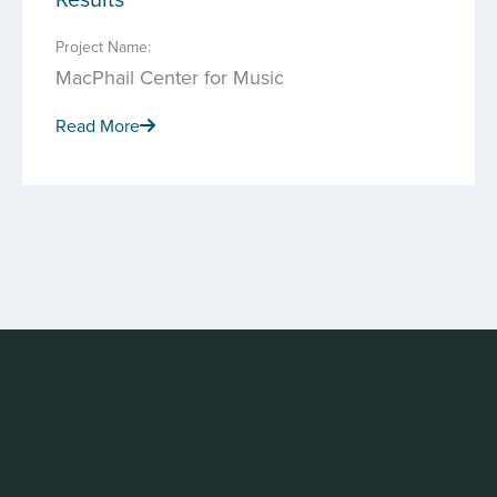
Project Name:
MacPhail Center for Music
Read More