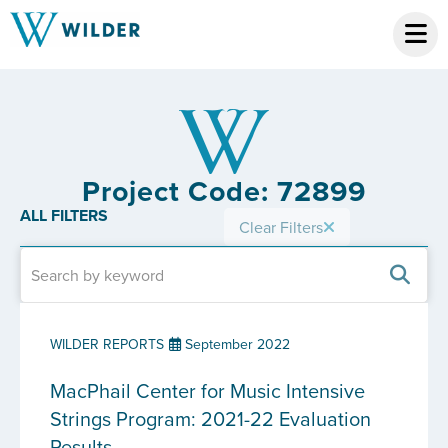
Project Code: 72899
ALL FILTERS
Clear Filters
WILDER REPORTS
September 2022
MacPhail Center for Music Intensive
Strings Program: 2021-22 Evaluation
Results