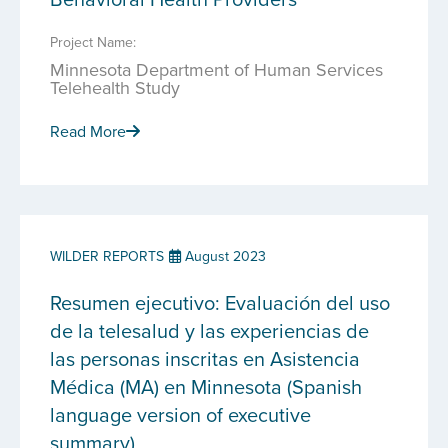
Project Name:
Minnesota Department of Human Services
Telehealth Study
Read More
WILDER REPORTS
August 2023
Resumen ejecutivo: Evaluación del uso
de la telesalud y las experiencias de
las personas inscritas en Asistencia
Médica (MA) en Minnesota (Spanish
language version of executive
summary)