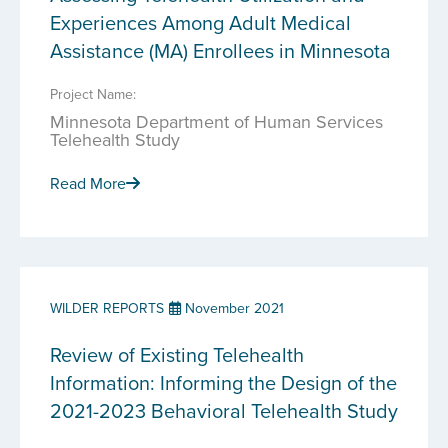
Experiences Among Adult Medical
Assistance (MA) Enrollees in Minnesota
Project Name:
Minnesota Department of Human Services
Telehealth Study
Read More
WILDER REPORTS
November 2021
Review of Existing Telehealth
Information: Informing the Design of the
2021-2023 Behavioral Telehealth Study