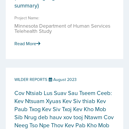
summary)
Project Name:
Minnesota Department of Human Services
Telehealth Study
Read More
WILDER REPORTS
August 2023
Cov Ntsiab Lus Suav Sau Tseem Ceeb:
Kev Ntsuam Xyuas Kev Siv thiab Kev
Paub Txog Kev Siv Txoj Kev Kho Mob
Sib Nrug deb hauv xov tooj Ntawm Cov
Neeg Tso Npe Thov Kev Pab Kho Mob