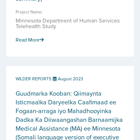
Project Name:
Minnesota Department of Human Services
Telehealth Study
Read More
WILDER REPORTS
August 2023
Guudmarka Kooban: Qiimaynta
Isticmaalka Daryeelka Caafimaad ee
Fogaan-arraga iyo Mahadhooyinka
Dadka Ka Diiwaangashan Barnaamijka
Medical Assistance (MA) ee Minnesota
(Somali language version of executive