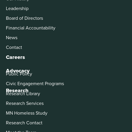
Leadership
Board of Directors
Financial Accountability
News
Contact
Careers
Advocacy
Public Policy
Civic Engagement Programs
Research
Research Library
Research Services
MN Homeless Study
Research Contact