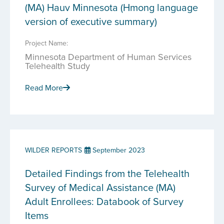
(MA) Hauv Minnesota (Hmong language
version of executive summary)
Project Name:
Minnesota Department of Human Services
Telehealth Study
Read More
WILDER REPORTS
September 2023
Detailed Findings from the Telehealth
Survey of Medical Assistance (MA)
Adult Enrollees: Databook of Survey
Items