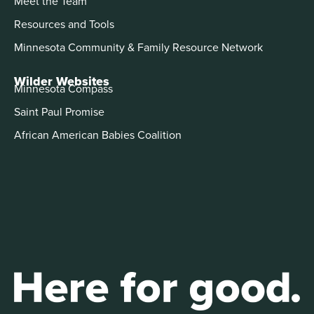
Meet the Team
Resources and Tools
Minnesota Community & Family Resource Network
Wilder Websites
Minnesota Compass
Saint Paul Promise
African American Babies Coalition