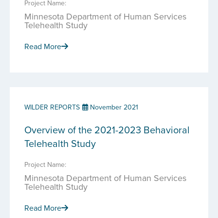
Project Name:
Minnesota Department of Human Services
Telehealth Study
Read More
WILDER REPORTS
November 2021
Overview of the 2021-2023 Behavioral
Telehealth Study
Project Name:
Minnesota Department of Human Services
Telehealth Study
Read More