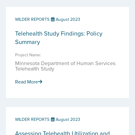
WILDER REPORTS
August 2023
Telehealth Study Findings: Policy
Summary
Project Name:
Minnesota Department of Human Services
Telehealth Study
Read More
WILDER REPORTS
August 2023
Assessing Telehealth Utilization and