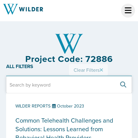
Project Code: 72886
ALL FILTERS
Clear Filters
WILDER REPORTS
October 2023
Common Telehealth Challenges and
Solutions: Lessons Learned from
Behavioral Health Providers