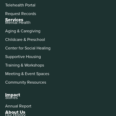
Telehealth Portal
Request Records
Services
Mental Health
Aging & Caregiving
Childcare & Preschool
Center for Social Healing
Supportive Housing
Training & Workshops
Meeting & Event Spaces
Community Resources
Impact
Stories
Annual Report
About Us
Our History