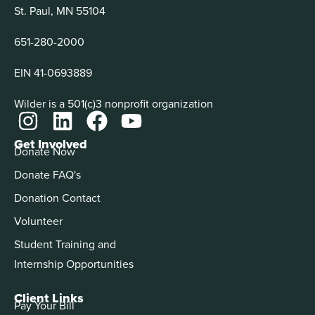
St. Paul, MN 55104
651-280-2000
EIN 41-0693889
Wilder is a 501(c)3 nonprofit organization
Get Involved
Donate Now
Donate FAQ's
Donation Contact
Volunteer
Student Training and
Internship Opportunities
Client Links
Pay Your Bill