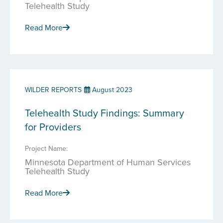
Telehealth Study
Read More
WILDER REPORTS
August 2023
Telehealth Study Findings: Summary
for Providers
Project Name:
Minnesota Department of Human Services
Telehealth Study
Read More