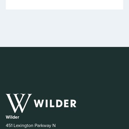
Wilder
451 Lexington Parkway N