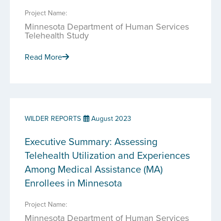
Project Name:
Minnesota Department of Human Services
Telehealth Study
Read More
WILDER REPORTS
August 2023
Executive Summary: Assessing
Telehealth Utilization and Experiences
Among Medical Assistance (MA)
Enrollees in Minnesota
Project Name:
Minnesota Department of Human Services