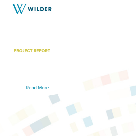
PROJECT REPORT
Telehealth Study Findings:
Summary
Read More