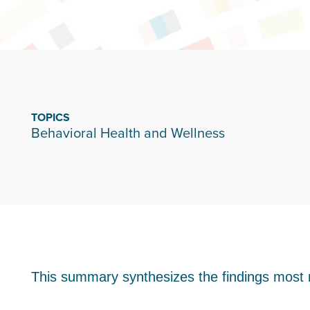
TOPICS
Behavioral Health and Wellness
This summary synthesizes the findings most r