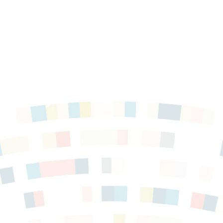
 Policy