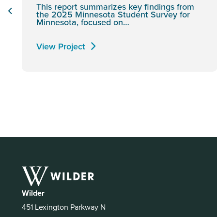
This report summarizes key findings from
the 2025 Minnesota Student Survey for
Minnesota, focused on…
View Project
Wilder
451 Lexington Parkway N