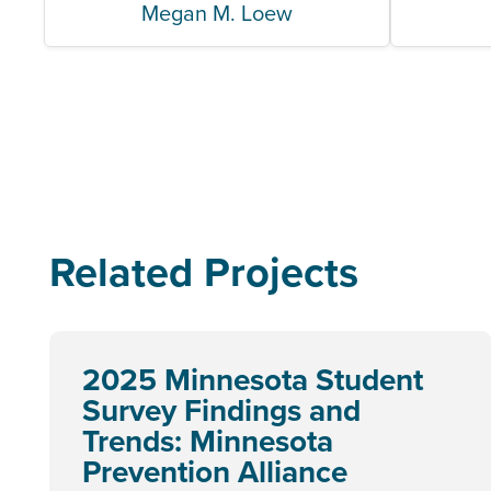
Megan M. Loew
Related Projects
2025 Minnesota Student
Survey Findings and
Trends: Minnesota
Prevention Alliance