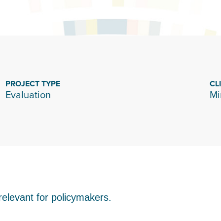
PROJECT TYPE
CL
Evaluation
Mi
elevant for policymakers.