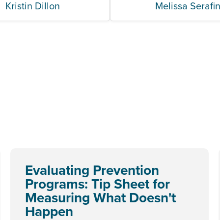
Kristin Dillon
Melissa Serafi
Evaluating Prevention
Programs: Tip Sheet for
Measuring What Doesn't
Happen