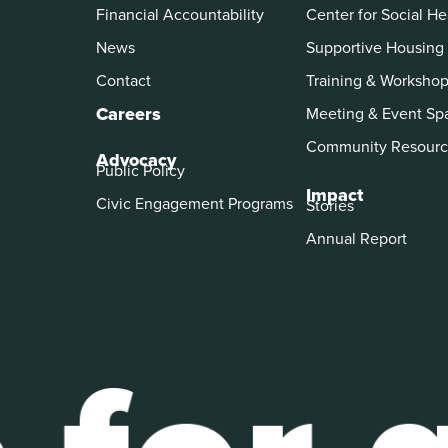
Financial Accountability
Center for Social He
News
Supportive Housing
Contact
Training & Worksho
Careers
Meeting & Event Sp
Community Resourc
Advocacy
Public Policy
Impact
Civic Engagement Programs
Stories
Annual Report