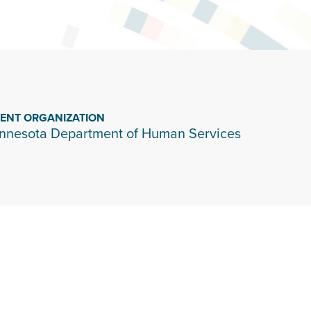
IENT ORGANIZATION
nnesota Department of Human Services