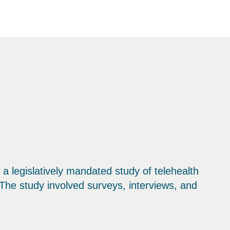
legislatively mandated study of telehealth
The study involved surveys, interviews, and