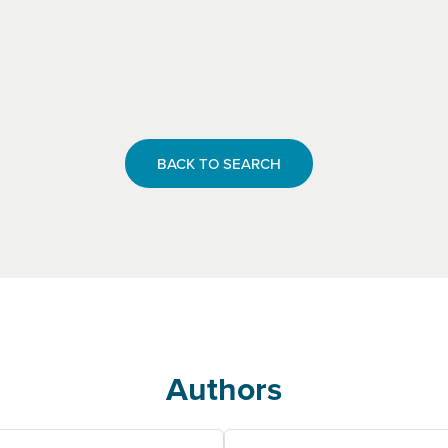
BACK TO SEARCH
Authors