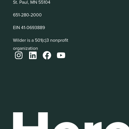
St. Paul, MN 55104
651-280-2000
EIN 41-0693889
Wilder is a 501(c)3 nonprofit
organization