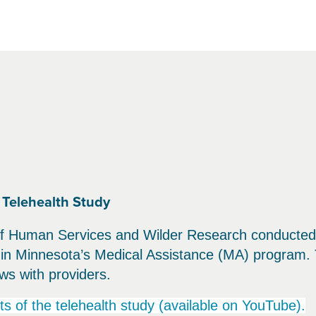
Telehealth Study
 Human Services and Wilder Research conducted a 
s in Minnesota’s Medical Assistance (MA) program. 
ws with providers.
ts of the telehealth study (available on YouTube).