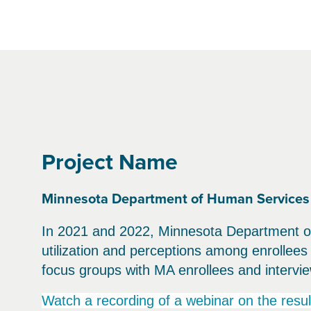
Project Name
Minnesota Department of Human Services 
In 2021 and 2022, Minnesota Department of
utilization and perceptions among enrollee
focus groups with MA enrollees and intervie
Watch a recording of a webinar on the resul