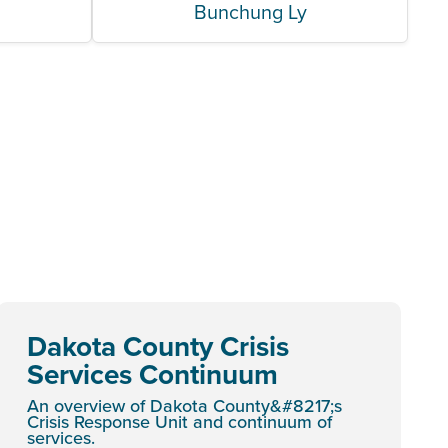
n
Bunchung Ly
Dakota County Crisis
Services Continuum
An overview of Dakota County&#8217;s
Crisis Response Unit and continuum of
services.