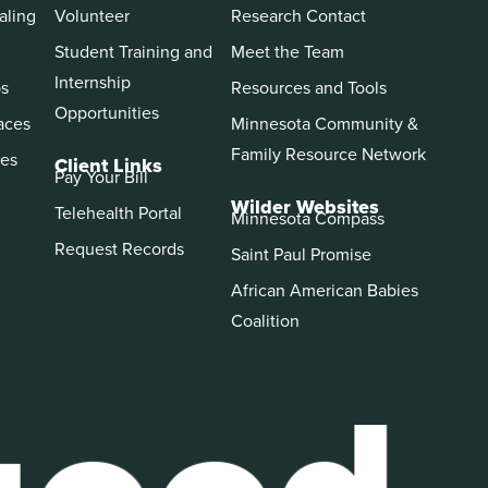
aling
Volunteer
Research Contact
Student Training and
Meet the Team
Internship
ps
Resources and Tools
Opportunities
aces
Minnesota Community &
Family Resource Network
es
Client Links
Pay Your Bill
Wilder Websites
Telehealth Portal
Minnesota Compass
Request Records
Saint Paul Promise
African American Babies
Coalition