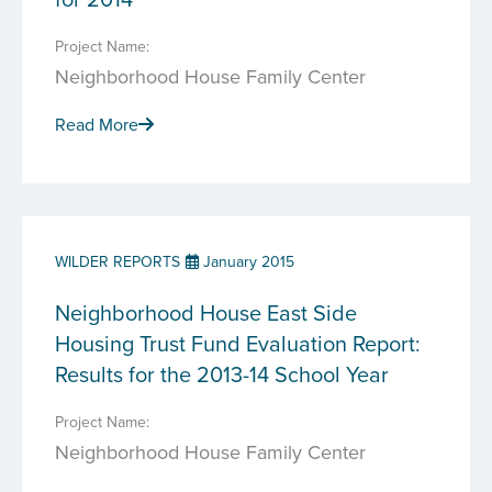
Project Name:
Neighborhood House Family Center
Read More
WILDER REPORTS
January 2015
Neighborhood House East Side
Housing Trust Fund Evaluation Report:
Results for the 2013-14 School Year
Project Name:
Neighborhood House Family Center