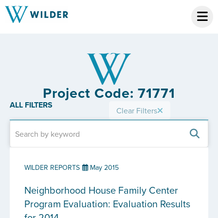
Project Code: 71771
ALL FILTERS
Clear Filters
WILDER REPORTS
May 2015
Neighborhood House Family Center
Program Evaluation: Evaluation Results
for 2014