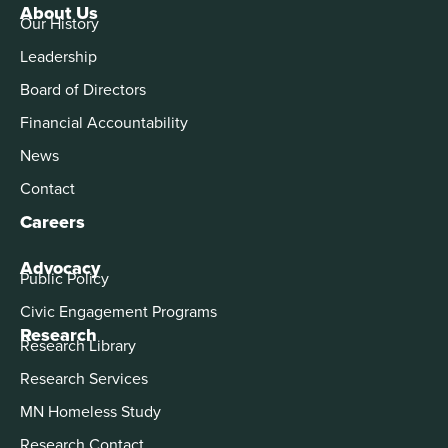
About Us
Our History
Leadership
Board of Directors
Financial Accountability
News
Contact
Careers
Advocacy
Public Policy
Civic Engagement Programs
Research
Research Library
Research Services
MN Homeless Study
Research Contact