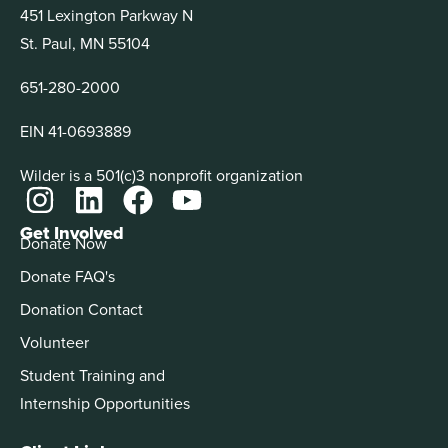
451 Lexington Parkway N
St. Paul, MN 55104
651-280-2000
EIN 41-0693889
Wilder is a 501(c)3 nonprofit organization
Get Involved
Donate Now
Donate FAQ's
Donation Contact
Volunteer
Student Training and
Internship Opportunities