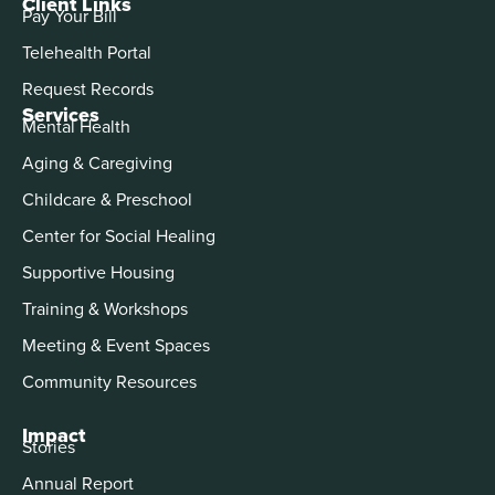
Client Links
Pay Your Bill
Telehealth Portal
Request Records
Services
Mental Health
Aging & Caregiving
Childcare & Preschool
Center for Social Healing
Supportive Housing
Training & Workshops
Meeting & Event Spaces
Community Resources
Impact
Stories
Annual Report