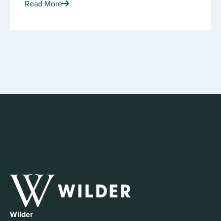
Read More
Wilder