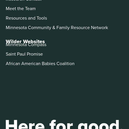
Meet the Team
Resources and Tools
Minnesota Community & Family Resource Network
Wilder Websites
Minnesota Compass
Saint Paul Promise
African American Babies Coalition