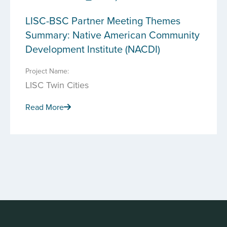
LISC-BSC Partner Meeting Themes
Summary: Native American Community
Development Institute (NACDI)
Project Name:
LISC Twin Cities
Read More