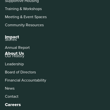
Supportive Housing
Training & Workshops
Meeting & Event Spaces
Community Resources
Impact
Stories
Annual Report
About Us
Our History
Leadership
Board of Directors
Financial Accountability
News
Contact
Careers