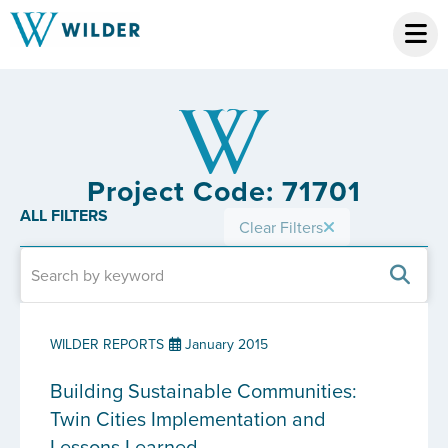
Project Code: 71701
ALL FILTERS
Clear Filters
WILDER REPORTS
January 2015
Building Sustainable Communities:
Twin Cities Implementation and
Lessons Learned