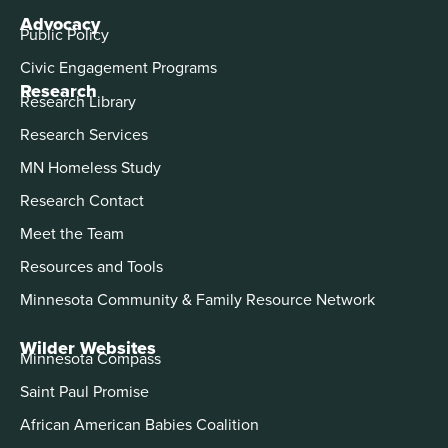
Advocacy
Public Policy
Civic Engagement Programs
Research
Research Library
Research Services
MN Homeless Study
Research Contact
Meet the Team
Resources and Tools
Minnesota Community & Family Resource Network
Wilder Websites
Minnesota Compass
Saint Paul Promise
African American Babies Coalition