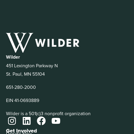
Wilder
451 Lexington Parkway N
St. Paul, MN 55104
651-280-2000
EIN 41-0693889
Wilder is a 501(c)3 nonprofit organization
Get Involved
Donate Now