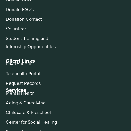
Donate FAQ's
Donation Contact
Volunteer
Student Training and
Internship Opportunities
Client Links
Pay Your Bill
Telehealth Portal
Request Records
Services
Mental Health
Aging & Caregiving
Childcare & Preschool
Center for Social Healing