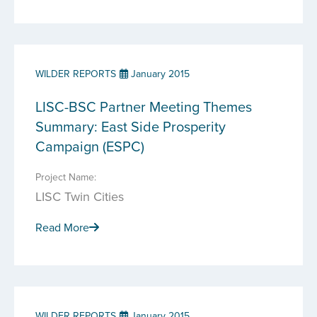
WILDER REPORTS
January 2015
LISC-BSC Partner Meeting Themes
Summary: East Side Prosperity
Campaign (ESPC)
Project Name:
LISC Twin Cities
Read More
WILDER REPORTS
January 2015