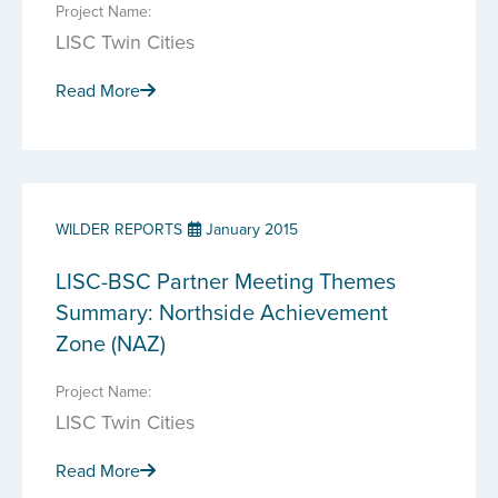
Project Name:
LISC Twin Cities
Read More
WILDER REPORTS
January 2015
LISC-BSC Partner Meeting Themes
Summary: Northside Achievement
Zone (NAZ)
Project Name:
LISC Twin Cities
Read More