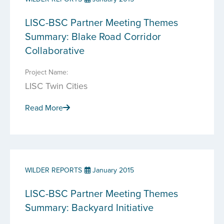
LISC-BSC Partner Meeting Themes
Summary: Blake Road Corridor
Collaborative
Project Name:
LISC Twin Cities
Read More
WILDER REPORTS
January 2015
LISC-BSC Partner Meeting Themes
Summary: Backyard Initiative