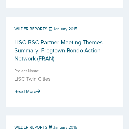
WILDER REPORTS
January 2015
LISC-BSC Partner Meeting Themes
Summary: Frogtown-Rondo Action
Network (FRAN)
Project Name:
LISC Twin Cities
Read More
WILDER REPORTS
January 2015