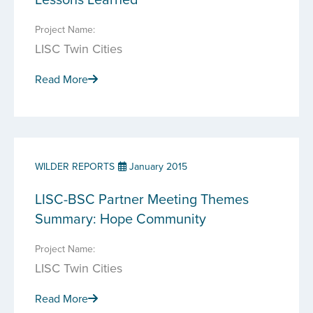
Project Name:
LISC Twin Cities
Read More
WILDER REPORTS
January 2015
LISC-BSC Partner Meeting Themes
Summary: Hope Community
Project Name:
LISC Twin Cities
Read More