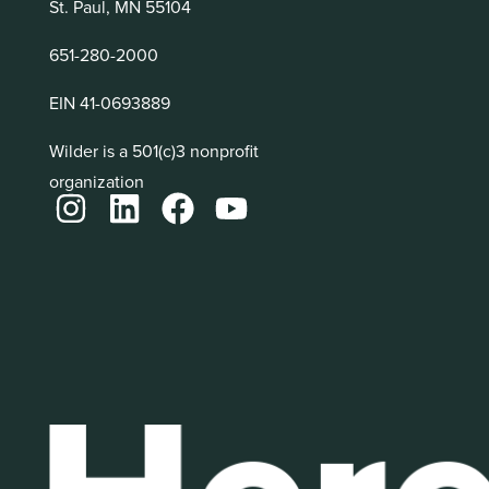
St. Paul, MN 55104
651-280-2000
EIN 41-0693889
Wilder is a 501(c)3 nonprofit
organization