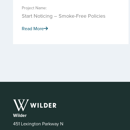
Project Name:
Start Noticing – Smoke-Free Policies
Read More
Wilder
451 Lexington Parkway N