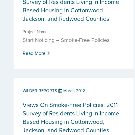
Survey of Residents Living in Income
Based Housing in Cottonwood,
Jackson, and Redwood Counties
Project Name:
Start Noticing – Smoke-Free Policies
Read More
WILDER REPORTS
March 2012
Views On Smoke-Free Policies: 2011
Survey of Residents Living in Income
Based Housing in Cottonwood,
Jackson, and Redwood Counties