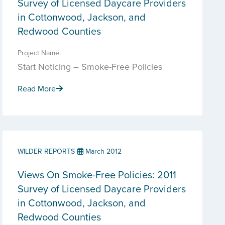
Survey of Licensed Daycare Providers
in Cottonwood, Jackson, and
Redwood Counties
Project Name:
Start Noticing – Smoke-Free Policies
Read More
WILDER REPORTS
March 2012
Views On Smoke-Free Policies: 2011
Survey of Licensed Daycare Providers
in Cottonwood, Jackson, and
Redwood Counties