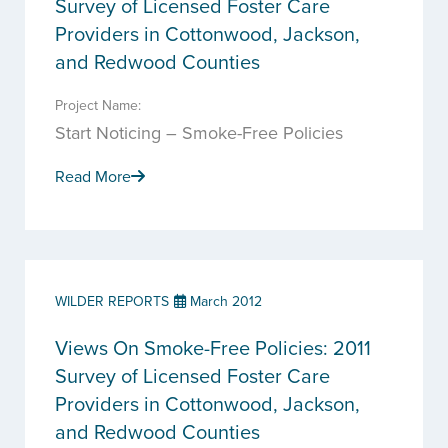
Survey of Licensed Foster Care
Providers in Cottonwood, Jackson,
and Redwood Counties
Project Name:
Start Noticing – Smoke-Free Policies
Read More
WILDER REPORTS
March 2012
Views On Smoke-Free Policies: 2011
Survey of Licensed Foster Care
Providers in Cottonwood, Jackson,
and Redwood Counties