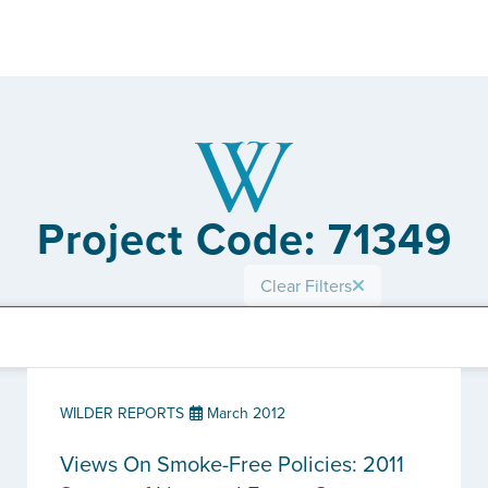
Project Code: 71349
Clear Filters
WILDER REPORTS
March 2012
Views On Smoke-Free Policies: 2011