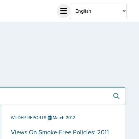
WILDER REPORTS
March 2012
Views On Smoke-Free Policies: 2011