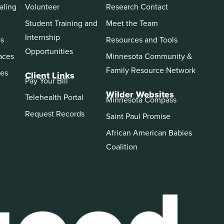
aling
Volunteer
Research Contact
Student Training and
Meet the Team
Internship
ps
Resources and Tools
Opportunities
aces
Minnesota Community &
Family Resource Network
es
Client Links
Pay Your Bill
Wilder Websites
Telehealth Portal
Minnesota Compass
Request Records
Saint Paul Promise
African American Babies
Coalition