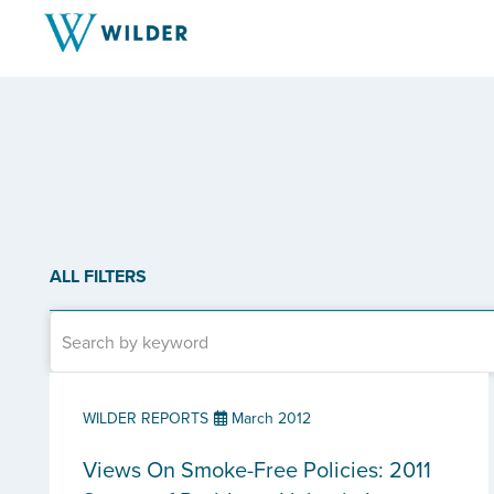
ALL FILTERS
WILDER REPORTS
March 2012
Views On Smoke-Free Policies: 2011