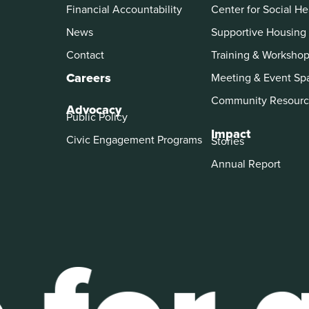
Financial Accountability
Center for Social He
News
Supportive Housing
Contact
Training & Worksho
Careers
Meeting & Event Sp
Community Resourc
Advocacy
Public Policy
Impact
Civic Engagement Programs
Stories
Annual Report