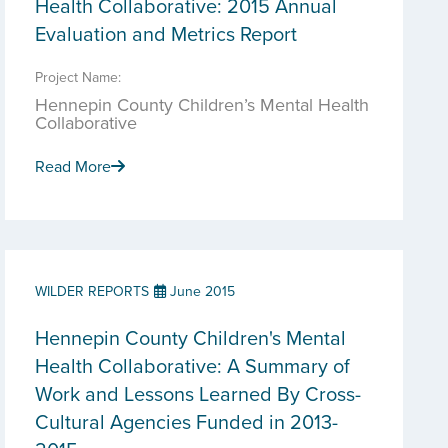
Health Collaborative: 2015 Annual
Evaluation and Metrics Report
Project Name:
Hennepin County Children’s Mental Health
Collaborative
Read More
WILDER REPORTS
June 2015
Hennepin County Children's Mental
Health Collaborative: A Summary of
Work and Lessons Learned By Cross-
Cultural Agencies Funded in 2013-