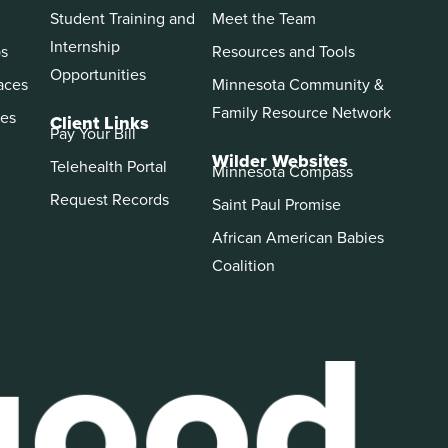
Student Training and
Meet the Team
Internship
ps
Resources and Tools
Opportunities
aces
Minnesota Community &
Family Resource Network
es
Client Links
Pay Your Bill
Wilder Websites
Telehealth Portal
Minnesota Compass
Request Records
Saint Paul Promise
African American Babies
Coalition