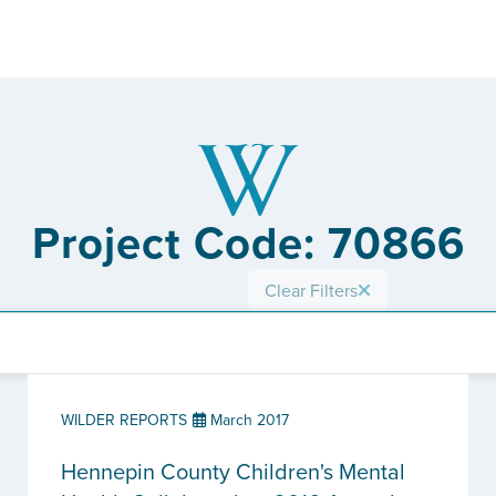
Project Code: 70866
Clear Filters
WILDER REPORTS
March 2017
Hennepin County Children's Mental