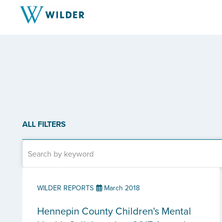
ALL FILTERS
WILDER REPORTS
March 2018
Hennepin County Children's Mental