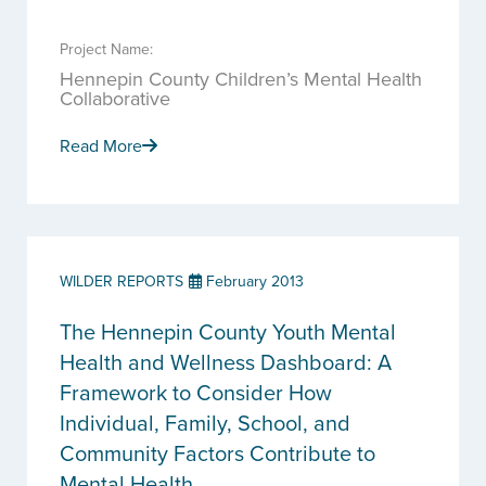
Project Name:
Hennepin County Children’s Mental Health
Collaborative
Read More
WILDER REPORTS
February 2013
The Hennepin County Youth Mental
Health and Wellness Dashboard: A
Framework to Consider How
Individual, Family, School, and
Community Factors Contribute to
Mental Health