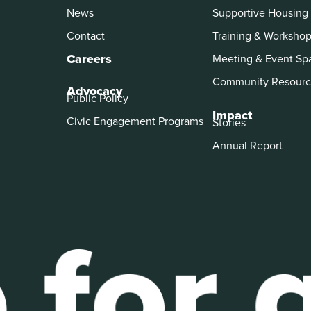
News
Supportive Housing
Contact
Training & Worksho
Careers
Meeting & Event Sp
Community Resourc
Advocacy
Public Policy
Impact
Civic Engagement Programs
Stories
Annual Report