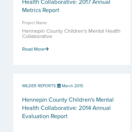
Health Collaborative: 2017 Annual
Metrics Report
Project Name:
Hennepin County Children’s Mental Health
Collaborative
Read More
WILDER REPORTS
March 2015
Hennepin County Children's Mental
Health Collaborative: 2014 Annual
Evaluation Report