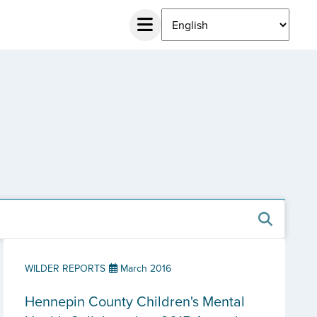
WILDER REPORTS
March 2016
Hennepin County Children's Mental