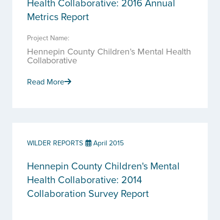
Health Collaborative: 2016 Annual
Metrics Report
Project Name:
Hennepin County Children’s Mental Health
Collaborative
Read More
WILDER REPORTS
April 2015
Hennepin County Children's Mental
Health Collaborative: 2014
Collaboration Survey Report