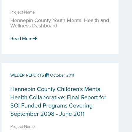
Project Name:
Hennepin County Youth Mental Health and
Wellness Dashboard
Read More
WILDER REPORTS
October 2011
Hennepin County Children's Mental
Health Collaborative: Final Report for
SOI Funded Programs Covering
September 2008 - June 2011
Project Name: