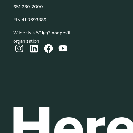
651-280-2000
EIN 41-0693889
Wilder is a 501(c)3 nonprofit
organization