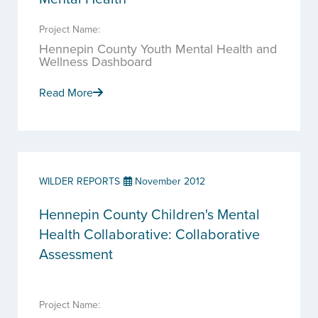
Project Name:
Hennepin County Youth Mental Health and
Wellness Dashboard
Read More
WILDER REPORTS
November 2012
Hennepin County Children's Mental
Health Collaborative: Collaborative
Assessment
Project Name: