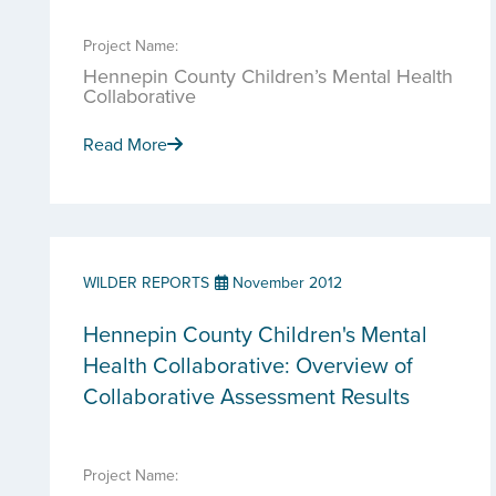
Project Name:
Hennepin County Children’s Mental Health
Collaborative
Read More
WILDER REPORTS
November 2012
Hennepin County Children's Mental
Health Collaborative: Overview of
Collaborative Assessment Results
Project Name: