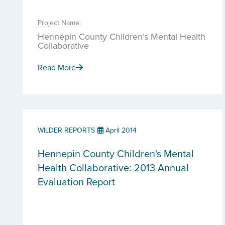
Project Name:
Hennepin County Children’s Mental Health
Collaborative
Read More
WILDER REPORTS
April 2014
Hennepin County Children's Mental
Health Collaborative: 2013 Annual
Evaluation Report