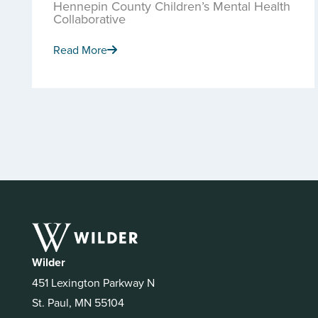
Hennepin County Children’s Mental Health
Collaborative
Read More
Wilder
451 Lexington Parkway N
St. Paul, MN 55104