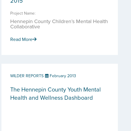
2015
Project Name:
Hennepin County Children’s Mental Health
Collaborative
Read More
WILDER REPORTS
February 2013
The Hennepin County Youth Mental
Health and Wellness Dashboard