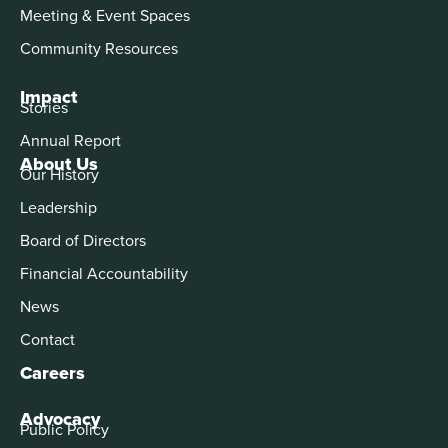
Meeting & Event Spaces
Community Resources
Impact
Stories
Annual Report
About Us
Our History
Leadership
Board of Directors
Financial Accountability
News
Contact
Careers
Advocacy
Public Policy