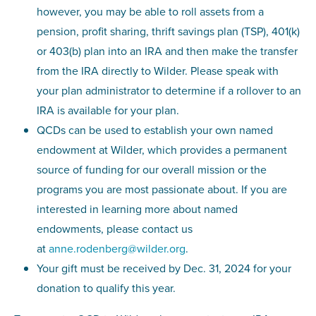
however, you may be able to roll assets from a
pension, profit sharing, thrift savings plan (TSP), 401(k)
or 403(b) plan into an IRA and then make the transfer
from the IRA directly to Wilder. Please speak with
your plan administrator to determine if a rollover to an
IRA is available for your plan.
QCDs can be used to establish your own named
endowment at Wilder, which provides a permanent
source of funding for our overall mission or the
programs you are most passionate about. If you are
interested in learning more about named
endowments, please contact us
at
anne.rodenberg@wilder.org
.
Your gift must be received by Dec. 31, 2024 for your
donation to qualify this year.