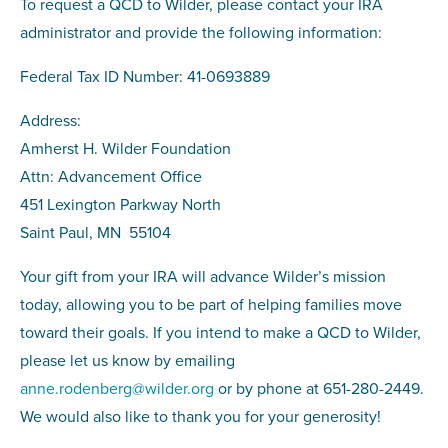
To request a QCD to Wilder, please contact your IRA
administrator and provide the following information:
Federal Tax ID Number: 41-0693889
Address:
Amherst H. Wilder Foundation
Attn: Advancement Office
451 Lexington Parkway North
Saint Paul, MN 55104
Your gift from your IRA will advance Wilder’s mission
today, allowing you to be part of helping families move
toward their goals. If you intend to make a QCD to Wilder,
please let us know by emailing
anne.rodenberg@wilder.org
or by phone at 651-280-2449.
We would also like to thank you for your generosity!