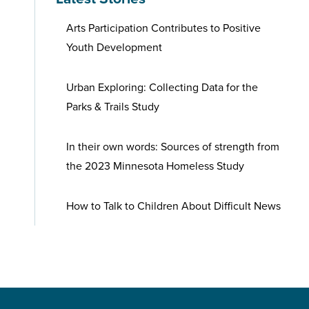
Arts Participation Contributes to Positive
Youth Development
Urban Exploring: Collecting Data for the
Parks & Trails Study
In their own words: Sources of strength from
the 2023 Minnesota Homeless Study
How to Talk to Children About Difficult News