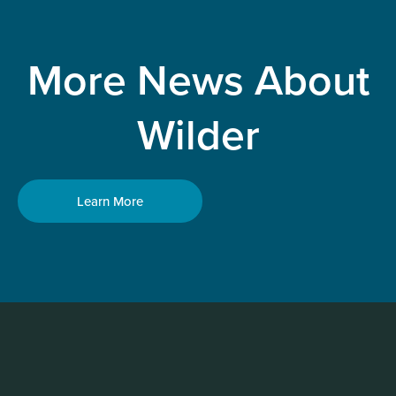
More News About
Wilder
Learn More