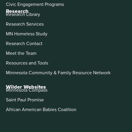
Civic Engagement Programs
Research
Research Library
Research Services
MN Homeless Study
Research Contact
Meet the Team
Resources and Tools
Minnesota Community & Family Resource Network
Wilder Websites
Minnesota Compass
Saint Paul Promise
African American Babies Coalition