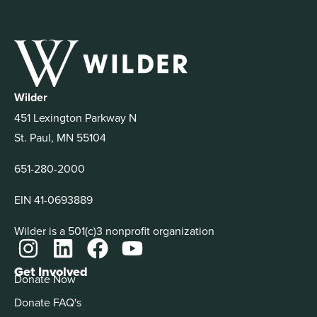
Wilder
451 Lexington Parkway N
St. Paul, MN 55104
651-280-2000
EIN 41-0693889
Wilder is a 501(c)3 nonprofit organization
Get Involved
Donate Now
Donate FAQ's