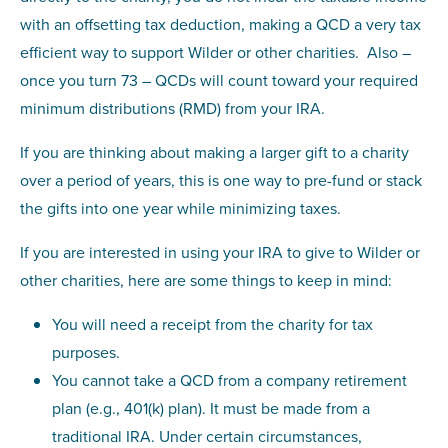
with an offsetting tax deduction, making a QCD a very tax
efficient way to support Wilder or other charities. Also –
once you turn 73 – QCDs will count toward your required
minimum distributions (RMD) from your IRA.
If you are thinking about making a larger gift to a charity
over a period of years, this is one way to pre-fund or stack
the gifts into one year while minimizing taxes.
If you are interested in using your IRA to give to Wilder or
other charities, here are some things to keep in mind:
You will need a receipt from the charity for tax
purposes.
You cannot take a QCD from a company retirement
plan (e.g., 401(k) plan). It must be made from a
traditional IRA. Under certain circumstances,