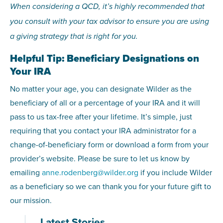
When considering a QCD, it’s highly recommended that
you consult with your tax advisor to ensure you are using
a giving strategy that is right for you.
Helpful Tip: Beneficiary Designations on
Your IRA
No matter your age, you can designate Wilder as the
beneficiary of all or a percentage of your IRA and it will
pass to us tax-free after your lifetime. It’s simple, just
requiring that you contact your IRA administrator for a
change-of-beneficiary form or download a form from your
provider’s website. Please be sure to let us know by
emailing
anne.rodenberg@wilder.org
if you include Wilder
as a beneficiary so we can thank you for your future gift to
our mission.
Latest Stories