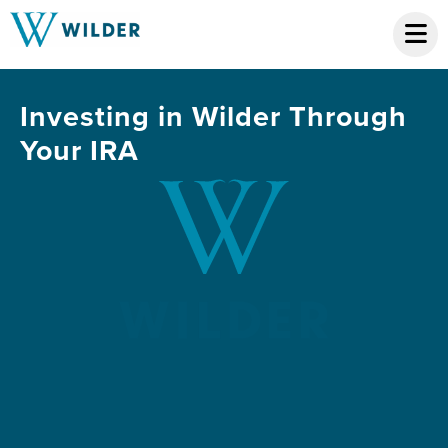
Investing in Wilder Through
Your IRA