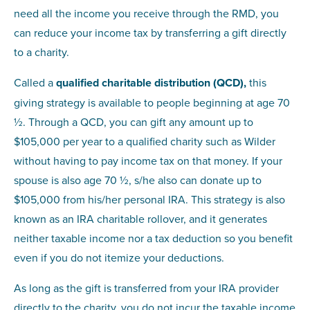
need all the income you receive through the RMD, you
can reduce your income tax by transferring a gift directly
to a charity.
Called a
qualified charitable distribution (QCD),
this
giving strategy is available to people beginning at age 70
½. Through a QCD, you can gift any amount up to
$105,000 per year to a qualified charity such as Wilder
without having to pay income tax on that money. If your
spouse is also age 70 ½, s/he also can donate up to
$105,000 from his/her personal IRA. This strategy is also
known as an IRA charitable rollover, and it generates
neither taxable income nor a tax deduction so you benefit
even if you do not itemize your deductions.
As long as the gift is transferred from your IRA provider
directly to the charity, you do not incur the taxable income