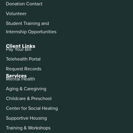
Donation Contact
Volunteer
Student Training and
Internship Opportunities
Client Links
Pay Your Bill
Telehealth Portal
Request Records
Services
Mental Health
Aging & Caregiving
Childcare & Preschool
Center for Social Healing
Supportive Housing
Training & Workshops