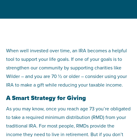
When well invested over time, an IRA becomes a helpful
tool to support your life goals. If one of your goals is to
strengthen our community by supporting charities like
Wilder – and you are 70 ½ or older – consider using your
IRA to make a gift while reducing your taxable income.
A Smart Strategy for Giving
As you may know, once you reach age 73 you’re obligated
to take a required minimum distribution (RMD) from your
traditional IRA. For most people, RMDs provide the
income they need to live in retirement. But if you don’t