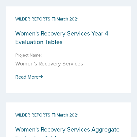
WILDER REPORTS
March 2021
Women's Recovery Services Year 4
Evaluation Tables
Project Name:
Women’s Recovery Services
Read More
WILDER REPORTS
March 2021
Women's Recovery Services Aggregate