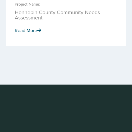
Project Name:
Hennepin County Community Needs
Assessment
Read More