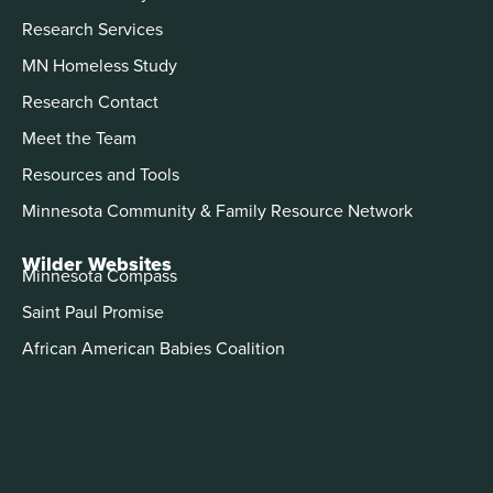
Research Services
MN Homeless Study
Research Contact
Meet the Team
Resources and Tools
Minnesota Community & Family Resource Network
Wilder Websites
Minnesota Compass
Saint Paul Promise
African American Babies Coalition