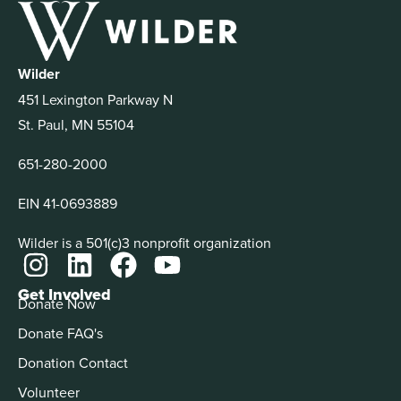
Wilder
451 Lexington Parkway N
St. Paul, MN 55104
651-280-2000
EIN 41-0693889
Wilder is a 501(c)3 nonprofit organization
Get Involved
Donate Now
Donate FAQ's
Donation Contact
Volunteer