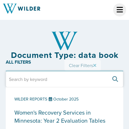
Document Type: data book
ALL FILTERS
Clear Filters
WILDER REPORTS
October 2025
Women's Recovery Services in
Minnesota: Year 2 Evaluation Tables