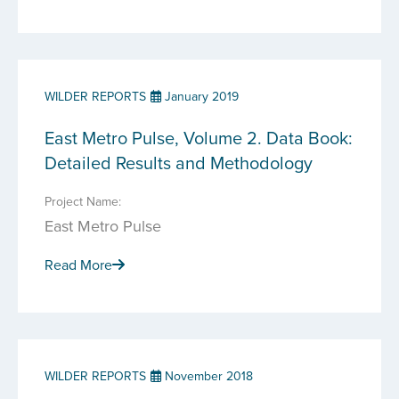
WILDER REPORTS
January 2019
East Metro Pulse, Volume 2. Data Book:
Detailed Results and Methodology
Project Name:
East Metro Pulse
Read More
WILDER REPORTS
November 2018