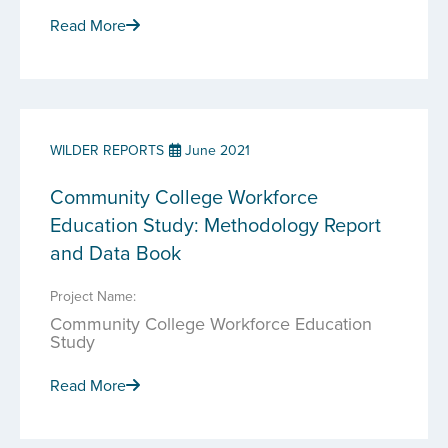
Read More
WILDER REPORTS
June 2021
Community College Workforce
Education Study: Methodology Report
and Data Book
Project Name:
Community College Workforce Education
Study
Read More