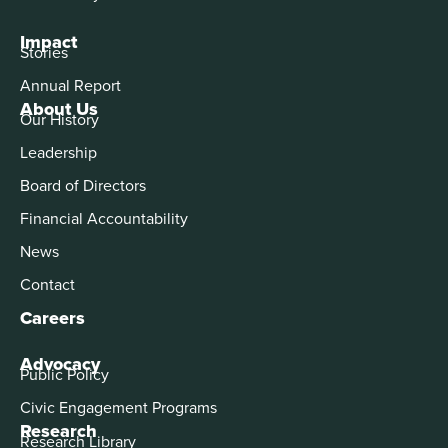
Impact
Stories
Annual Report
About Us
Our History
Leadership
Board of Directors
Financial Accountability
News
Contact
Careers
Advocacy
Public Policy
Civic Engagement Programs
Research
Research Library