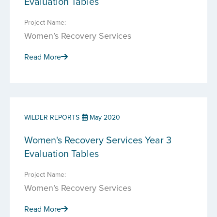
Evaluation Tables
Project Name:
Women’s Recovery Services
Read More
WILDER REPORTS
May 2020
Women's Recovery Services Year 3
Evaluation Tables
Project Name:
Women’s Recovery Services
Read More