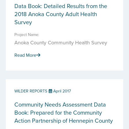
Data Book: Detailed Results from the
2018 Anoka County Adult Health
Survey
Project Name:
Anoka County Community Health Survey
Read More
WILDER REPORTS
April 2017
Community Needs Assessment Data
Book: Prepared for the Community
Action Partnership of Hennepin County