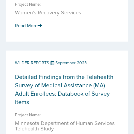
Project Name:
Women’s Recovery Services
Read More
WILDER REPORTS
September 2023
Detailed Findings from the Telehealth
Survey of Medical Assistance (MA)
Adult Enrollees: Databook of Survey
Items
Project Name:
Minnesota Department of Human Services
Telehealth Study