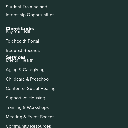
Student Training and
Internship Opportunities
Client Links
Pay Your Bill
Telehealth Portal
Request Records
Services
Mental Health
Aging & Caregiving
Childcare & Preschool
Center for Social Healing
Supportive Housing
Training & Workshops
Meeting & Event Spaces
Community Resources