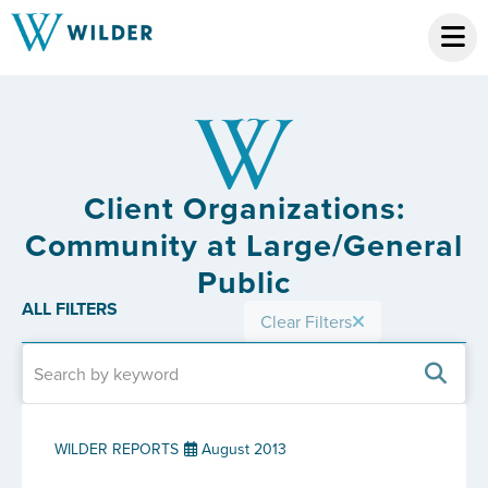
Client Organizations:
Community at Large/General
Public
ALL FILTERS
Clear Filters
WILDER REPORTS
August 2013