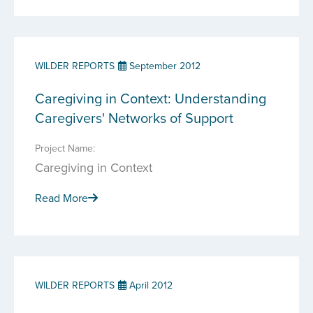
WILDER REPORTS
September 2012
Caregiving in Context: Understanding
Caregivers' Networks of Support
Project Name:
Caregiving in Context
Read More
WILDER REPORTS
April 2012