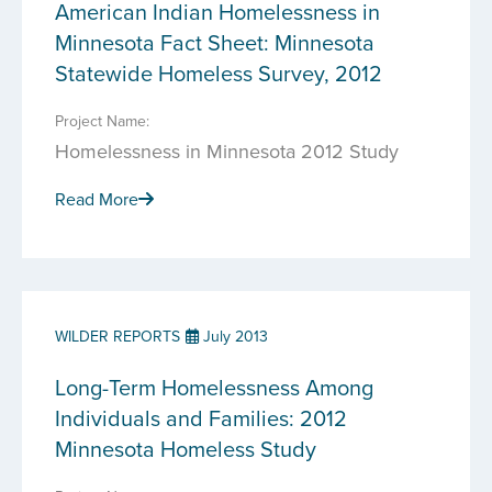
American Indian Homelessness in
Minnesota Fact Sheet: Minnesota
Statewide Homeless Survey, 2012
Project Name:
Homelessness in Minnesota 2012 Study
Read More
WILDER REPORTS
July 2013
Long-Term Homelessness Among
Individuals and Families: 2012
Minnesota Homeless Study