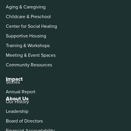
Aging & Caregiving
Childcare & Preschool
Center for Social Healing
Supportive Housing
Training & Workshops
Meeting & Event Spaces
Community Resources
Impact
Stories
Annual Report
About Us
Our History
Leadership
Board of Directors
Financial Accountability