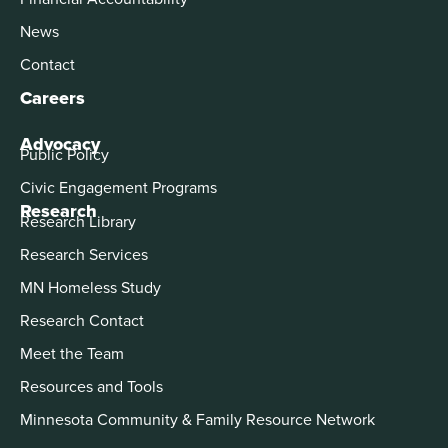
News
Contact
Careers
Advocacy
Public Policy
Civic Engagement Programs
Research
Research Library
Research Services
MN Homeless Study
Research Contact
Meet the Team
Resources and Tools
Minnesota Community & Family Resource Network