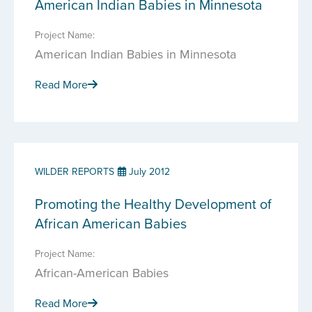
American Indian Babies in Minnesota
Project Name:
American Indian Babies in Minnesota
Read More
WILDER REPORTS
July 2012
Promoting the Healthy Development of
African American Babies
Project Name:
African-American Babies
Read More