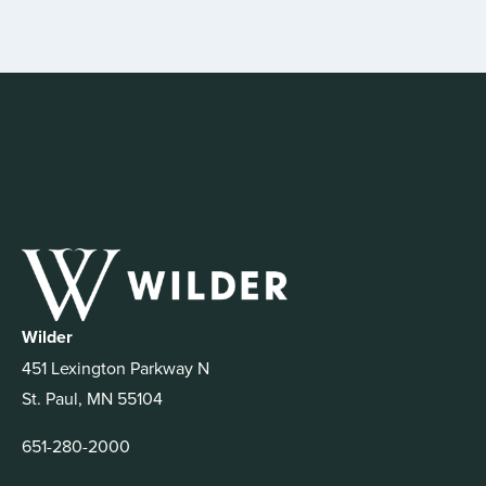
Wilder
451 Lexington Parkway N
St. Paul, MN 55104
651-280-2000