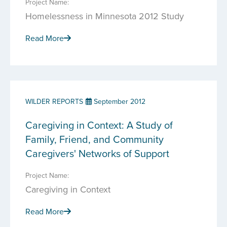
Project Name:
Homelessness in Minnesota 2012 Study
Read More
WILDER REPORTS
September 2012
Caregiving in Context: A Study of
Family, Friend, and Community
Caregivers' Networks of Support
Project Name:
Caregiving in Context
Read More