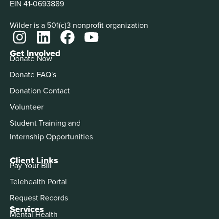
EIN 41-0693889
Wilder is a 501(c)3 nonprofit organization
Get Involved
Donate Now
Donate FAQ's
Donation Contact
Volunteer
Student Training and
Internship Opportunities
Client Links
Pay Your Bill
Telehealth Portal
Request Records
Services
Mental Health