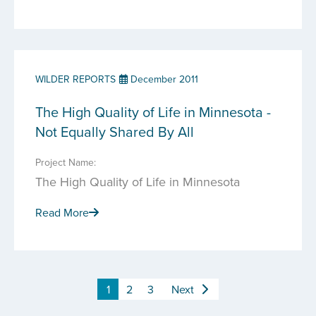
WILDER REPORTS
December 2011
The High Quality of Life in Minnesota -
Not Equally Shared By All
Project Name:
The High Quality of Life in Minnesota
Read More
1
2
3
Next