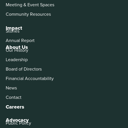
Meeting & Event Spaces
Community Resources
Impact
Stories
Annual Report
About Us
Our History
Leadership
Board of Directors
Financial Accountability
News
Contact
Careers
Advocacy
Public Policy