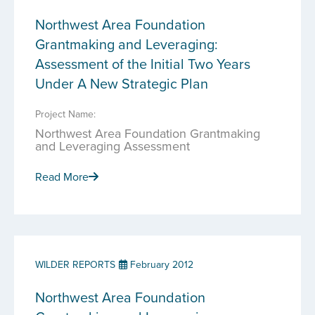
Northwest Area Foundation
Grantmaking and Leveraging:
Assessment of the Initial Two Years
Under A New Strategic Plan
Project Name:
Northwest Area Foundation Grantmaking
and Leveraging Assessment
Read More
WILDER REPORTS
February 2012
Northwest Area Foundation