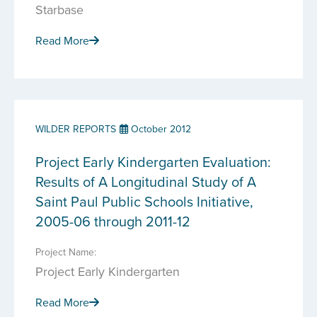
Starbase
Read More
WILDER REPORTS
October 2012
Project Early Kindergarten Evaluation:
Results of A Longitudinal Study of A
Saint Paul Public Schools Initiative,
2005-06 through 2011-12
Project Name:
Project Early Kindergarten
Read More