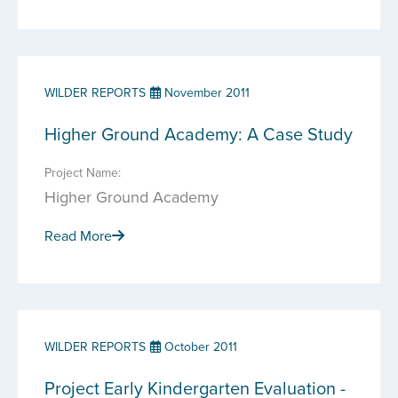
WILDER REPORTS
November 2011
Higher Ground Academy: A Case Study
Project Name:
Higher Ground Academy
Read More
WILDER REPORTS
October 2011
Project Early Kindergarten Evaluation -