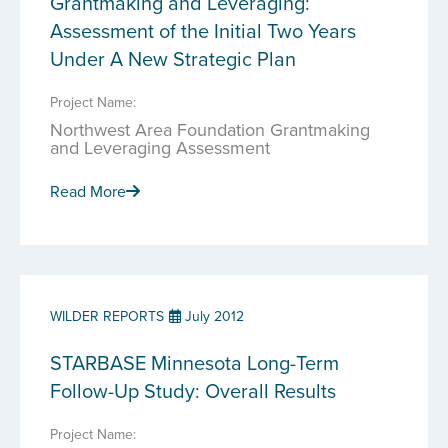
Grantmaking and Leveraging:
Assessment of the Initial Two Years
Under A New Strategic Plan
Project Name:
Northwest Area Foundation Grantmaking
and Leveraging Assessment
Read More
WILDER REPORTS
July 2012
STARBASE Minnesota Long-Term
Follow-Up Study: Overall Results
Project Name: