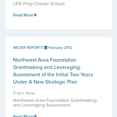
LIFE Prep Charter School
Read More
WILDER REPORTS
February 2012
Northwest Area Foundation
Grantmaking and Leveraging:
Assessment of the Initial Two Years
Under A New Strategic Plan
Project Name:
Northwest Area Foundation Grantmaking
and Leveraging Assessment
Read More