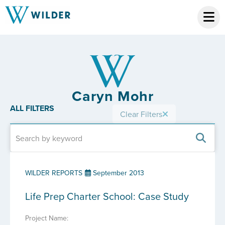
Caryn Mohr
ALL FILTERS
Clear Filters
WILDER REPORTS
September 2013
Life Prep Charter School: Case Study
Project Name: