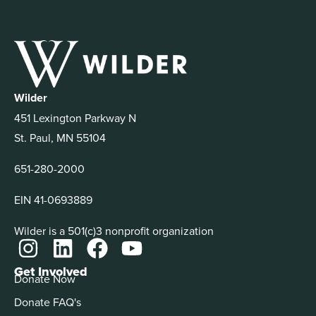
Wilder
451 Lexington Parkway N
St. Paul, MN 55104
651-280-2000
EIN 41-0693889
Wilder is a 501(c)3 nonprofit organization
Get Involved
Donate Now
Donate FAQ's