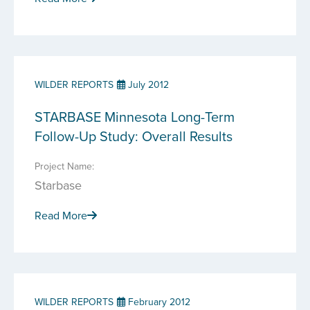
WILDER REPORTS
July 2012
STARBASE Minnesota Long-Term
Follow-Up Study: Overall Results
Project Name:
Starbase
Read More
WILDER REPORTS
February 2012