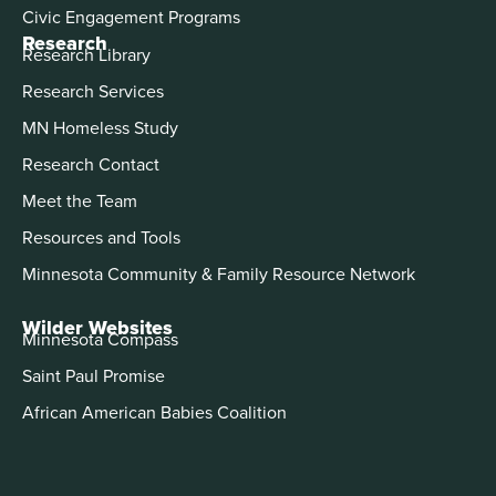
Civic Engagement Programs
Research
Research Library
Research Services
MN Homeless Study
Research Contact
Meet the Team
Resources and Tools
Minnesota Community & Family Resource Network
Wilder Websites
Minnesota Compass
Saint Paul Promise
African American Babies Coalition