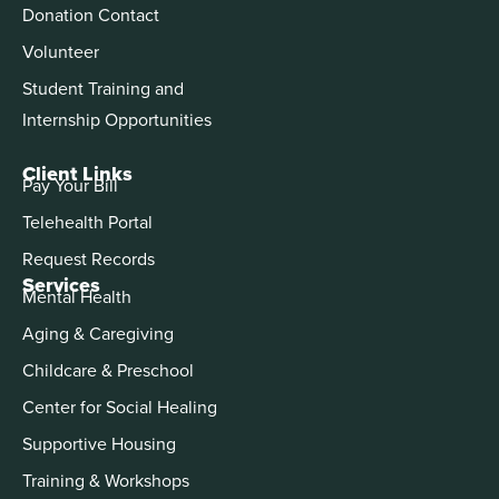
Donation Contact
Volunteer
Student Training and
Internship Opportunities
Client Links
Pay Your Bill
Telehealth Portal
Request Records
Services
Mental Health
Aging & Caregiving
Childcare & Preschool
Center for Social Healing
Supportive Housing
Training & Workshops