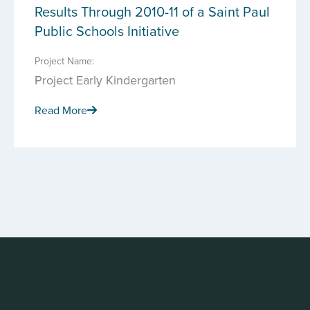
Results Through 2010-11 of a Saint Paul
Public Schools Initiative
Project Name:
Project Early Kindergarten
Read More