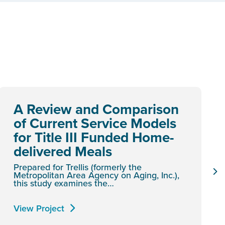
A Review and Comparison
of Current Service Models
for Title III Funded Home-
delivered Meals
Prepared for Trellis (formerly the
Metropolitan Area Agency on Aging, Inc.),
this study examines the…
View Project