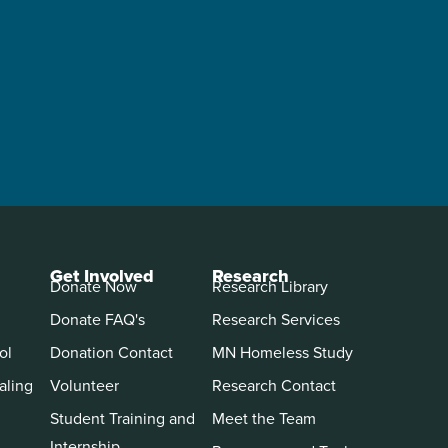
Get Involved
Research
Donate Now
Research Library
Donate FAQ's
Research Services
ol
Donation Contact
MN Homeless Study
aling
Volunteer
Research Contact
Student Training and
Meet the Team
Internship