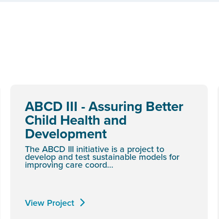
ABCD III - Assuring Better
Child Health and
Development
The ABCD III initiative is a project to
develop and test sustainable models for
improving care coord…
View Project