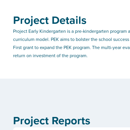
Project Details
Project Early Kindergarten is a pre-kindergarten program a
curriculum model. PEK aims to bolster the school success 
First grant to expand the PEK program. The multi-year eva
return on investment of the program.
Project Reports