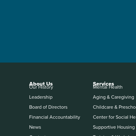
About Us
Services
Our History
Mental Health
Leadership
Aging & Caregiving
Board of Directors
Childcare & Prescho
Financial Accountability
Center for Social He
News
Supportive Housing