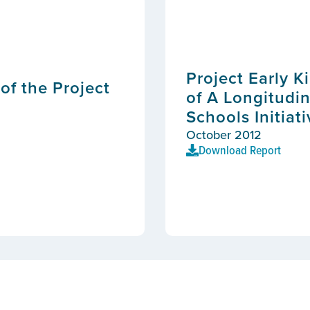
Project Early K
of the Project
of A Longitudin
Schools Initiat
October 2012
Download Report