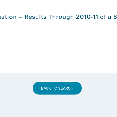
uation – Results Through 2010-11 of a 
BACK TO SEARCH