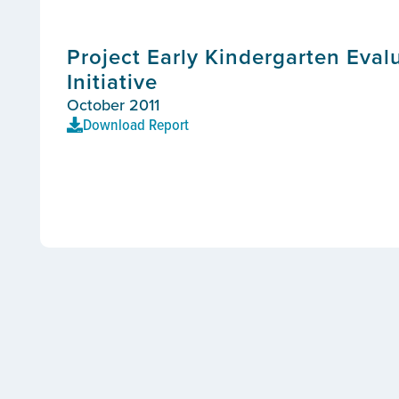
Project Early Kindergarten Eval
Initiative
October 2011
Download Report