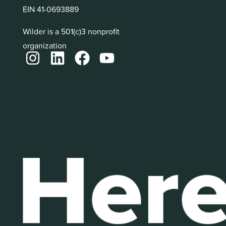
EIN 41-0693889
Wilder is a 501(c)3 nonprofit
organization