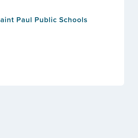
Saint Paul Public Schools