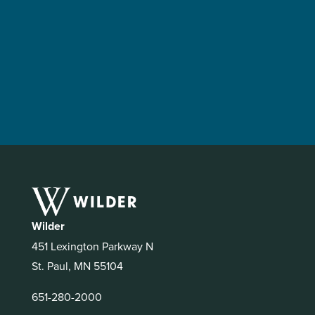
Wilder
451 Lexington Parkway N
St. Paul, MN 55104
651-280-2000