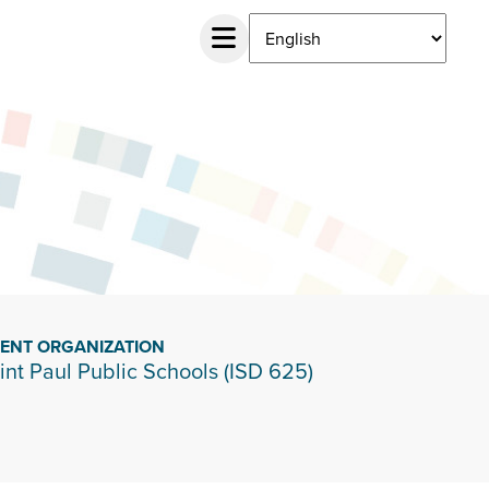
IENT ORGANIZATION
int Paul Public Schools (ISD 625)