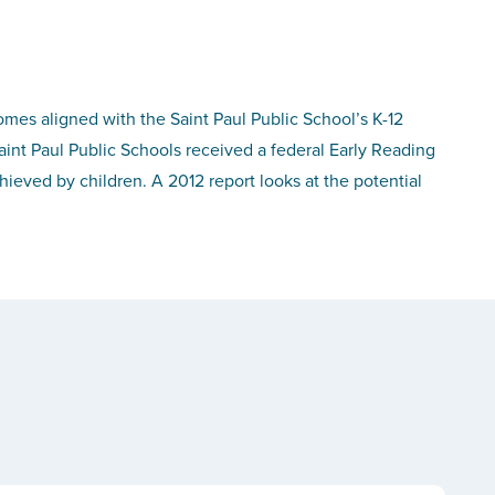
omes aligned with the Saint Paul Public School’s K-12
aint Paul Public Schools received a federal Early Reading
ieved by children. A 2012 report looks at the potential