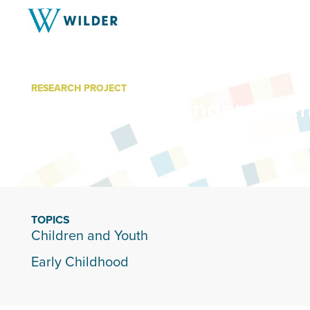
RESEARCH PROJECT
Project Early Kindergarte
TOPICS
Children and Youth
Early Childhood