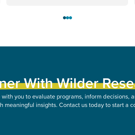
ner With Wilder Res
 with you to evaluate programs, inform decisions, a
 meaningful insights. Contact us today to start a c