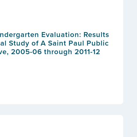
indergarten Evaluation: Results
al Study of A Saint Paul Public
ive, 2005-06 through 2011-12