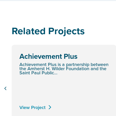
Related Projects
Achievement Plus
Achievement Plus is a partnership between
the Amherst H. Wilder Foundation and the
Saint Paul Public…
View Project