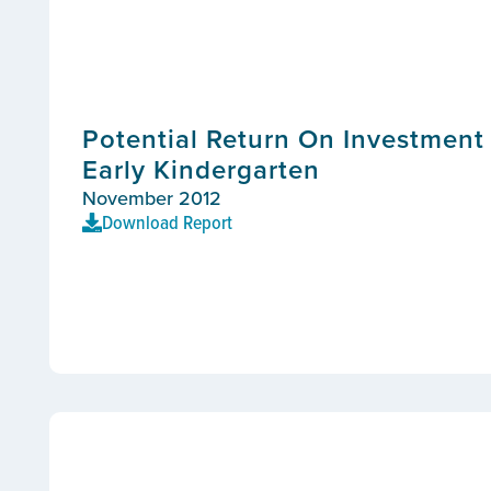
Potential Return On Investment 
Early Kindergarten
November 2012
Download Report