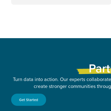
Part
Turn data into action. Our experts collaborate
create stronger communities through
Get Started