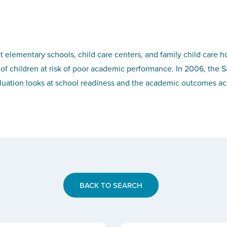
t elementary schools, child care centers, and family child care h
of children at risk of poor academic performance. In 2006, the S
luation looks at school readiness and the academic outcomes ach
BACK TO SEARCH