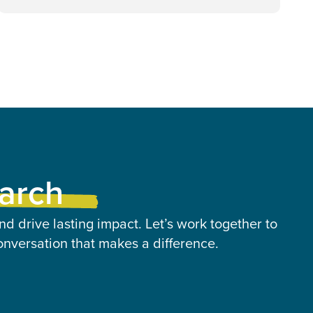
earch
nd drive lasting impact. Let’s work together to
onversation that makes a difference.