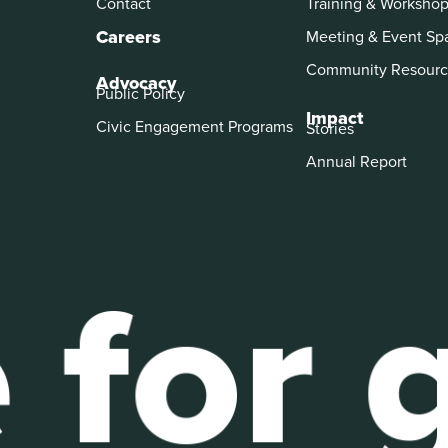
Contact
Training & Worksho
Careers
Meeting & Event Sp
Community Resourc
Advocacy
Public Policy
Impact
Civic Engagement Programs
Stories
Annual Report