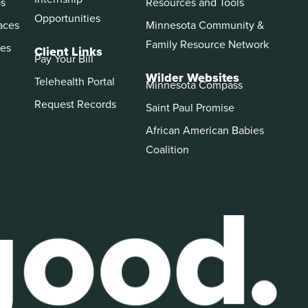
ps
Resources and Tools
Opportunities
aces
Minnesota Community &
Family Resource Network
es
Client Links
Pay Your Bill
Wilder Websites
Telehealth Portal
Minnesota Compass
Request Records
Saint Paul Promise
African American Babies
Coalition