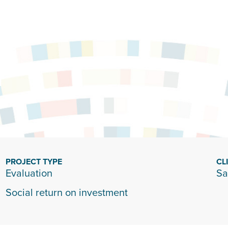
n
PROJECT TYPE
CL
Evaluation
Sa
Social return on investment