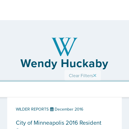
Wendy Huckaby
Clear Filters
WILDER REPORTS
December 2016
City of Minneapolis 2016 Resident