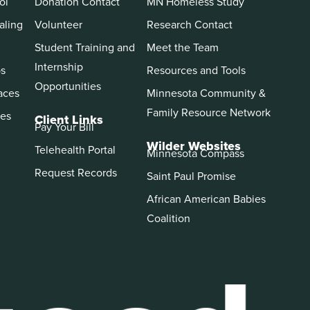
ol
Donation Contact
MN Homeless Study
aling
Volunteer
Research Contact
Student Training and
Meet the Team
Internship
ps
Resources and Tools
Opportunities
aces
Minnesota Community &
Family Resource Network
es
Client Links
Pay Your Bill
Wilder Websites
Telehealth Portal
Minnesota Compass
Request Records
Saint Paul Promise
African American Babies
Coalition