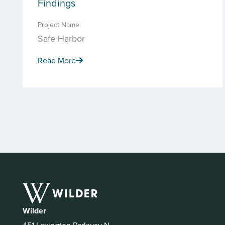
Findings
Project Name:
Safe Harbor
Read More
Wilder
451 Lexington Parkway N