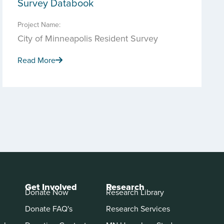
Survey Databook
Project Name:
City of Minneapolis Resident Survey
Read More
Get Involved
Research
Donate Now
Research Library
Donate FAQ's
Research Services