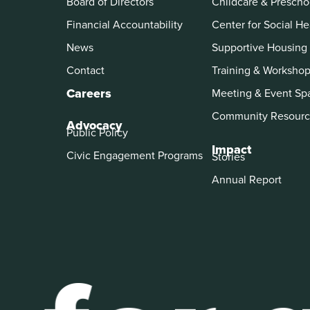
Board of Directors
Childcare & Prescho
Financial Accountability
Center for Social He
News
Supportive Housing
Contact
Training & Worksho
Careers
Meeting & Event Sp
Community Resourc
Advocacy
Public Policy
Impact
Civic Engagement Programs
Stories
Annual Report