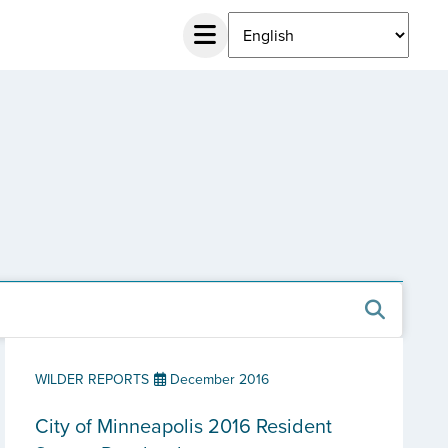
WILDER REPORTS
December 2016
City of Minneapolis 2016 Resident