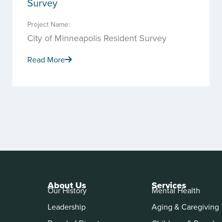
Survey
Project Name:
City of Minneapolis Resident Survey
Read More
About Us
Services
Our History
Mental Health
Leadership
Aging & Caregiving