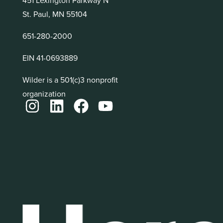
St. Paul, MN 55104
651-280-2000
EIN 41-0693889
Wilder is a 501(c)3 nonprofit
organization