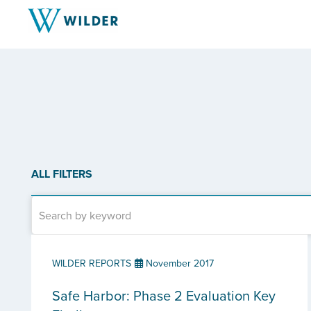
ALL FILTERS
WILDER REPORTS
November 2017
Safe Harbor: Phase 2 Evaluation Key