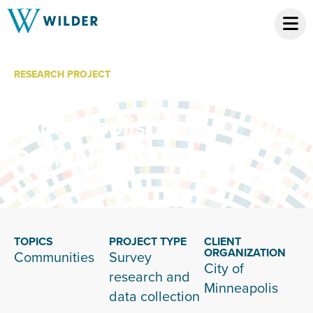
RESEARCH PROJECT
City of
Minneapolis
Resident Survey
TOPICS
PROJECT TYPE
CLIENT
ORGANIZATION
Communities
Survey
City of
research and
Minneapolis
data collection