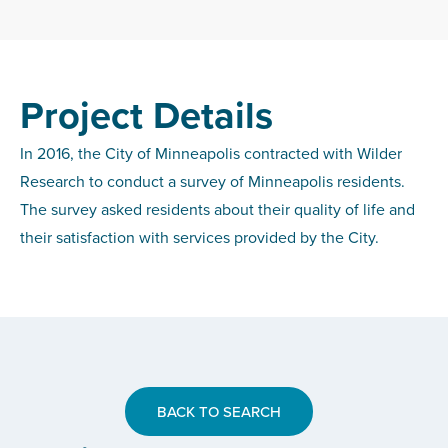
Project Details
In 2016, the City of Minneapolis contracted with Wilder
Research to conduct a survey of Minneapolis residents.
The survey asked residents about their quality of life and
their satisfaction with services provided by the City.
BACK TO SEARCH