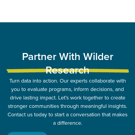
Partner With Wilder
Research
Turn data into action. Our experts collaborate with
you to evaluate programs, inform decisions, and
drive lasting impact. Let’s work together to create
stronger communities through meaningful insights.
Contact us today to start a conversation that makes
a difference.