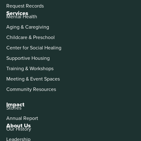
Request Records
Services
Mental Health
Aging & Caregiving
Childcare & Preschool
Center for Social Healing
Supportive Housing
Training & Workshops
Meeting & Event Spaces
Community Resources
Impact
Stories
Annual Report
About Us
Our History
Leadership