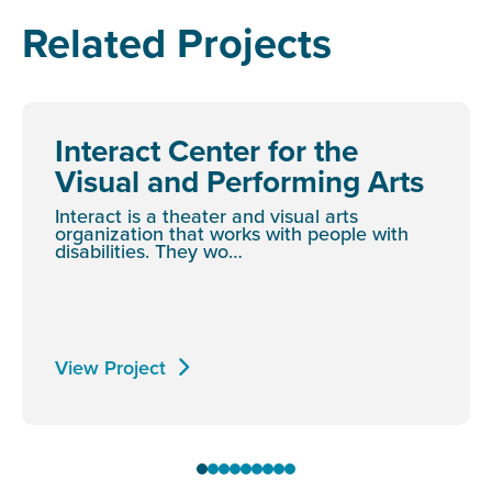
Related Projects
Interact Center for the
Visual and Performing Arts
Interact is a theater and visual arts
organization that works with people with
disabilities. They wo…
View Project