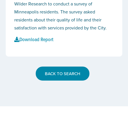
Wilder Research to conduct a survey of
Minneapolis residents. The survey asked
residents about their quality of life and their
satisfaction with services provided by the City.
Download Report
BACK TO SEARCH