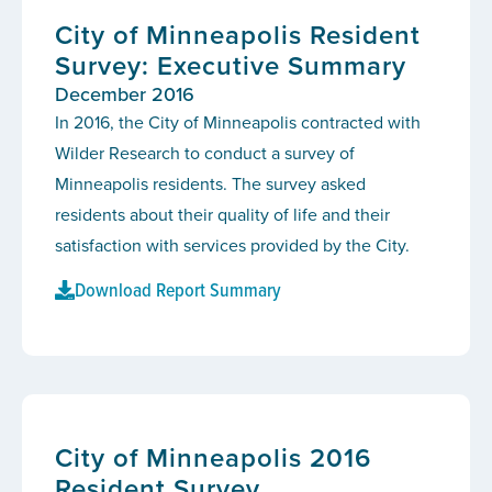
City of Minneapolis Resident
Survey: Executive Summary
December 2016
In 2016, the City of Minneapolis contracted with
Wilder Research to conduct a survey of
Minneapolis residents. The survey asked
residents about their quality of life and their
satisfaction with services provided by the City.
Download Report Summary
City of Minneapolis 2016
Resident Survey