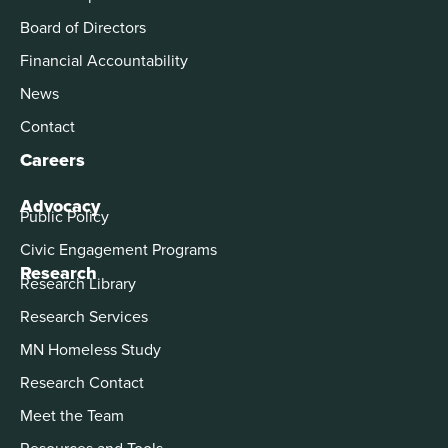
Board of Directors
Financial Accountability
News
Contact
Careers
Advocacy
Public Policy
Civic Engagement Programs
Research
Research Library
Research Services
MN Homeless Study
Research Contact
Meet the Team
Resources and Tools