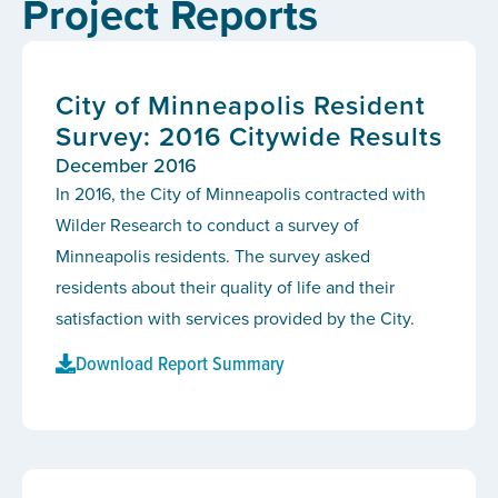
Project Reports
City of Minneapolis Resident
Survey: 2016 Citywide Results
December 2016
In 2016, the City of Minneapolis contracted with
Wilder Research to conduct a survey of
Minneapolis residents. The survey asked
residents about their quality of life and their
satisfaction with services provided by the City.
Download Report Summary