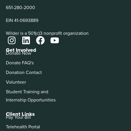
651-280-2000
EIN 41-0693889
Wilder is a 501(c)3 nonprofit organization
Get Involved
Donate Now
Donate FAQ's
Donation Contact
Volunteer
Student Training and
Internship Opportunities
Client Links
Pay Your Bill
Telehealth Portal