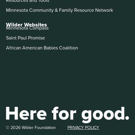
Minnesota Community & Family Resource Network
Wilder Websites
Minnesota Compass
Saint Paul Promise
African American Babies Coalition
© 2026 Wilder Foundation
PRIVACY POLICY