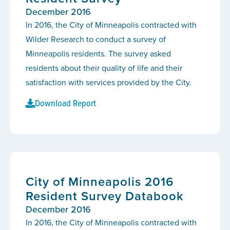
December 2016
In 2016, the City of Minneapolis contracted with
Wilder Research to conduct a survey of
Minneapolis residents. The survey asked
residents about their quality of life and their
satisfaction with services provided by the City.
Download Report
City of Minneapolis 2016
Resident Survey Databook
December 2016
In 2016, the City of Minneapolis contracted with