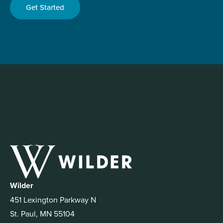
Get Started
Wilder
451 Lexington Parkway N
St. Paul, MN 55104