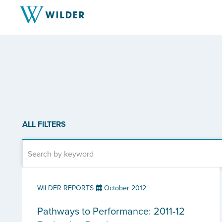
ALL FILTERS
WILDER REPORTS
October 2012
Pathways to Performance: 2011-12