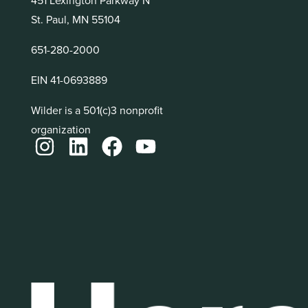
St. Paul, MN 55104
651-280-2000
EIN 41-0693889
Wilder is a 501(c)3 nonprofit
organization