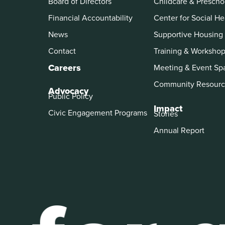
Board of Directors
Childcare & Prescho
Financial Accountability
Center for Social He
News
Supportive Housing
Contact
Training & Worksho
Careers
Meeting & Event Sp
Community Resourc
Advocacy
Public Policy
Impact
Civic Engagement Programs
Stories
Annual Report