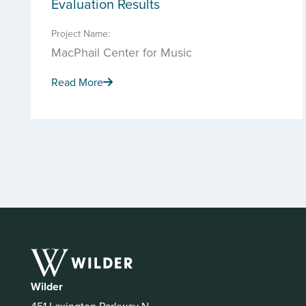
Evaluation Results
Project Name:
MacPhail Center for Music
Read More
Wilder
451 Lexington Parkway N