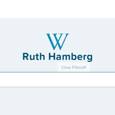
Ruth Hamberg
Clear Filters