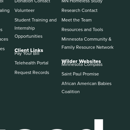
ol
Donation Contact
MN Homeless Study
aling
Volunteer
Research Contact
Student Training and
Meet the Team
Internship
ps
Resources and Tools
Opportunities
aces
Minnesota Community &
Family Resource Network
es
Client Links
Pay Your Bill
Wilder Websites
Telehealth Portal
Minnesota Compass
Request Records
Saint Paul Promise
African American Babies
Coalition