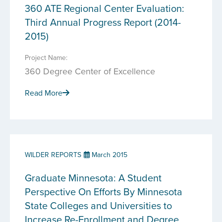
360 ATE Regional Center Evaluation:
Third Annual Progress Report (2014-
2015)
Project Name:
360 Degree Center of Excellence
Read More
WILDER REPORTS
March 2015
Graduate Minnesota: A Student
Perspective On Efforts By Minnesota
State Colleges and Universities to
Increase Re-Enrollment and Degree