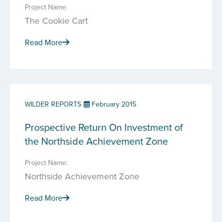
Project Name:
The Cookie Cart
Read More
WILDER REPORTS
February 2015
Prospective Return On Investment of
the Northside Achievement Zone
Project Name:
Northside Achievement Zone
Read More