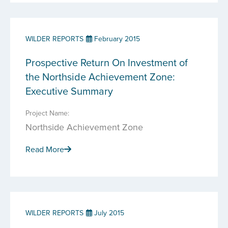
WILDER REPORTS
February 2015
Prospective Return On Investment of
the Northside Achievement Zone:
Executive Summary
Project Name:
Northside Achievement Zone
Read More
WILDER REPORTS
July 2015