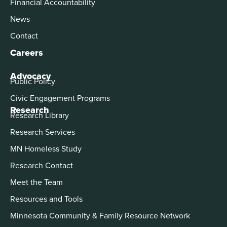
Financial Accountability
News
Contact
Careers
Advocacy
Public Policy
Civic Engagement Programs
Research
Research Library
Research Services
MN Homeless Study
Research Contact
Meet the Team
Resources and Tools
Minnesota Community & Family Resource Network