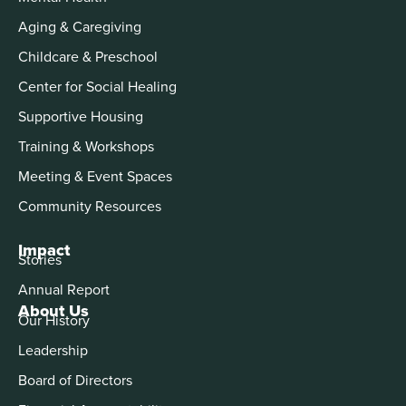
Aging & Caregiving
Childcare & Preschool
Center for Social Healing
Supportive Housing
Training & Workshops
Meeting & Event Spaces
Community Resources
Impact
Stories
Annual Report
About Us
Our History
Leadership
Board of Directors