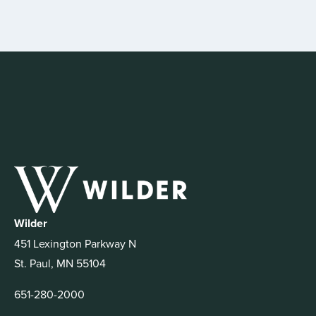
Wilder
451 Lexington Parkway N
St. Paul, MN 55104
651-280-2000