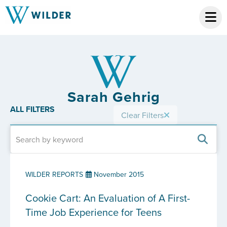
Sarah Gehrig
ALL FILTERS
Clear Filters
WILDER REPORTS
November 2015
Cookie Cart: An Evaluation of A First-
Time Job Experience for Teens