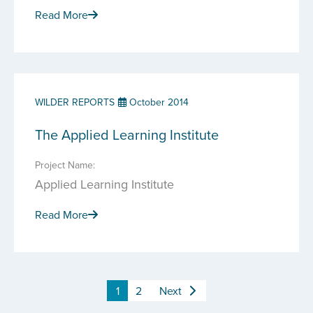
Read More
WILDER REPORTS
October 2014
The Applied Learning Institute
Project Name:
Applied Learning Institute
Read More
1
2
Next