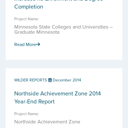
Completion
Project Name:
Minnesota State Colleges and Universities –
Graduate Minnesota
Read More
WILDER REPORTS
December 2014
Northside Achievement Zone 2014
Year-End Report
Project Name:
Northside Achievement Zone