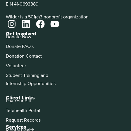
EIN 41-0693889
Wilder is a 501(c)3 nonprofit organization
Get Involved
Donate Now
Donate FAQ's
Donation Contact
Volunteer
Student Training and
Internship Opportunities
Client Links
Pay Your Bill
Telehealth Portal
Request Records
Services
Mental Health