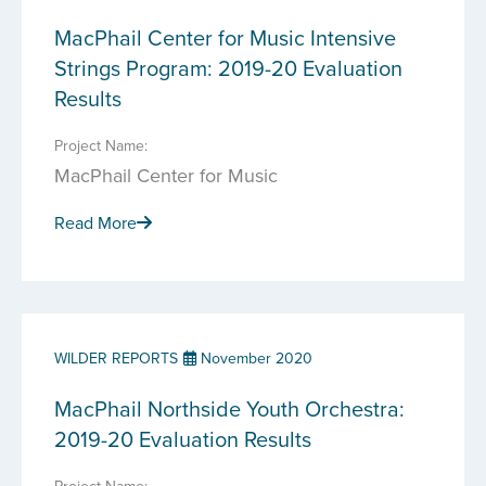
MacPhail Center for Music Intensive
Strings Program: 2019-20 Evaluation
Results
Project Name:
MacPhail Center for Music
Read More
WILDER REPORTS
November 2020
MacPhail Northside Youth Orchestra:
2019-20 Evaluation Results