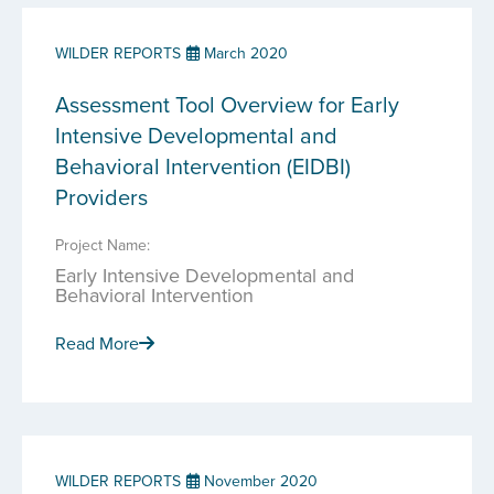
WILDER REPORTS
March 2020
Assessment Tool Overview for Early
Intensive Developmental and
Behavioral Intervention (EIDBI)
Providers
Project Name:
Early Intensive Developmental and
Behavioral Intervention
Read More
WILDER REPORTS
November 2020