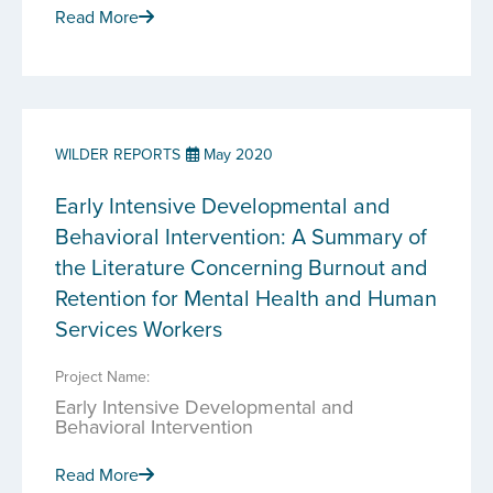
Read More
WILDER REPORTS
May 2020
Early Intensive Developmental and
Behavioral Intervention: A Summary of
the Literature Concerning Burnout and
Retention for Mental Health and Human
Services Workers
Project Name:
Early Intensive Developmental and
Behavioral Intervention
Read More