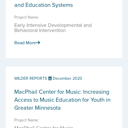
and Education Systems
Project Name:
Early Intensive Developmental and
Behavioral Intervention
Read More
WILDER REPORTS
December 2020
MacPhail Center for Music: Increasing
Access to Music Education for Youth in
Greater Minnesota
Project Name:
MacPhail Center for Music