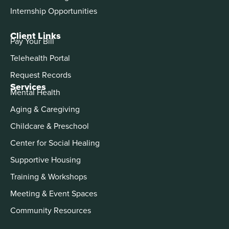
Internship Opportunities
Client Links
Pay Your Bill
Telehealth Portal
Request Records
Services
Mental Health
Aging & Caregiving
Childcare & Preschool
Center for Social Healing
Supportive Housing
Training & Workshops
Meeting & Event Spaces
Community Resources