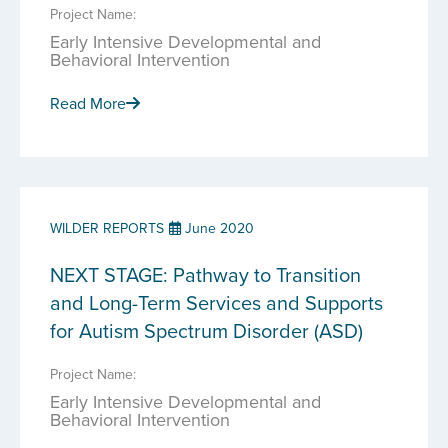
Project Name:
Early Intensive Developmental and
Behavioral Intervention
Read More
WILDER REPORTS
June 2020
NEXT STAGE: Pathway to Transition
and Long-Term Services and Supports
for Autism Spectrum Disorder (ASD)
Project Name:
Early Intensive Developmental and
Behavioral Intervention