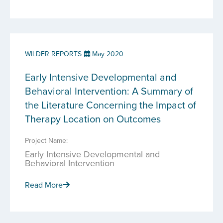
WILDER REPORTS
May 2020
Early Intensive Developmental and
Behavioral Intervention: A Summary of
the Literature Concerning the Impact of
Therapy Location on Outcomes
Project Name:
Early Intensive Developmental and
Behavioral Intervention
Read More