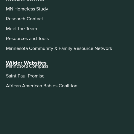
MN Homeless Study
Research Contact
Meet the Team
Resources and Tools
Minnesota Community & Family Resource Network
Wilder Websites
Minnesota Compass
Saint Paul Promise
African American Babies Coalition