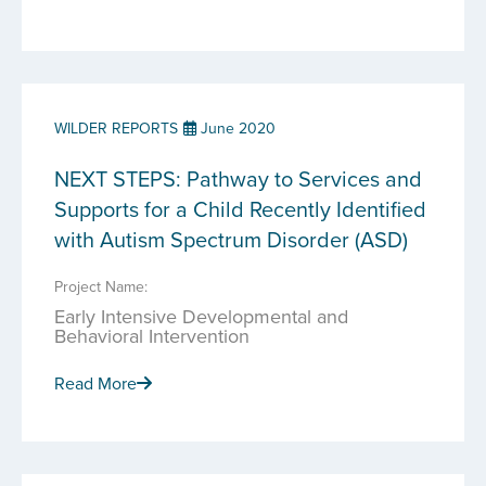
WILDER REPORTS
June 2020
NEXT STEPS: Pathway to Services and
Supports for a Child Recently Identified
with Autism Spectrum Disorder (ASD)
Project Name:
Early Intensive Developmental and
Behavioral Intervention
Read More