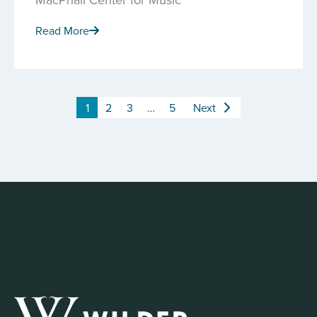
Read More
1
2
3
…
5
Next