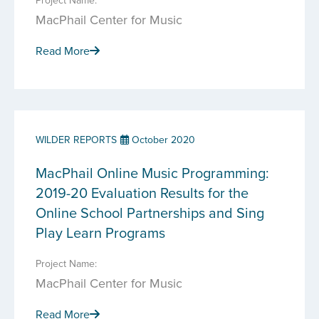
Project Name:
MacPhail Center for Music
Read More
WILDER REPORTS
October 2020
MacPhail Online Music Programming:
2019-20 Evaluation Results for the
Online School Partnerships and Sing
Play Learn Programs
Project Name:
MacPhail Center for Music
Read More