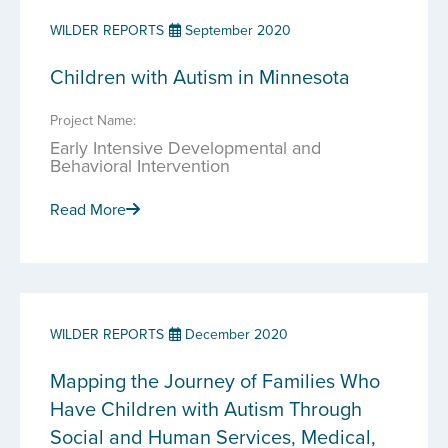
WILDER REPORTS
September 2020
Children with Autism in Minnesota
Project Name:
Early Intensive Developmental and
Behavioral Intervention
Read More
WILDER REPORTS
December 2020
Mapping the Journey of Families Who
Have Children with Autism Through
Social and Human Services, Medical,