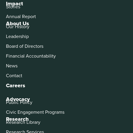
Impact
Stories
Annual Report
About Us
Our History
Leadership
Board of Directors
Financial Accountability
News
Contact
Careers
Advocacy
Public Policy
Civic Engagement Programs
Research
Research Library
Research Services