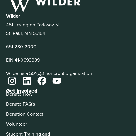
Wilder
451 Lexington Parkway N
St. Paul, MN 55104
651-280-2000
EIN 41-0693889
Wilder is a 501(c)3 nonprofit organization
Get Involved
Donate Now
Donate FAQ's
Donation Contact
Volunteer
Student Training and