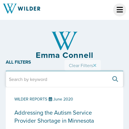
Emma Connell
ALL FILTERS
Clear Filters
WILDER REPORTS
June 2020
Addressing the Autism Service
Provider Shortage in Minnesota