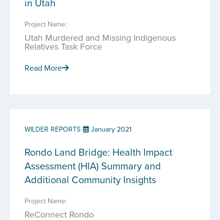
in Utah
Project Name:
Utah Murdered and Missing Indigenous
Relatives Task Force
Read More
WILDER REPORTS
January 2021
Rondo Land Bridge: Health Impact
Assessment (HIA) Summary and
Additional Community Insights
Project Name:
ReConnect Rondo