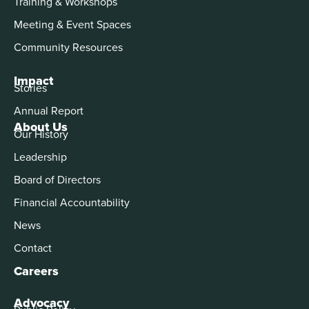
Training & Workshops
Meeting & Event Spaces
Community Resources
Impact
Stories
Annual Report
About Us
Our History
Leadership
Board of Directors
Financial Accountability
News
Contact
Careers
Advocacy