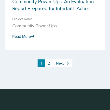
Community Power-Ups: An Evaluation
Report Prepared for Interfaith Action
Project Name:
Community Power-Ups
Read More
1
2
Next