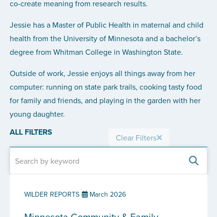
co-create meaning from research results.
Jessie has a Master of Public Health in maternal and child
health from the University of Minnesota and a bachelor’s
degree from Whitman College in Washington State.
Outside of work, Jessie enjoys all things away from her
computer: running on state park trails, cooking tasty food
for family and friends, and playing in the garden with her
young daughter.
ALL FILTERS
Clear Filters
WILDER REPORTS
March 2026
Minnesota Community & Family