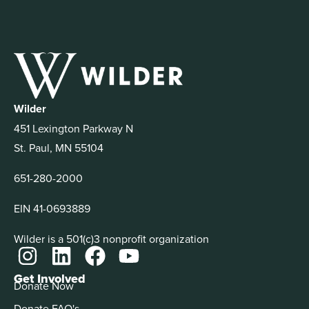
Wilder
451 Lexington Parkway N
St. Paul, MN 55104
651-280-2000
EIN 41-0693889
Wilder is a 501(c)3 nonprofit organization
Get Involved
Donate Now
Donate FAQ's