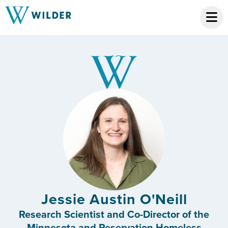
Jessie Austin O'Neill
Research Scientist and Co-Director of the
Minnesota and Reservation Homeless