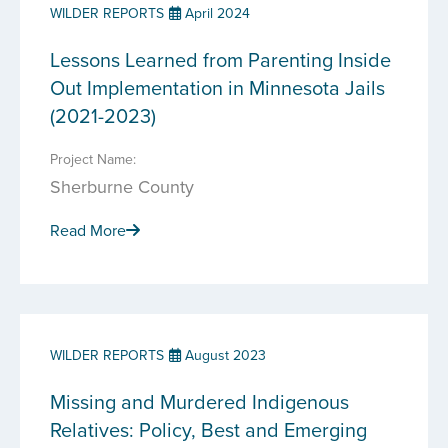
WILDER REPORTS
April 2024
Lessons Learned from Parenting Inside
Out Implementation in Minnesota Jails
(2021-2023)
Project Name:
Sherburne County
Read More
WILDER REPORTS
August 2023
Missing and Murdered Indigenous
Relatives: Policy, Best and Emerging