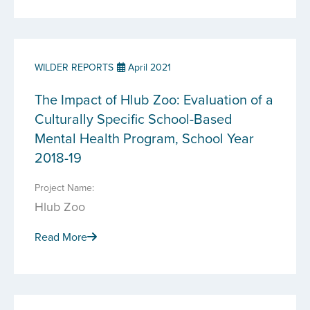
WILDER REPORTS
April 2021
The Impact of Hlub Zoo: Evaluation of a
Culturally Specific School-Based
Mental Health Program, School Year
2018-19
Project Name:
Hlub Zoo
Read More