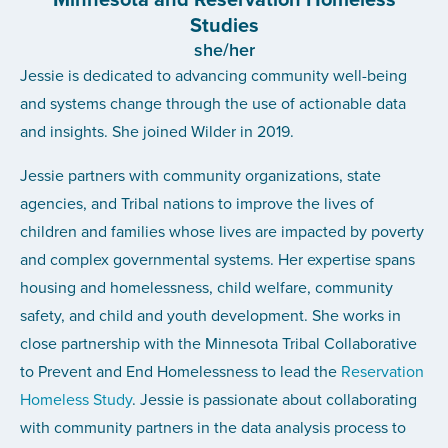
Studies
she/her
Jessie is dedicated to advancing community well-being
and systems change through the use of actionable data
and insights. She joined Wilder in 2019.
Jessie partners with community organizations, state
agencies, and Tribal nations to improve the lives of
children and families whose lives are impacted by poverty
and complex governmental systems. Her expertise spans
housing and homelessness, child welfare, community
safety, and child and youth development. She works in
close partnership with the Minnesota Tribal Collaborative
to Prevent and End Homelessness to lead the
Reservation
Homeless Study
. Jessie is passionate about collaborating
with community partners in the data analysis process to