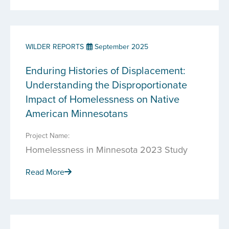
WILDER REPORTS
September 2025
Enduring Histories of Displacement:
Understanding the Disproportionate
Impact of Homelessness on Native
American Minnesotans
Project Name:
Homelessness in Minnesota 2023 Study
Read More