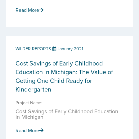
Read More
WILDER REPORTS
January 2021
Cost Savings of Early Childhood
Education in Michigan: The Value of
Getting One Child Ready for
Kindergarten
Project Name:
Cost Savings of Early Childhood Education
in Michigan
Read More