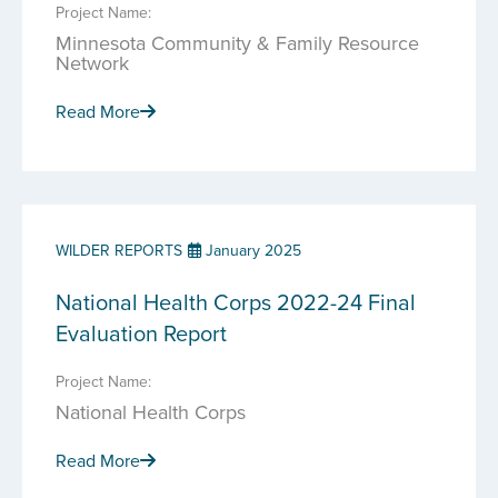
Project Name:
Minnesota Community & Family Resource
Network
Read More
WILDER REPORTS
January 2025
National Health Corps 2022-24 Final
Evaluation Report
Project Name:
National Health Corps
Read More