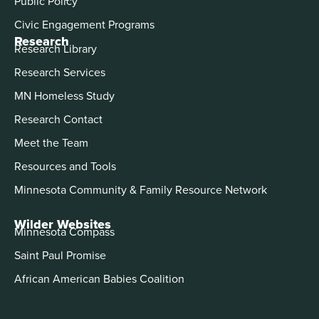
Public Policy
Civic Engagement Programs
Research
Research Library
Research Services
MN Homeless Study
Research Contact
Meet the Team
Resources and Tools
Minnesota Community & Family Resource Network
Wilder Websites
Minnesota Compass
Saint Paul Promise
African American Babies Coalition