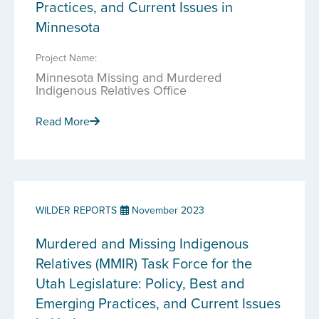
Practices, and Current Issues in
Minnesota
Project Name:
Minnesota Missing and Murdered
Indigenous Relatives Office
Read More
WILDER REPORTS
November 2023
Murdered and Missing Indigenous
Relatives (MMIR) Task Force for the
Utah Legislature: Policy, Best and
Emerging Practices, and Current Issues