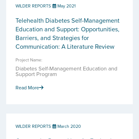
WILDER REPORTS
May 2021
Telehealth Diabetes Self-Management
Education and Support: Opportunities,
Barriers, and Strategies for
Communication: A Literature Review
Project Name:
Diabetes Self-Management Education and
Support Program
Read More
WILDER REPORTS
March 2020