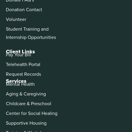
Donation Contact
Volunteer
Student Training and
Internship Opportunities
Client Links
Pay Your Bill
Telehealth Portal
Request Records
Services
Mental Health
Aging & Caregiving
Childcare & Preschool
Center for Social Healing
Supportive Housing