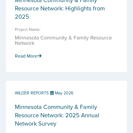
Resource Network: Highlights from
2025
Project Name:
Minnesota Community & Family Resource
Network
Read More
WILDER REPORTS
May 2026
Minnesota Community & Family
Resource Network: 2025 Annual
Network Survey