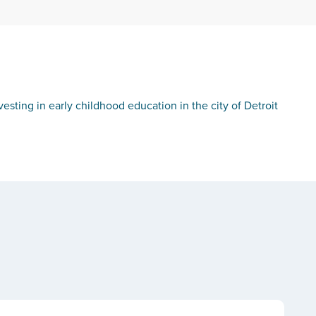
sting in early childhood education in the city of Detroit