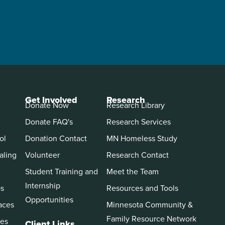
Get Involved
Research
Donate Now
Research Library
Donate FAQ's
Research Services
ol
Donation Contact
MN Homeless Study
aling
Volunteer
Research Contact
Student Training and
Meet the Team
Internship
ps
Resources and Tools
Opportunities
aces
Minnesota Community &
Family Resource Network
es
Client Links