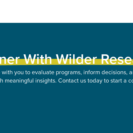
ner With Wilder Res
 with you to evaluate programs, inform decisions, a
 meaningful insights. Contact us today to start a c