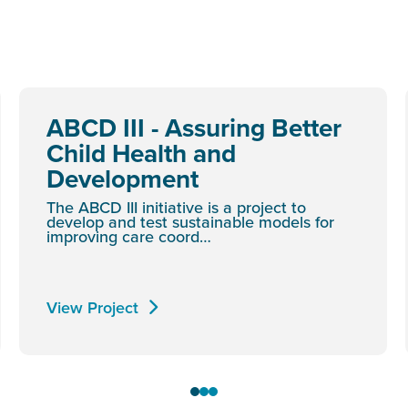
ABCD III - Assuring Better
Child Health and
Development
The ABCD III initiative is a project to
develop and test sustainable models for
improving care coord…
View Project