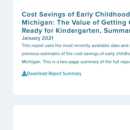
Cost Savings of Early Childhood
Michigan: The Value of Getting
Ready for Kindergarten, Summa
January 2021
This report uses the most recently available data an
previous estimates of the cost savings of early child
Michigan. This is a two-page summary of the full repor
Download Report Summary