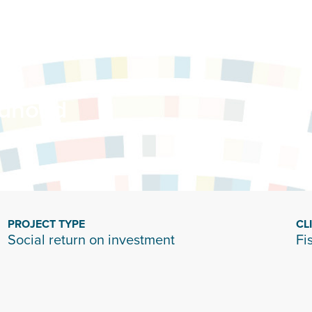
ldhood
PROJECT TYPE
CL
Social return on investment
Fi