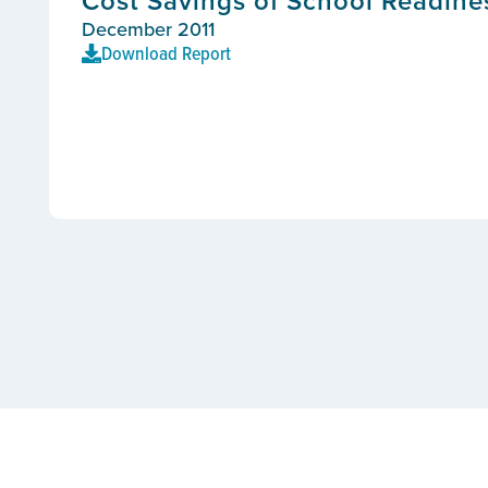
Cost Savings of School Readines
December 2011
Download Report