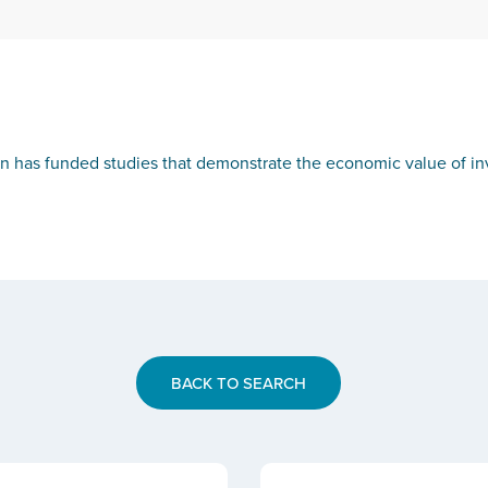
on has funded studies that demonstrate the economic value of inve
BACK TO SEARCH