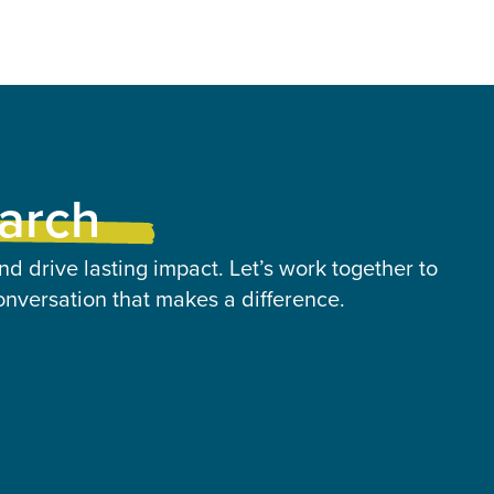
earch
nd drive lasting impact. Let’s work together to
onversation that makes a difference.