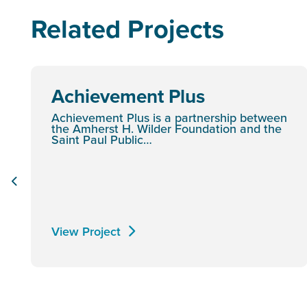
Related Projects
Achievement Plus
Achievement Plus is a partnership between
the Amherst H. Wilder Foundation and the
Saint Paul Public…
View Project