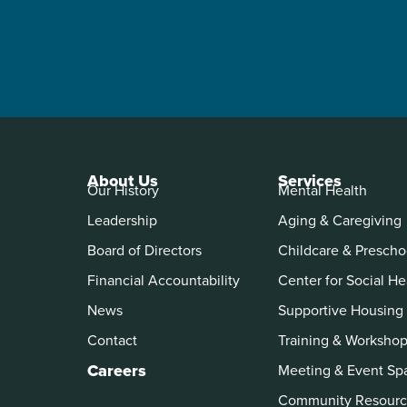
About Us
Services
Our History
Mental Health
Leadership
Aging & Caregiving
Board of Directors
Childcare & Prescho
Financial Accountability
Center for Social He
News
Supportive Housing
Contact
Training & Worksho
Careers
Meeting & Event Sp
Community Resourc