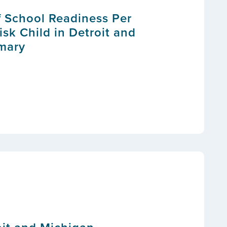
f School Readiness Per
isk Child in Detroit and
mary