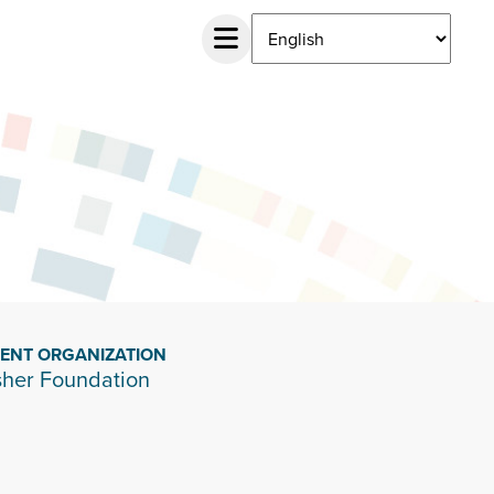
IENT ORGANIZATION
sher Foundation