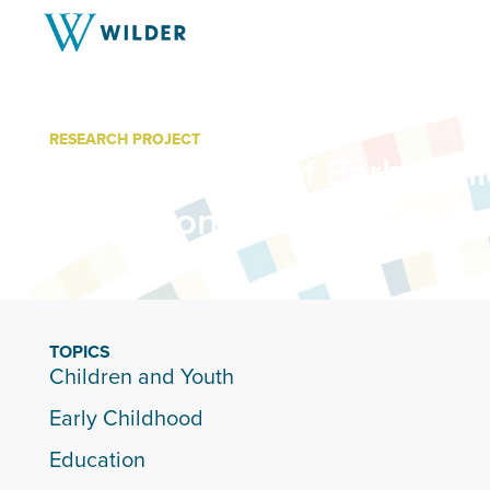
RESEARCH PROJECT
Cost Savings of Early Chi
Education in Michigan
TOPICS
Children and Youth
Early Childhood
Education