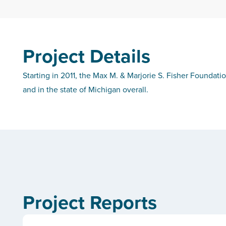
Project Details
Starting in 2011, the Max M. & Marjorie S. Fisher Foundati
and in the state of Michigan overall.
Project Reports