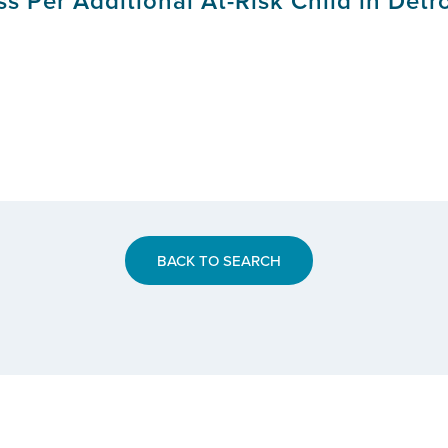
s Per Additional At-Risk Child in Detr
BACK TO SEARCH