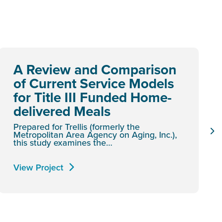
A Review and Comparison
of Current Service Models
for Title III Funded Home-
delivered Meals
Prepared for Trellis (formerly the
Metropolitan Area Agency on Aging, Inc.),
this study examines the…
View Project