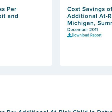
ss Per
Cost Savings o
oit and
Additional At-R
Michigan, Sum
December 2011
Download Report