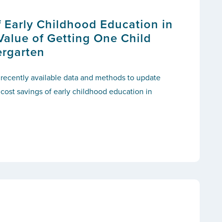
f Early Childhood Education in
Value of Getting One Child
ergarten
 recently available data and methods to update
 cost savings of early childhood education in