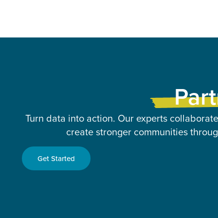
Part
Turn data into action. Our experts collaborate
create stronger communities through
Get Started