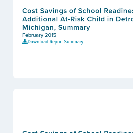
Cost Savings of School Readine
Additional At-Risk Child in Detr
Michigan, Summary
February 2015
Download Report Summary