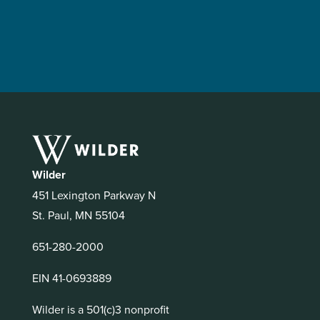
Wilder
451 Lexington Parkway N
St. Paul, MN 55104
651-280-2000
EIN 41-0693889
Wilder is a 501(c)3 nonprofit