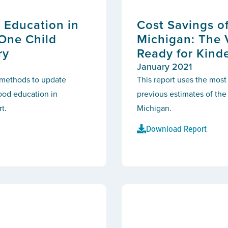
 Education in
Cost Savings o
 One Child
Michigan: The 
ry
Ready for Kind
January 2021
d methods to update
This report uses the most
hood education in
previous estimates of the
t.
Michigan.
Download Report