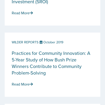
Investment (SROI)
Read More
WILDER REPORTS
October 2019
Practices for Community Innovation: A
5-Year Study of How Bush Prize
Winners Contribute to Community
Problem-Solving
Read More