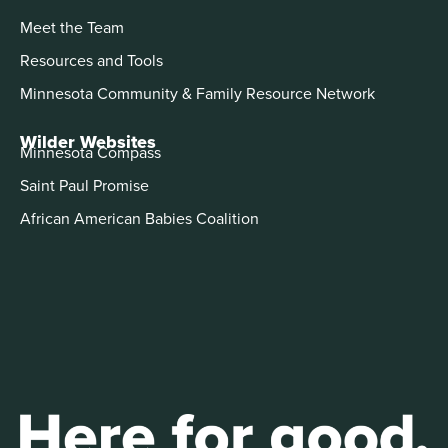
Meet the Team
Resources and Tools
Minnesota Community & Family Resource Network
Wilder Websites
Minnesota Compass
Saint Paul Promise
African American Babies Coalition