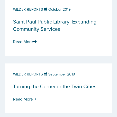
WILDER REPORTS
October 2019
Saint Paul Public Library: Expanding
Community Services
Read More
WILDER REPORTS
September 2019
Turning the Corner in the Twin Cities
Read More