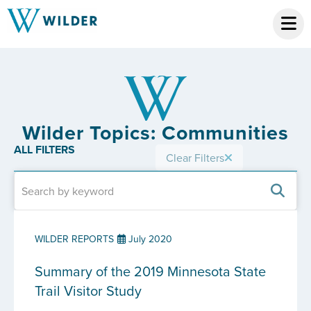
Wilder Topics: Communities
ALL FILTERS
Clear Filters
WILDER REPORTS
July 2020
Summary of the 2019 Minnesota State
Trail Visitor Study