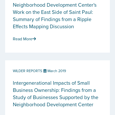
Neighborhood Development Center's
Work on the East Side of Saint Paul:
Summary of Findings from a Ripple
Effects Mapping Discussion
Read More
WILDER REPORTS
March 2019
Intergenerational Impacts of Small
Business Ownership: Findings from a
Study of Businesses Supported by the
Neighborhood Development Center