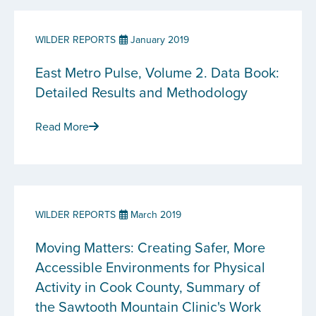
WILDER REPORTS
January 2019
East Metro Pulse, Volume 2. Data Book:
Detailed Results and Methodology
Read More
WILDER REPORTS
March 2019
Moving Matters: Creating Safer, More
Accessible Environments for Physical
Activity in Cook County, Summary of
the Sawtooth Mountain Clinic's Work