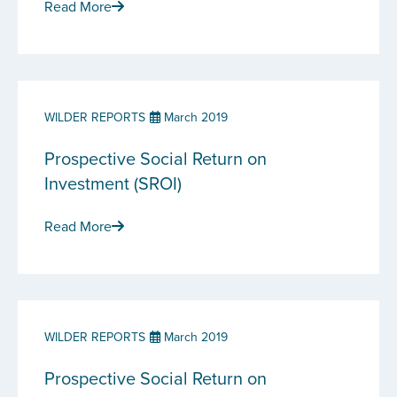
Read More
WILDER REPORTS
March 2019
Prospective Social Return on
Investment (SROI)
Read More
WILDER REPORTS
March 2019
Prospective Social Return on