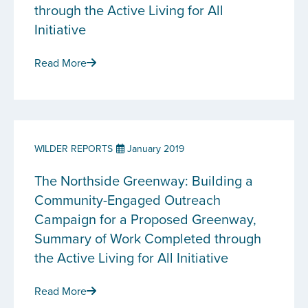
through the Active Living for All
Initiative
Read More
WILDER REPORTS
January 2019
The Northside Greenway: Building a
Community-Engaged Outreach
Campaign for a Proposed Greenway,
Summary of Work Completed through
the Active Living for All Initiative
Read More