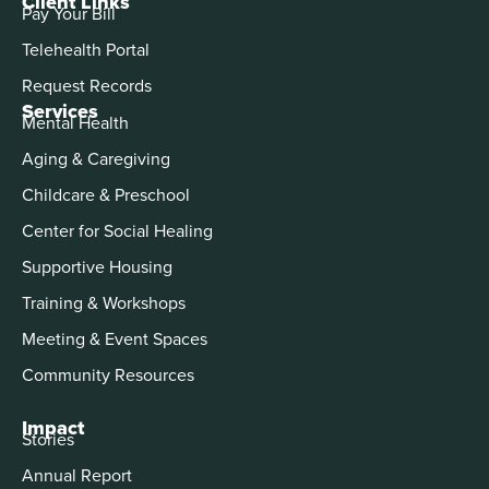
Client Links
Pay Your Bill
Telehealth Portal
Request Records
Services
Mental Health
Aging & Caregiving
Childcare & Preschool
Center for Social Healing
Supportive Housing
Training & Workshops
Meeting & Event Spaces
Community Resources
Impact
Stories
Annual Report