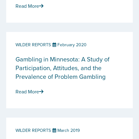
Read More
WILDER REPORTS
February 2020
Gambling in Minnesota: A Study of
Participation, Attitudes, and the
Prevalence of Problem Gambling
Read More
WILDER REPORTS
March 2019