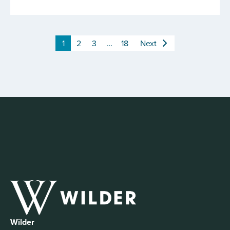
1
2
3
…
18
Next
Wilder