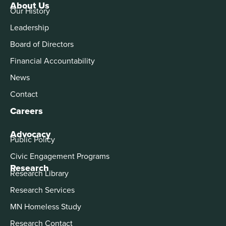
About Us
Our History
Leadership
Board of Directors
Financial Accountability
News
Contact
Careers
Advocacy
Public Policy
Civic Engagement Programs
Research
Research Library
Research Services
MN Homeless Study
Research Contact