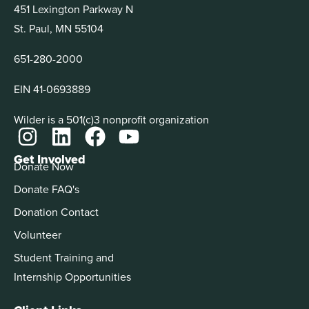
451 Lexington Parkway N
St. Paul, MN 55104
651-280-2000
EIN 41-0693889
Wilder is a 501(c)3 nonprofit organization
Get Involved
Donate Now
Donate FAQ's
Donation Contact
Volunteer
Student Training and
Internship Opportunities