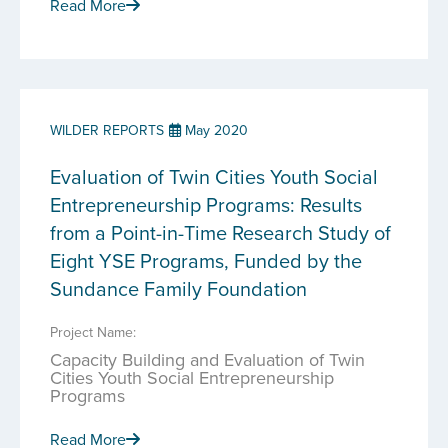
Read More
WILDER REPORTS
May 2020
Evaluation of Twin Cities Youth Social
Entrepreneurship Programs: Results
from a Point-in-Time Research Study of
Eight YSE Programs, Funded by the
Sundance Family Foundation
Project Name:
Capacity Building and Evaluation of Twin
Cities Youth Social Entrepreneurship
Programs
Read More