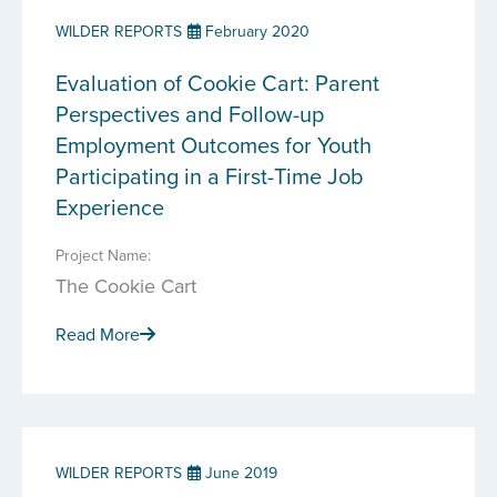
WILDER REPORTS
February 2020
Evaluation of Cookie Cart: Parent
Perspectives and Follow-up
Employment Outcomes for Youth
Participating in a First-Time Job
Experience
Project Name:
The Cookie Cart
Read More
WILDER REPORTS
June 2019