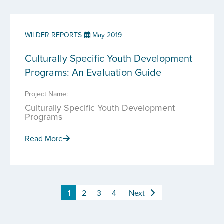
WILDER REPORTS
May 2019
Culturally Specific Youth Development
Programs: An Evaluation Guide
Project Name:
Culturally Specific Youth Development
Programs
Read More
1
2
3
4
Next