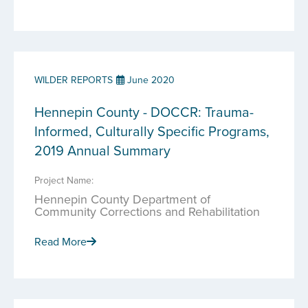
WILDER REPORTS
June 2020
Hennepin County - DOCCR: Trauma-
Informed, Culturally Specific Programs,
2019 Annual Summary
Project Name:
Hennepin County Department of
Community Corrections and Rehabilitation
Read More