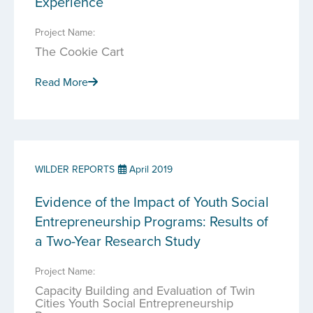
Experience
Project Name:
The Cookie Cart
Read More
WILDER REPORTS
April 2019
Evidence of the Impact of Youth Social
Entrepreneurship Programs: Results of
a Two-Year Research Study
Project Name:
Capacity Building and Evaluation of Twin
Cities Youth Social Entrepreneurship