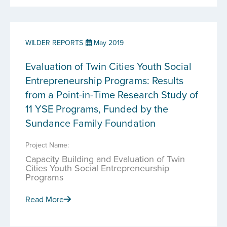
WILDER REPORTS
May 2019
Evaluation of Twin Cities Youth Social
Entrepreneurship Programs: Results
from a Point-in-Time Research Study of
11 YSE Programs, Funded by the
Sundance Family Foundation
Project Name:
Capacity Building and Evaluation of Twin
Cities Youth Social Entrepreneurship
Programs
Read More