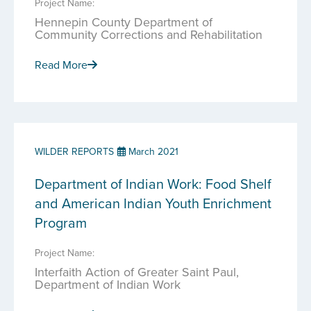
Project Name:
Hennepin County Department of
Community Corrections and Rehabilitation
Read More
WILDER REPORTS
March 2021
Department of Indian Work: Food Shelf
and American Indian Youth Enrichment
Program
Project Name:
Interfaith Action of Greater Saint Paul,
Department of Indian Work