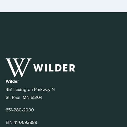
Wilder
451 Lexington Parkway N
St. Paul, MN 55104
651-280-2000
EIN 41-0693889