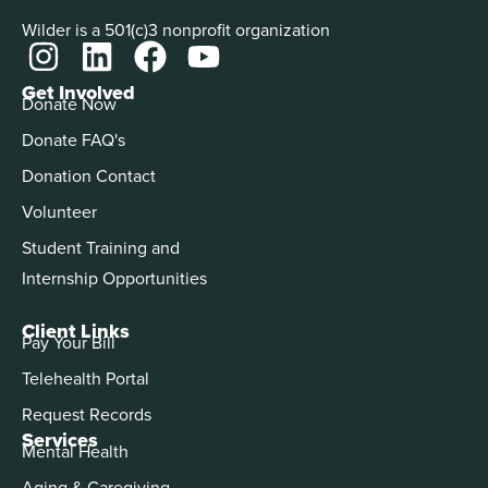
Wilder is a 501(c)3 nonprofit organization
Get Involved
Donate Now
Donate FAQ's
Donation Contact
Volunteer
Student Training and
Internship Opportunities
Client Links
Pay Your Bill
Telehealth Portal
Request Records
Services
Mental Health
Aging & Caregiving