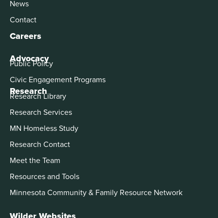
News
Contact
Careers
Advocacy
Public Policy
Civic Engagement Programs
Research
Research Library
Research Services
MN Homeless Study
Research Contact
Meet the Team
Resources and Tools
Minnesota Community & Family Resource Network
Wilder Websites