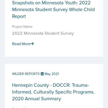
Snapshots on Minnesota Youth: 2022
Minnesota Student Survey Whole Child
Report
Project Name:
2022 Minnesota Student Survey
Read More
WILDER REPORTS
May 2021
Hennepin County - DOCCR: Trauma-
Informed, Culturally Specific Programs,
2020 Annual Summary