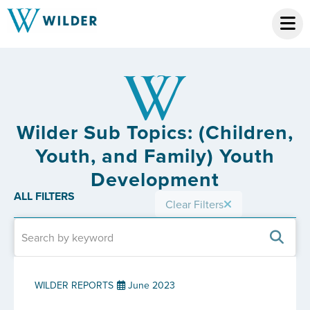
Wilder Sub Topics: (Children,
Youth, and Family) Youth
Development
ALL FILTERS
Clear Filters
WILDER REPORTS
June 2023