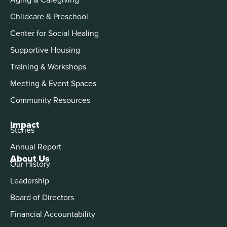
Childcare & Preschool
Center for Social Healing
Supportive Housing
Training & Workshops
Meeting & Event Spaces
Community Resources
Impact
Stories
Annual Report
About Us
Our History
Leadership
Board of Directors
Financial Accountability