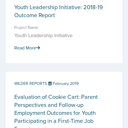
Youth Leadership Initiative: 2018-19
Outcome Report
Project Name:
Youth Leadership Initiative
Read More
WILDER REPORTS
February 2019
Evaluation of Cookie Cart: Parent
Perspectives and Follow-up
Employment Outcomes for Youth
Participating in a First-Time Job