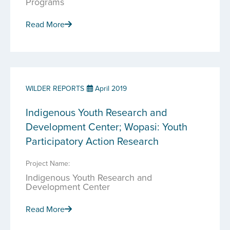
Programs
Read More
WILDER REPORTS
April 2019
Indigenous Youth Research and
Development Center; Wopasi: Youth
Participatory Action Research
Project Name:
Indigenous Youth Research and
Development Center
Read More