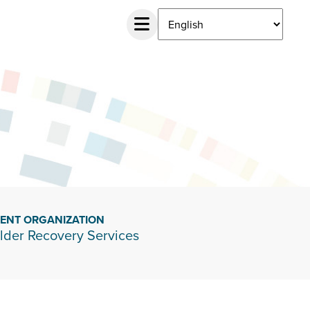
IENT ORGANIZATION
lder Recovery Services