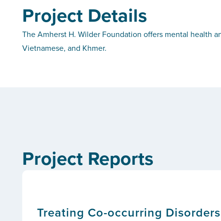
Project Details
The Amherst H. Wilder Foundation offers mental health and
Vietnamese, and Khmer.
Project Reports
Treating Co-occurring Disorder