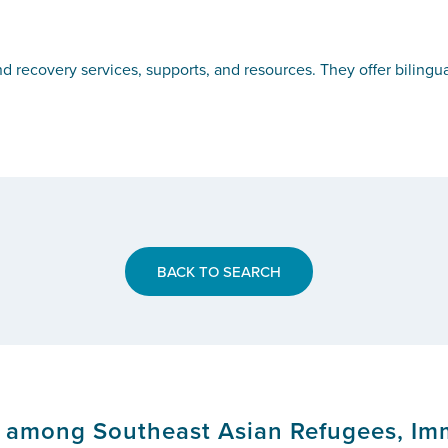
 recovery services, supports, and resources. They offer bilingual
BACK TO SEARCH
s among Southeast Asian Refugees, Im