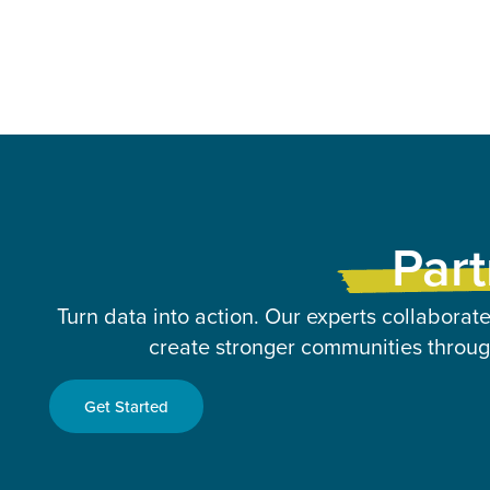
Part
Turn data into action. Our experts collaborate
create stronger communities through
Get Started