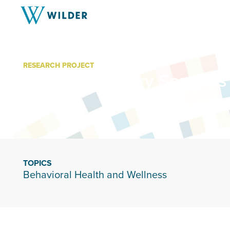
RESEARCH PROJECT
Wilder Recovery Services
TOPICS
Behavioral Health and Wellness