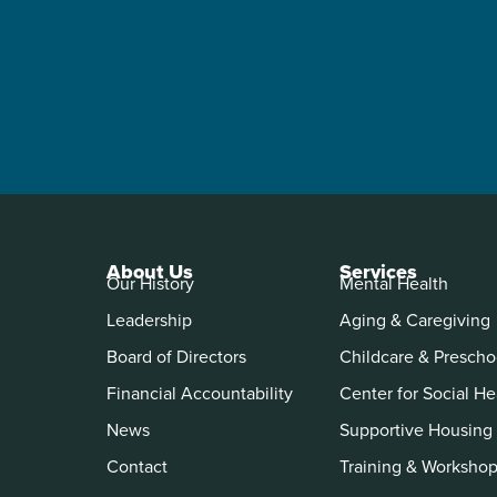
About Us
Services
Our History
Mental Health
Leadership
Aging & Caregiving
Board of Directors
Childcare & Prescho
Financial Accountability
Center for Social He
News
Supportive Housing
Contact
Training & Worksho