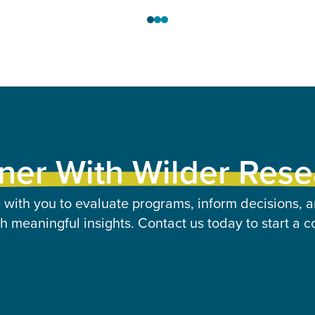
ner With Wilder Res
 with you to evaluate programs, inform decisions, a
 meaningful insights. Contact us today to start a c