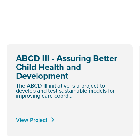
ABCD III - Assuring Better
Child Health and
Development
The ABCD III initiative is a project to
develop and test sustainable models for
improving care coord…
View Project