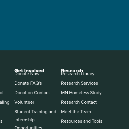
Get Involved
Research
Donate Now
Research Library
Donate FAQ's
Research Services
ol
Donation Contact
MN Homeless Study
aling
Volunteer
Research Contact
Student Training and
Meet the Team
Internship
ps
Resources and Tools
Opportunities