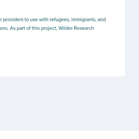
r providers to use with refugees, immigrants, and
s. As part of this project, Wilder Research