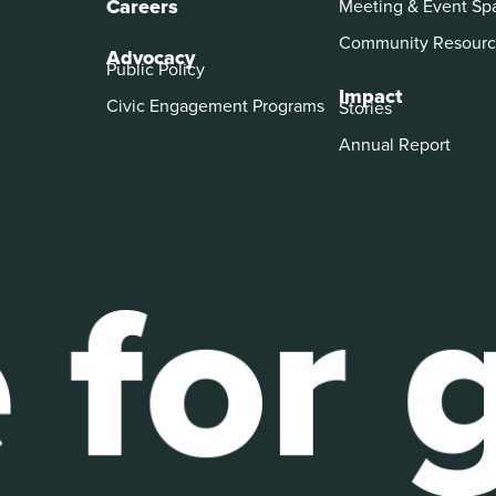
Careers
Meeting & Event Sp
Community Resourc
Advocacy
Public Policy
Impact
Civic Engagement Programs
Stories
Annual Report