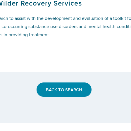
Wilder Recovery Services
h to assist with the development and evaluation of a toolkit fo
o-occurring substance use disorders and mental health condition
es in providing treatment.
BACK TO SEARCH