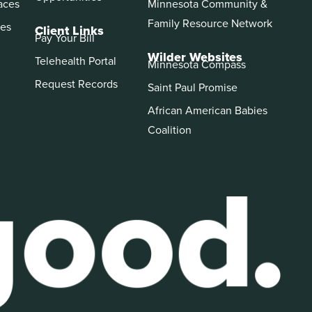
aces
Minnesota Community &
Family Resource Network
es
Client Links
Pay Your Bill
Wilder Websites
Telehealth Portal
Minnesota Compass
Request Records
Saint Paul Promise
African American Babies
Coalition