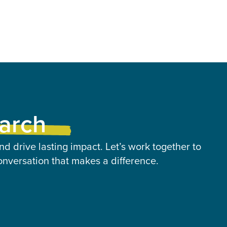
earch
nd drive lasting impact. Let’s work together to
onversation that makes a difference.