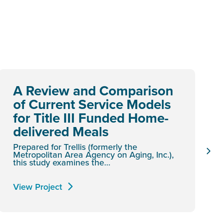
A Review and Comparison
of Current Service Models
for Title III Funded Home-
delivered Meals
Prepared for Trellis (formerly the
Metropolitan Area Agency on Aging, Inc.),
this study examines the…
View Project