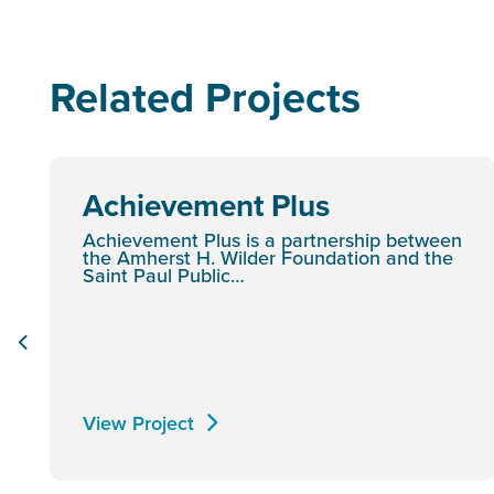
Related Projects
Achievement Plus
Achievement Plus is a partnership between
the Amherst H. Wilder Foundation and the
Saint Paul Public…
View Project