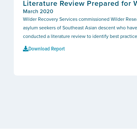
Literature Review Prepared for 
March 2020
Wilder Recovery Services commissioned Wilder Researc
asylum seekers of Southeast Asian descent who have c
conducted a literature review to identify best practic
Download Report