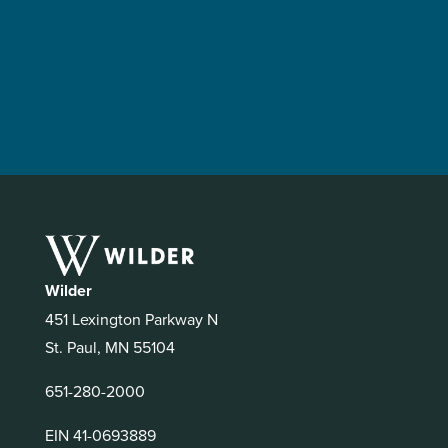
Wilder
451 Lexington Parkway N
St. Paul, MN 55104
651-280-2000
EIN 41-0693889