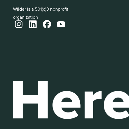
Wilder is a 501(c)3 nonprofit
organization