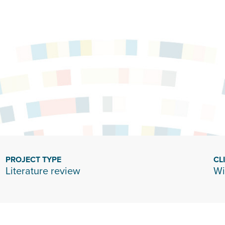
PROJECT TYPE
CL
Literature review
Wi