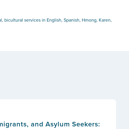
, bicultural services in English, Spanish, Hmong, Karen,
migrants, and Asylum Seekers: