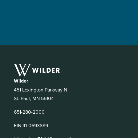
Wilder
451 Lexington Parkway N
St. Paul, MN 55104
651-280-2000
EIN 41-0693889