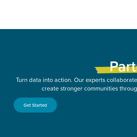
Part
Turn data into action. Our experts collaborate
create stronger communities through
Get Started