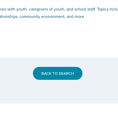
iews with youth, caregivers of youth, and school staff. Topics inc
ationships, community environment, and more.
BACK TO SEARCH