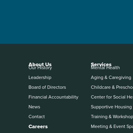
About Us
Services
Our History
Mental Health
Leadership
Aging & Caregiving
Board of Directors
Childcare & Prescho
Financial Accountability
Center for Social He
News
Supportive Housing
Contact
Training & Worksho
Careers
Meeting & Event Sp