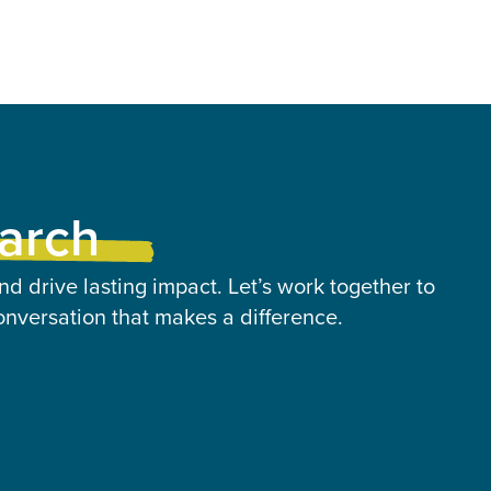
earch
nd drive lasting impact. Let’s work together to
onversation that makes a difference.