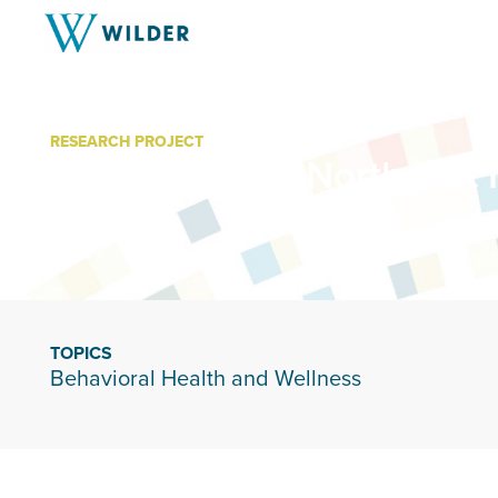
RESEARCH PROJECT
United Way of Northeast
TOPICS
Behavioral Health and Wellness