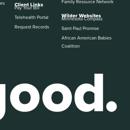
Family Resource Network
es
Client Links
Pay Your Bill
Wilder Websites
Telehealth Portal
Minnesota Compass
Request Records
Saint Paul Promise
African American Babies
Coalition