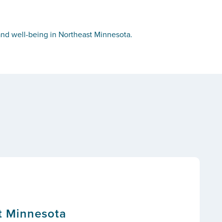
nd well-being in Northeast Minnesota.
t Minnesota