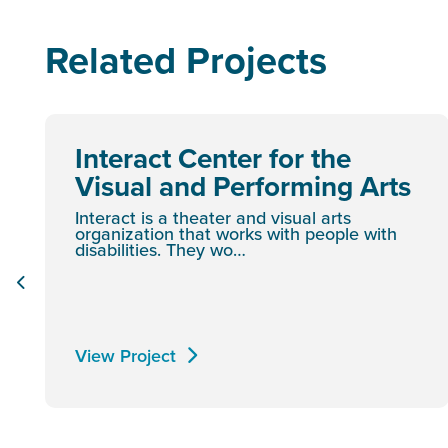
Related Projects
Interact Center for the
Visual and Performing Arts
Interact is a theater and visual arts
organization that works with people with
disabilities. They wo…
View Project