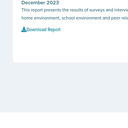
December 2023
This report presents the results of surveys and interv
home environment, school environment and peer rel
Download Report