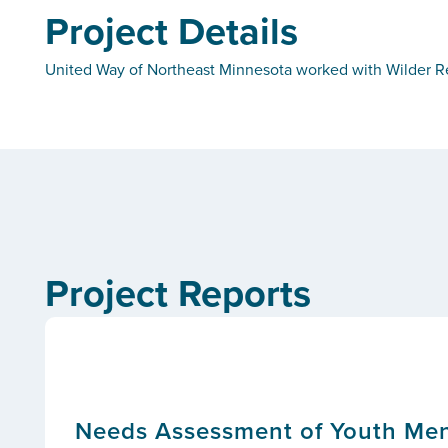
Project Details
United Way of Northeast Minnesota worked with Wilder Re
Project Reports
Needs Assessment of Youth Ment