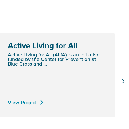
Active Living for All
Active Living for All (ALfA) is an initiative
funded by the Center for Prevention at
Blue Cross and …
View Project