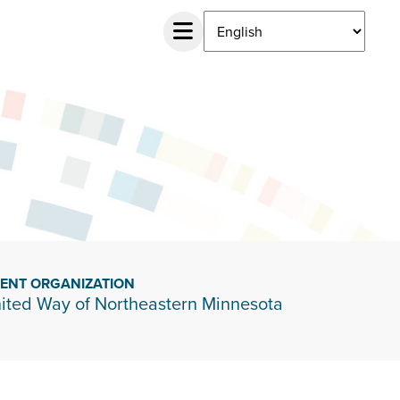
IENT ORGANIZATION
ited Way of Northeastern Minnesota