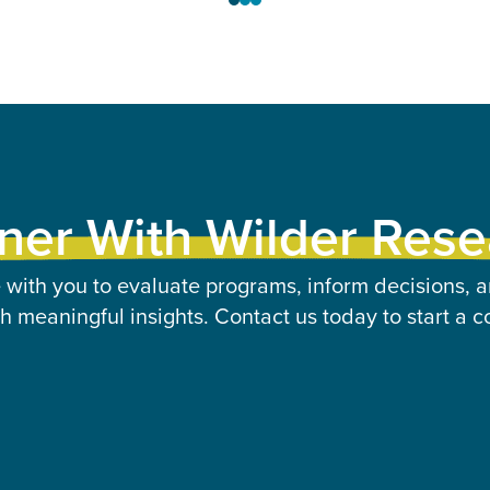
ner With Wilder Res
 with you to evaluate programs, inform decisions, a
 meaningful insights. Contact us today to start a c