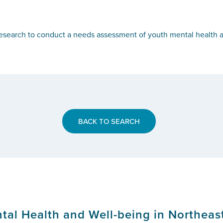
search to conduct a needs assessment of youth mental health a
BACK TO SEARCH
al Health and Well-being in Northeas