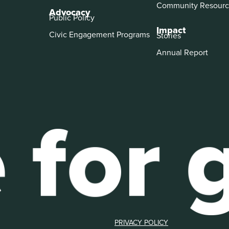
Community Resourc
Advocacy
Public Policy
Impact
Civic Engagement Programs
Stories
Annual Report
PRIVACY POLICY