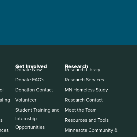
Get Involved
Research
Donate Now
Research Library
Donate FAQ's
Research Services
ol
Donation Contact
MN Homeless Study
aling
Volunteer
Research Contact
Student Training and
Meet the Team
Internship
ps
Resources and Tools
Opportunities
aces
Minnesota Community &