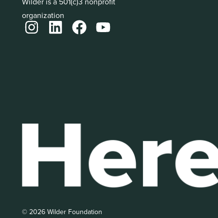
Wilder is a 501(c)3 nonprofit
organization
© 2026 Wilder Foundation