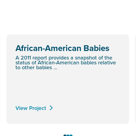
African-American Babies
A 2011 report provides a snapshot of the
status of African-American babies relative
to other babies …
View Project