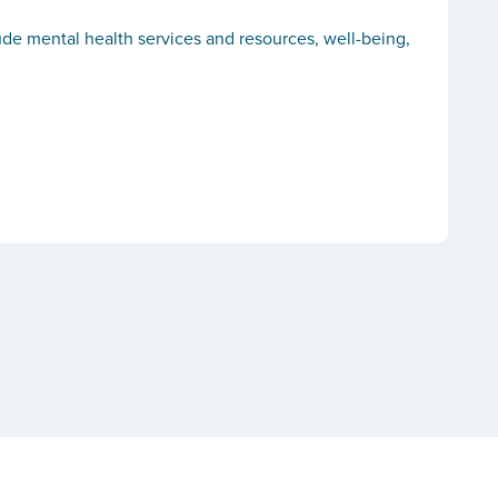
lude mental health services and resources, well-being,