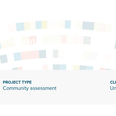
 Minnesota
PROJECT TYPE
CL
Community assessment
Un