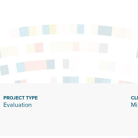
PROJECT TYPE
CL
Evaluation
Mi