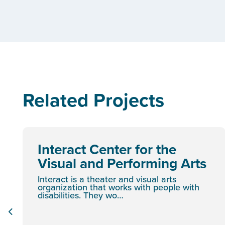
Related Projects
Interact Center for the
Visual and Performing Arts
Interact is a theater and visual arts
organization that works with people with
disabilities. They wo…