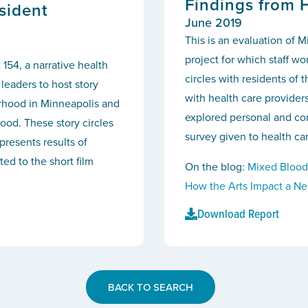
Findings from 
sident
June 2019
This is an evaluation of M
project for which staff w
 154, a narrative health
circles with residents of
leaders to host story
with health care provider
orhood in Minneapolis and
explored personal and com
ood. These story circles
survey given to health car
presents results of
ed to the short film
On the blog:
Mixed Blood
How the Arts Impact a N
Download Report
BACK TO SEARCH