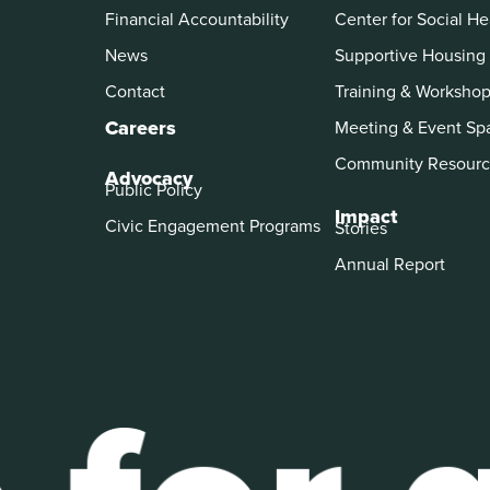
Financial Accountability
Center for Social He
News
Supportive Housing
Contact
Training & Worksho
Careers
Meeting & Event Sp
Community Resourc
Advocacy
Public Policy
Impact
Civic Engagement Programs
Stories
Annual Report