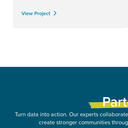
View Project
Part
Turn data into action. Our experts collaborate
create stronger communities through