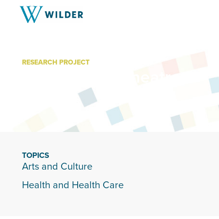
RESEARCH PROJECT
Mixed Blood Theatre
TOPICS
Arts and Culture
Health and Health Care