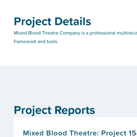
Project Details
Mixed Blood Theatre Company is a professional multiraci
framework and tools.
Project Reports
Mixed Blood Theatre: Project 15