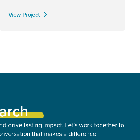
View Project
earch
nd drive lasting impact. Let’s work together to
onversation that makes a difference.