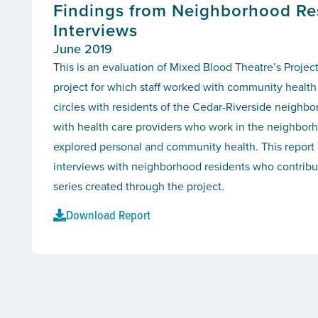
Findings from Neighborhood Re
Interviews
June 2019
This is an evaluation of Mixed Blood Theatre’s Project
project for which staff worked with community health 
circles with residents of the Cedar-Riverside neighb
with health care providers who work in the neighborh
explored personal and community health. This report 
interviews with neighborhood residents who contribut
series created through the project.
Download Report