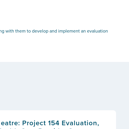
ing with them to develop and implement an evaluation
atre: Project 154 Evaluation,