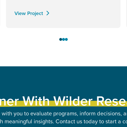
View Project
ner With Wilder Res
 with you to evaluate programs, inform decisions, a
 meaningful insights. Contact us today to start a c