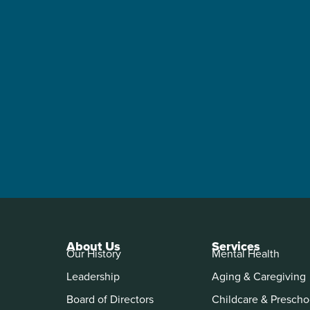
About Us
Services
Our History
Mental Health
Leadership
Aging & Caregiving
Board of Directors
Childcare & Prescho