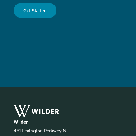
Get Started
Wilder
451 Lexington Parkway N