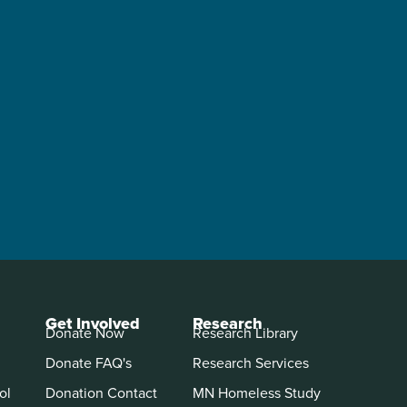
Get Involved
Research
Donate Now
Research Library
Donate FAQ's
Research Services
ol
Donation Contact
MN Homeless Study