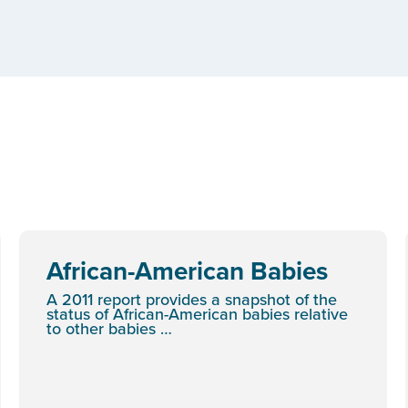
African-American Babies
A 2011 report provides a snapshot of the
status of African-American babies relative
to other babies …