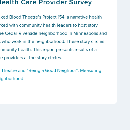
Health Care Provider Survey
ixed Blood Theatre’s Project 154, a narrative health
orked with community health leaders to host story
 the Cedar-Riverside neighborhood in Minneapolis and
s who work in the neighborhood. These story circles
munity health. This report presents results of a
e providers at the story circles.
 Theatre and “Being a Good Neighbor”: Measuring
eighborhood