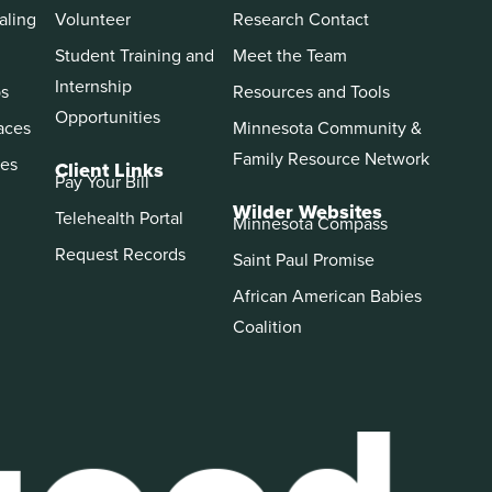
aling
Volunteer
Research Contact
Student Training and
Meet the Team
Internship
ps
Resources and Tools
Opportunities
aces
Minnesota Community &
Family Resource Network
es
Client Links
Pay Your Bill
Wilder Websites
Telehealth Portal
Minnesota Compass
Request Records
Saint Paul Promise
African American Babies
Coalition