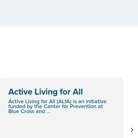
Active Living for All
Active Living for All (ALfA) is an initiative
funded by the Center for Prevention at
Blue Cross and …