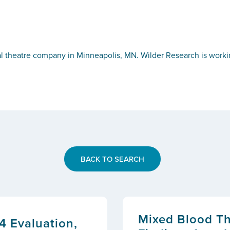
al theatre company in Minneapolis, MN. Wilder Research is work
BACK TO SEARCH
Mixed Blood The
4 Evaluation,