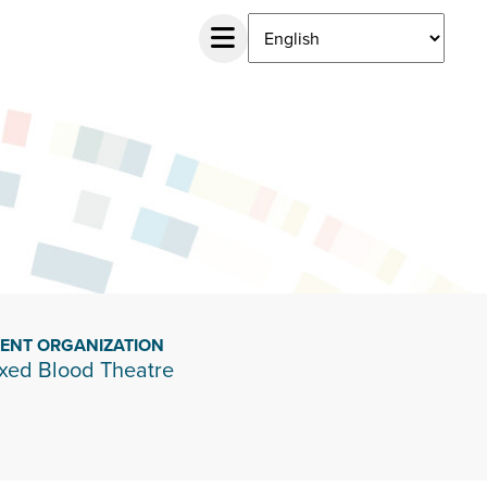
IENT ORGANIZATION
xed Blood Theatre