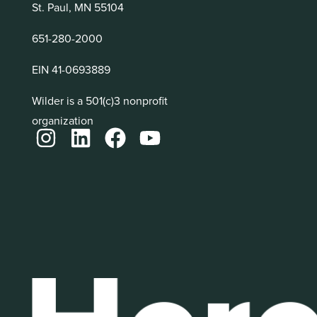
St. Paul, MN 55104
651-280-2000
EIN 41-0693889
Wilder is a 501(c)3 nonprofit
organization