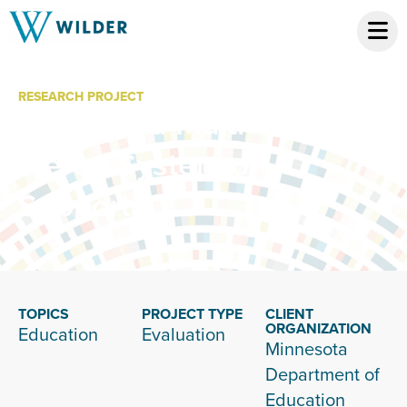
RESEARCH PROJECT
Minnesota Multi-
Tiered System of
Supports
TOPICS
PROJECT TYPE
CLIENT
ORGANIZATION
Education
Evaluation
Minnesota
Department of
Education