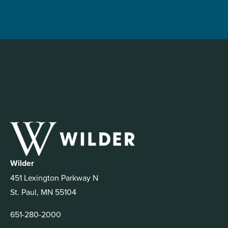
Wilder
451 Lexington Parkway N
St. Paul, MN 55104
651-280-2000