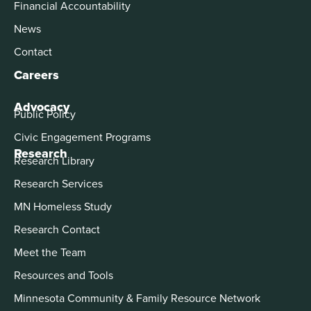
Financial Accountability
News
Contact
Careers
Advocacy
Public Policy
Civic Engagement Programs
Research
Research Library
Research Services
MN Homeless Study
Research Contact
Meet the Team
Resources and Tools
Minnesota Community & Family Resource Network