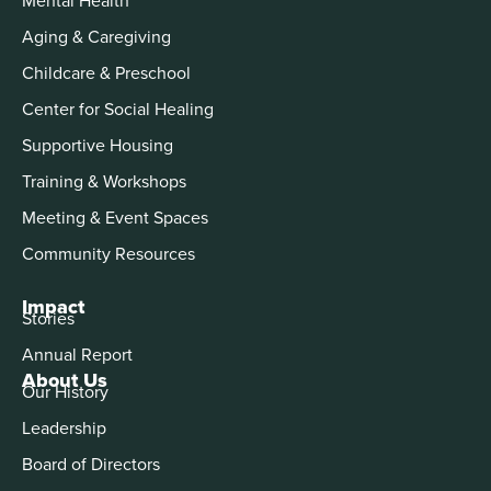
Aging & Caregiving
Childcare & Preschool
Center for Social Healing
Supportive Housing
Training & Workshops
Meeting & Event Spaces
Community Resources
Impact
Stories
Annual Report
About Us
Our History
Leadership
Board of Directors