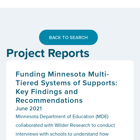
BACK TO SEARCH
Project Reports
Funding Minnesota Multi-
Tiered Systems of Supports:
Key Findings and
Recommendations
June 2021
Minnesota Department of Education (MDE)
collaborated with Wilder Research to conduct
interviews with schools to understand how