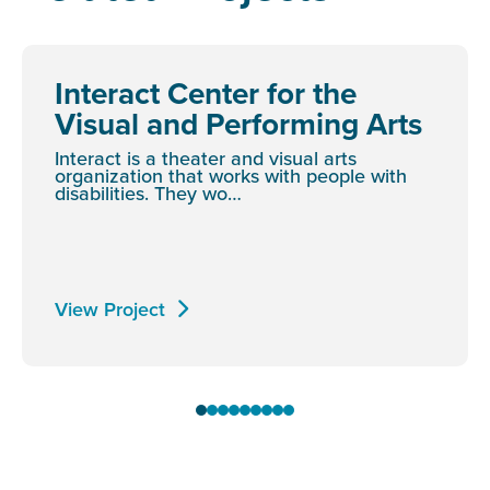
Interact Center for the
Visual and Performing Arts
Interact is a theater and visual arts
organization that works with people with
disabilities. They wo…
View Project