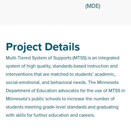
(MDE)
Project Details
Multi-Tiered System of Supports (MTSS) is an integrated
system of high quality, standards-based instruction and
interventions that are matched to students’ academic,
social-emotional, and behavioral needs. The Minnesota
Department of Education advocates for the use of MTSS in
Minnesota’s public schools to increase the number of
students meeting grade-level standards and graduating
with skills for further education and careers.