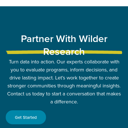
Partner With Wilder
Research
Turn data into action. Our experts collaborate with
you to evaluate programs, inform decisions, and
drive lasting impact. Let’s work together to create
stronger communities through meaningful insights.
Contact us today to start a conversation that makes
a difference.
Get Started