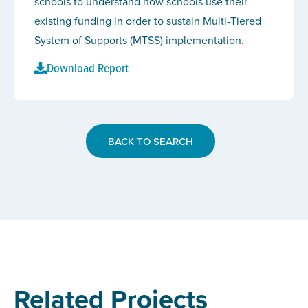
schools to understand how schools use their
existing funding in order to sustain Multi-Tiered
System of Supports (MTSS) implementation.
Download Report
BACK TO SEARCH
Related Projects