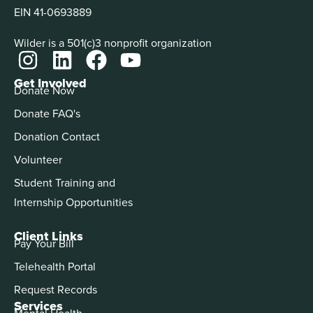
EIN 41-0693889
Wilder is a 501(c)3 nonprofit organization
Get Involved
Donate Now
Donate FAQ's
Donation Contact
Volunteer
Student Training and
Internship Opportunities
Client Links
Pay Your Bill
Telehealth Portal
Request Records
Services
Mental Health