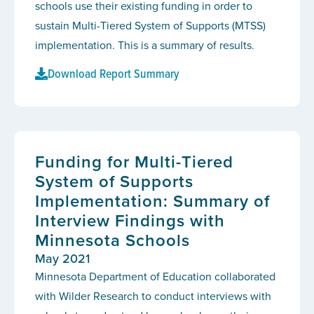
schools use their existing funding in order to
sustain Multi-Tiered System of Supports (MTSS)
implementation. This is a summary of results.
Download Report Summary
Funding for Multi-Tiered
System of Supports
Implementation: Summary of
Interview Findings with
Minnesota Schools
May 2021
Minnesota Department of Education collaborated
with Wilder Research to conduct interviews with