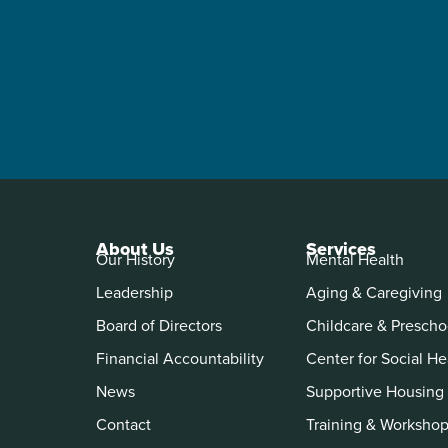
About Us
Services
Our History
Mental Health
Leadership
Aging & Caregiving
Board of Directors
Childcare & Prescho
Financial Accountability
Center for Social He
News
Supportive Housing
Contact
Training & Worksho