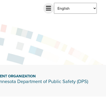
IENT ORGANIZATION
nnesota Department of Public Safety (DPS)