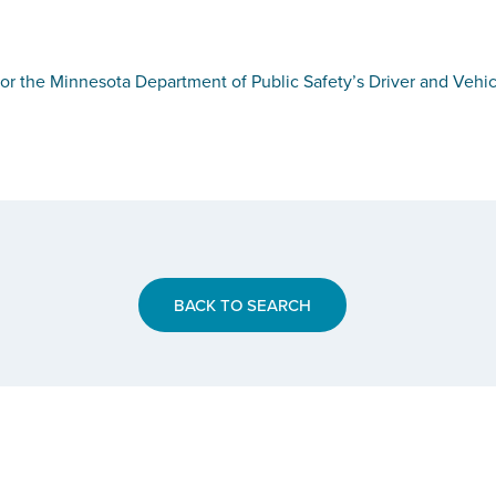
or the Minnesota Department of Public Safety’s Driver and Vehic
BACK TO SEARCH