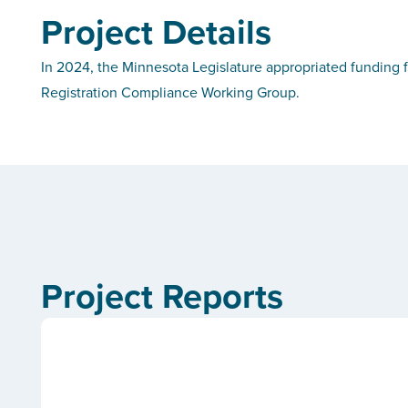
Project Details
In 2024, the Minnesota Legislature appropriated funding f
Registration Compliance Working Group.
Project Reports