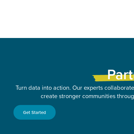
Part
Turn data into action. Our experts collaborate
create stronger communities through
Get Started