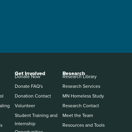
Get Involved
Research
Donate Now
Research Library
Donate FAQ's
Research Services
ol
Donation Contact
MN Homeless Study
aling
Volunteer
Research Contact
Student Training and
Meet the Team
Internship
ps
Resources and Tools
Opportunities