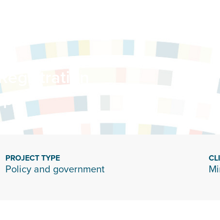
Registration
up
PROJECT TYPE
CL
Policy and government
Mi