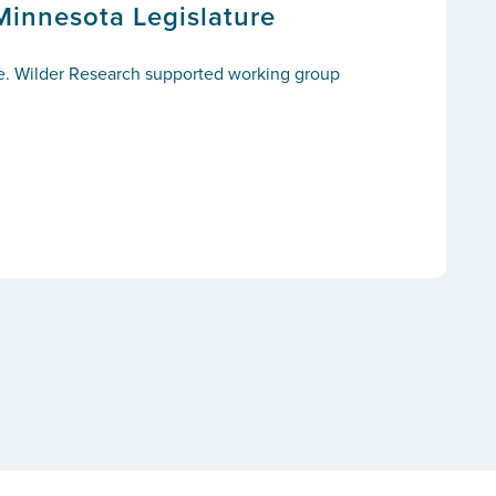
Minnesota Legislature
ce. Wilder Research supported working group