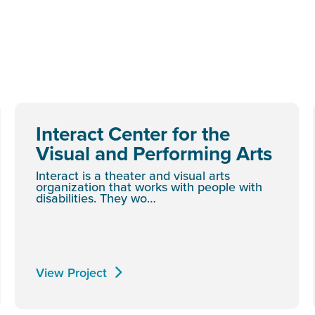
Interact Center for the
Visual and Performing Arts
Interact is a theater and visual arts
organization that works with people with
disabilities. They wo…
View Project