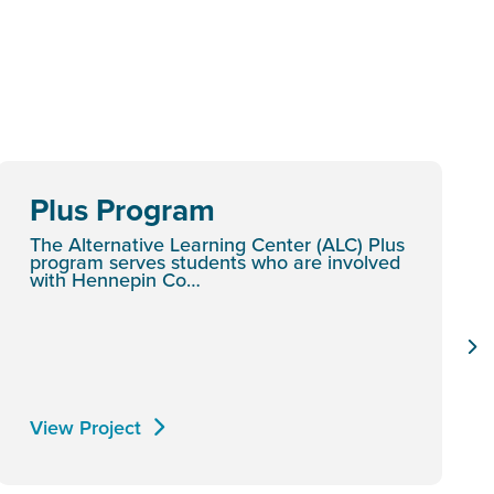
Plus Program
The Alternative Learning Center (ALC) Plus
program serves students who are involved
with Hennepin Co…
View Project