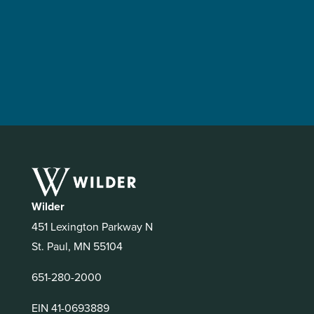
Wilder
451 Lexington Parkway N
St. Paul, MN 55104
651-280-2000
EIN 41-0693889