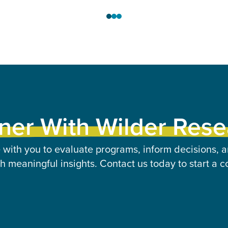
ner With Wilder Res
 with you to evaluate programs, inform decisions, a
 meaningful insights. Contact us today to start a c