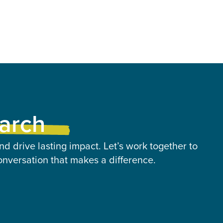
earch
nd drive lasting impact. Let’s work together to
onversation that makes a difference.