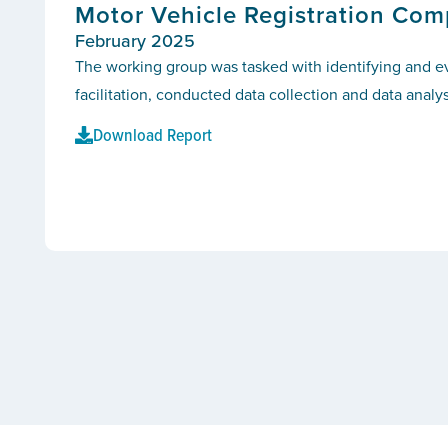
Motor Vehicle Registration Com
February 2025
The working group was tasked with identifying and e
facilitation, conducted data collection and data analys
Download Report