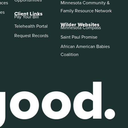
aces
Minnesota Community &
Family Resource Network
es
Client Links
Pay Your Bill
Wilder Websites
Telehealth Portal
Minnesota Compass
Request Records
Saint Paul Promise
African American Babies
Coalition