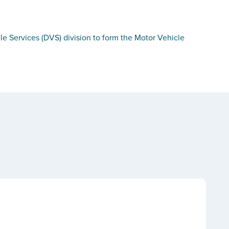
le Services (DVS) division to form the Motor Vehicle