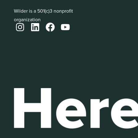
Wilder is a 501(c)3 nonprofit
organization