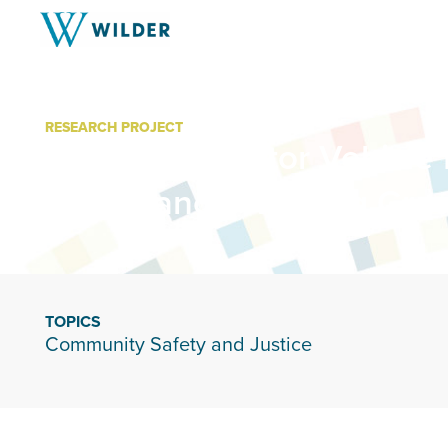
RESEARCH PROJECT
Minnesota Motor Vehicle 
Compliance Working Gro
TOPICS
Community Safety and Justice