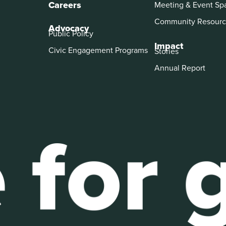
Careers
Meeting & Event Sp
Community Resourc
Advocacy
Public Policy
Impact
Civic Engagement Programs
Stories
Annual Report