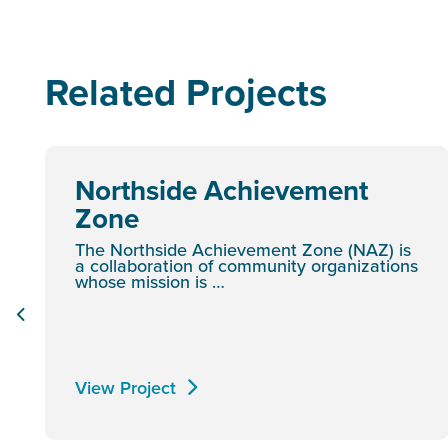
Related Projects
Northside Achievement
Zone
The Northside Achievement Zone (NAZ) is
a collaboration of community organizations
whose mission is …
View Project