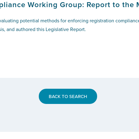
pliance Working Group: Report to the 
valuating potential methods for enforcing registration complian
is, and authored this Legislative Report.
BACK TO SEARCH