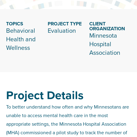
TOPICS
PROJECT TYPE
CLIENT
ORGANIZATION
Behavioral
Evaluation
Minnesota
Health and
Hospital
Wellness
Association
Project Details
To better understand how often and why Minnesotans are
unable to access mental health care in the most
appropriate settings, the Minnesota Hospital Association
(MHA) commissioned a pilot study to track the number of