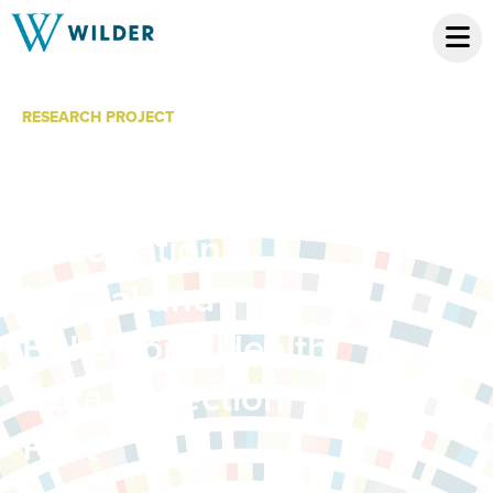
RESEARCH PROJECT
Minnesota
Hospital
Association
Mental and
Behavioral Health
Data Collection
Pilot