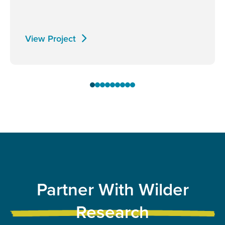
View Project
Partner With Wilder
Research