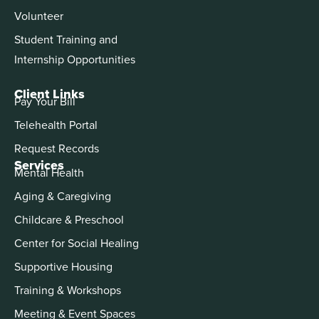
Volunteer
Student Training and
Internship Opportunities
Client Links
Pay Your Bill
Telehealth Portal
Request Records
Services
Mental Health
Aging & Caregiving
Childcare & Preschool
Center for Social Healing
Supportive Housing
Training & Workshops
Meeting & Event Spaces