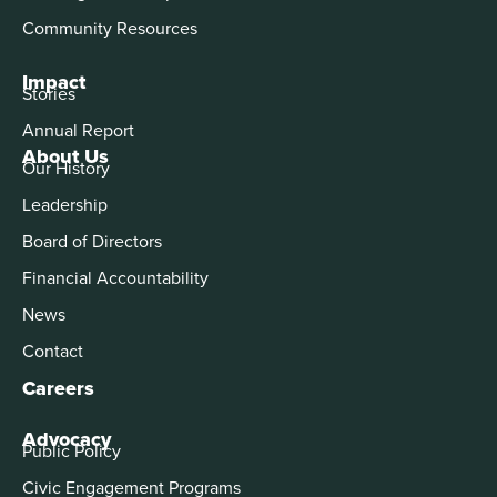
Community Resources
Impact
Stories
Annual Report
About Us
Our History
Leadership
Board of Directors
Financial Accountability
News
Contact
Careers
Advocacy
Public Policy
Civic Engagement Programs