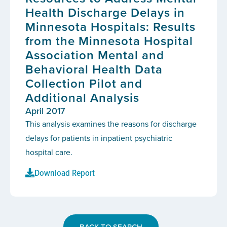
Health Discharge Delays in
Minnesota Hospitals: Results
from the Minnesota Hospital
Association Mental and
Behavioral Health Data
Collection Pilot and
Additional Analysis
April 2017
This analysis examines the reasons for discharge
delays for patients in inpatient psychiatric
hospital care.
Download Report
BACK TO SEARCH