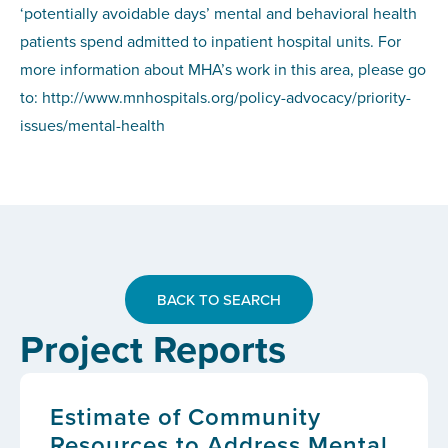
‘potentially avoidable days’ mental and behavioral health
patients spend admitted to inpatient hospital units. For
more information about MHA’s work in this area, please go
to: http://www.mnhospitals.org/policy-advocacy/priority-
issues/mental-health
BACK TO SEARCH
Project Reports
Estimate of Community
Resources to Address Mental