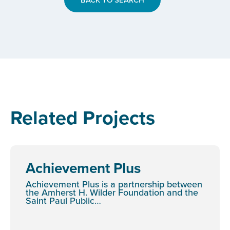
Related Projects
Achievement Plus
Achievement Plus is a partnership between
the Amherst H. Wilder Foundation and the
Saint Paul Public…