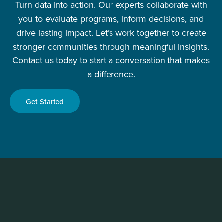
Turn data into action. Our experts collaborate with
you to evaluate programs, inform decisions, and
drive lasting impact. Let’s work together to create
stronger communities through meaningful insights.
Contact us today to start a conversation that makes
a difference.
Get Started