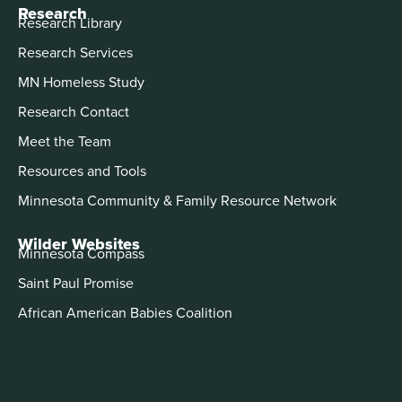
Research
Research Library
Research Services
MN Homeless Study
Research Contact
Meet the Team
Resources and Tools
Minnesota Community & Family Resource Network
Wilder Websites
Minnesota Compass
Saint Paul Promise
African American Babies Coalition