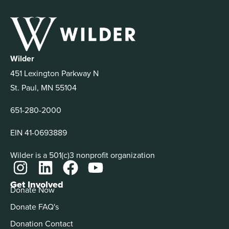
Wilder
451 Lexington Parkway N
St. Paul, MN 55104
651-280-2000
EIN 41-0693889
Wilder is a 501(c)3 nonprofit organization
Get Involved
Donate Now
Donate FAQ's
Donation Contact