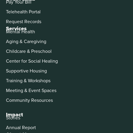
Pay Your Bill
Telehealth Portal
Request Records
Services
Mental Health
Aging & Caregiving
Childcare & Preschool
Center for Social Healing
Supportive Housing
Training & Workshops
Meeting & Event Spaces
Community Resources
Impact
Stories
Annual Report