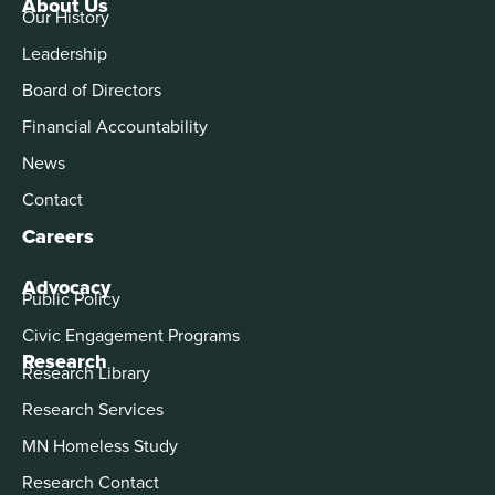
About Us
Our History
Leadership
Board of Directors
Financial Accountability
News
Contact
Careers
Advocacy
Public Policy
Civic Engagement Programs
Research
Research Library
Research Services
MN Homeless Study
Research Contact