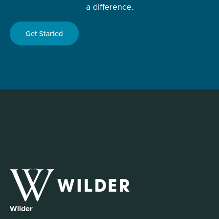
a difference.
Get Started
Wilder