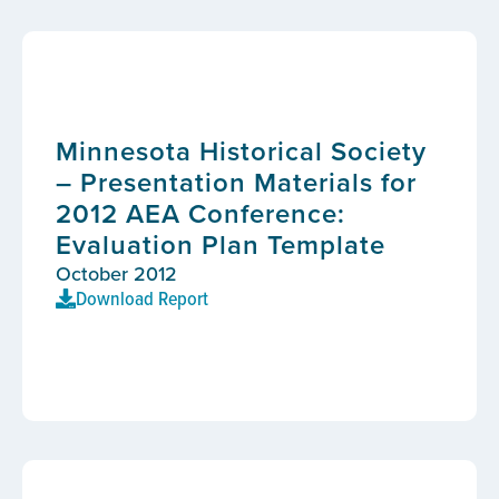
Minnesota Historical Society
– Presentation Materials for
2012 AEA Conference:
Evaluation Plan Template
October 2012
Download Report