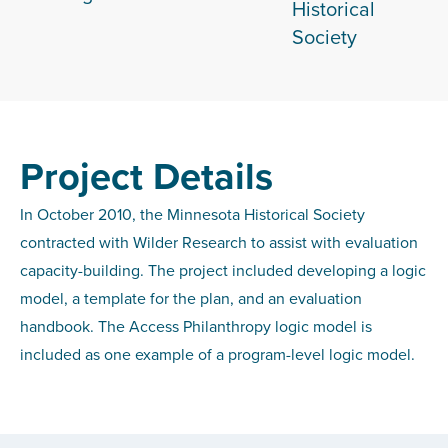
Historical
Society
Project Details
In October 2010, the Minnesota Historical Society
contracted with Wilder Research to assist with evaluation
capacity-building. The project included developing a logic
model, a template for the plan, and an evaluation
handbook. The Access Philanthropy logic model is
included as one example of a program-level logic model.