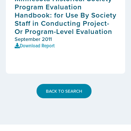
Program Evaluation
Handbook: for Use By Society
Staff in Conducting Project-
Or Program-Level Evaluation
September 2011
Download Report
BACK TO SEARCH