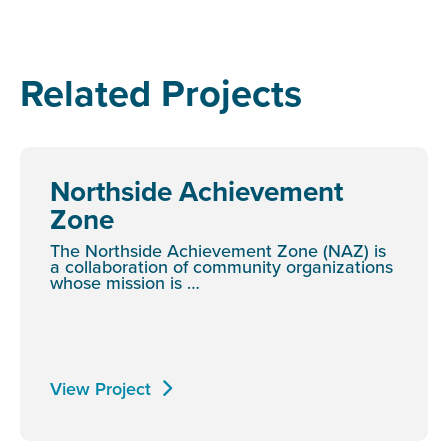
Related Projects
Northside Achievement
Zone
The Northside Achievement Zone (NAZ) is
a collaboration of community organizations
whose mission is …
View Project