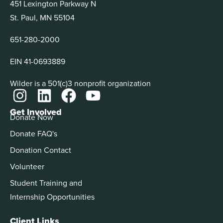
451 Lexington Parkway N
St. Paul, MN 55104
651-280-2000
EIN 41-0693889
Wilder is a 501(c)3 nonprofit organization
Get Involved
Donate Now
Donate FAQ's
Donation Contact
Volunteer
Student Training and
Internship Opportunities
Client Links