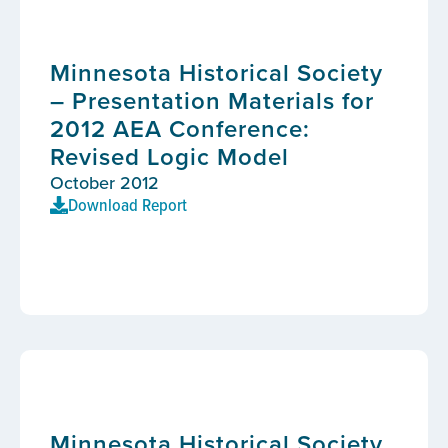
Minnesota Historical Society
– Presentation Materials for
2012 AEA Conference:
Revised Logic Model
October 2012
Download Report
Minnesota Historical Society