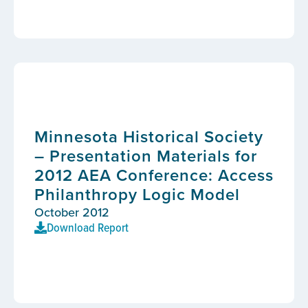
Minnesota Historical Society
– Presentation Materials for
2012 AEA Conference: Access
Philanthropy Logic Model
October 2012
Download Report