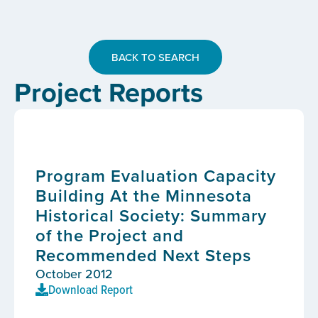
BACK TO SEARCH
Project Reports
Program Evaluation Capacity
Building At the Minnesota
Historical Society: Summary
of the Project and
Recommended Next Steps
October 2012
Download Report