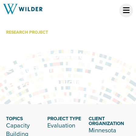
RESEARCH PROJECT
Minnesota
Historical Society
Evaluation
Capacity Building
TOPICS
PROJECT TYPE
CLIENT
ORGANIZATION
Capacity
Evaluation
Minnesota
Building