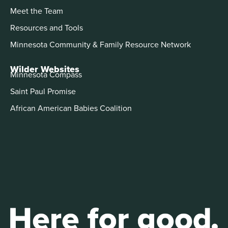
Meet the Team
Resources and Tools
Minnesota Community & Family Resource Network
Wilder Websites
Minnesota Compass
Saint Paul Promise
African American Babies Coalition