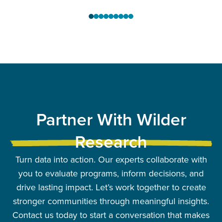
Partner With Wilder
Research
Turn data into action. Our experts collaborate with
you to evaluate programs, inform decisions, and
drive lasting impact. Let’s work together to create
stronger communities through meaningful insights.
Contact us today to start a conversation that makes