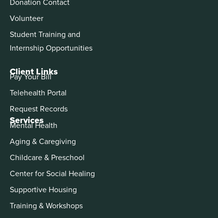
Donation Contact
Volunteer
Student Training and
Internship Opportunities
Client Links
Pay Your Bill
Telehealth Portal
Request Records
Services
Mental Health
Aging & Caregiving
Childcare & Preschool
Center for Social Healing
Supportive Housing
Training & Workshops