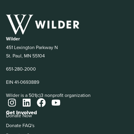
Wilder
451 Lexington Parkway N
St. Paul, MN 55104
651-280-2000
EIN 41-0693889
Wilder is a 501(c)3 nonprofit organization
Get Involved
Donate Now
Donate FAQ's