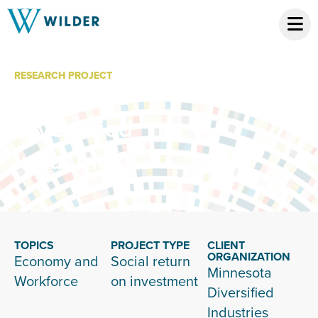
RESEARCH PROJECT
Minnesota
Diversified
Industries
TOPICS
PROJECT TYPE
CLIENT
ORGANIZATION
Economy and
Social return
Minnesota
Workforce
on investment
Diversified
Industries