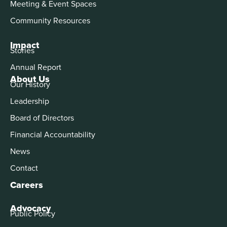
Meeting & Event Spaces
Community Resources
Impact
Stories
Annual Report
About Us
Our History
Leadership
Board of Directors
Financial Accountability
News
Contact
Careers
Advocacy
Public Policy