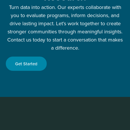
Turn data into action. Our experts collaborate with
you to evaluate programs, inform decisions, and
drive lasting impact. Let’s work together to create
stronger communities through meaningful insights.
Contact us today to start a conversation that makes
a difference.
Get Started