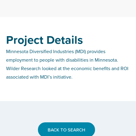
Project Details
Minnesota Diversified Industries (MDI) provides
employment to people with disabilities in Minnesota.
Wilder Research looked at the economic benefits and ROI
associated with MDI’s initiative.
BACK TO SEARCH