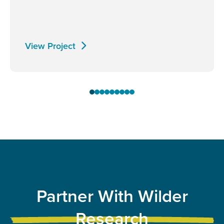
View Project
Partner With Wilder
Research