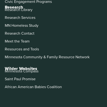
Civic Engagement Programs
Research
Research Library
Research Services
MN Homeless Study
Research Contact
Meet the Team
Resources and Tools
Minnesota Community & Family Resource Network
Wilder Websites
Minnesota Compass
Saint Paul Promise
African American Babies Coalition