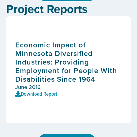
Project Reports
Economic Impact of
Minnesota Diversified
Industries: Providing
Employment for People With
Disabilities Since 1964
June 2016
Download Report