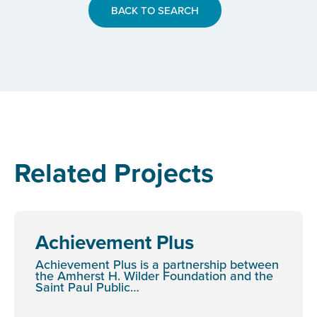
BACK TO SEARCH
Related Projects
Achievement Plus
Achievement Plus is a partnership between
the Amherst H. Wilder Foundation and the
Saint Paul Public…