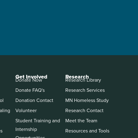
Get Involved
Research
Donate Now
Research Library
Donate FAQ's
Research Services
ol
Donation Contact
MN Homeless Study
aling
Volunteer
Research Contact
Student Training and
Meet the Team
Internship
ps
Resources and Tools
Opportunities