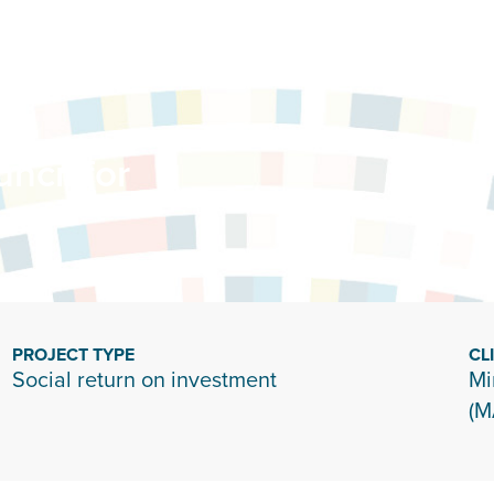
ncil for
PROJECT TYPE
CL
Social return on investment
Mi
(M