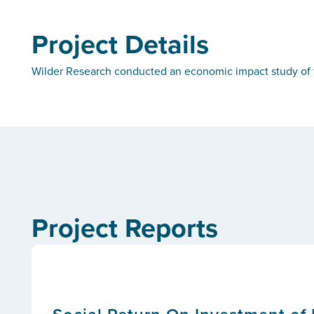
Project Details
Wilder Research conducted an economic impact study of t
Project Reports