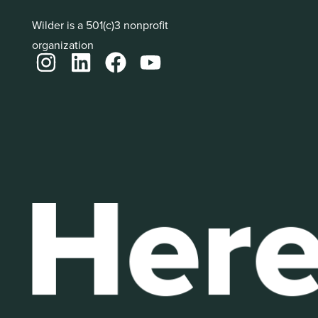
Wilder is a 501(c)3 nonprofit
organization