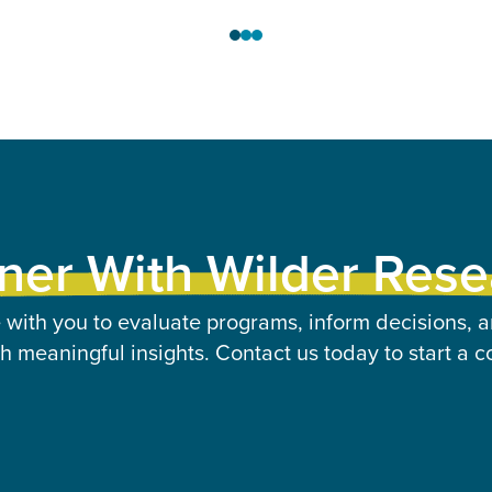
ner With Wilder Res
 with you to evaluate programs, inform decisions, a
 meaningful insights. Contact us today to start a c