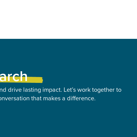
earch
nd drive lasting impact. Let’s work together to
onversation that makes a difference.