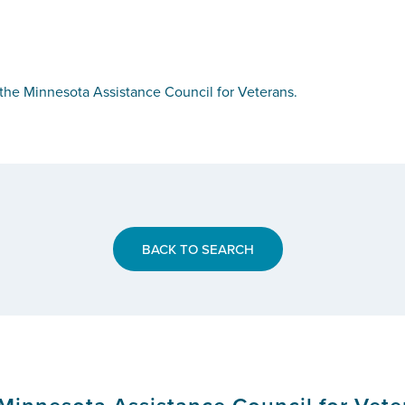
he Minnesota Assistance Council for Veterans.
BACK TO SEARCH