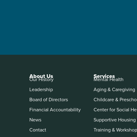
About Us
Services
Our History
Mental Health
Leadership
Aging & Caregiving
Board of Directors
Childcare & Prescho
Financial Accountability
Center for Social He
News
Supportive Housing
Contact
Training & Worksho