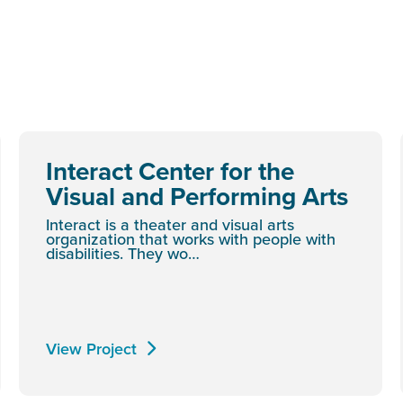
Interact Center for the
Visual and Performing Arts
Interact is a theater and visual arts
organization that works with people with
disabilities. They wo…
View Project