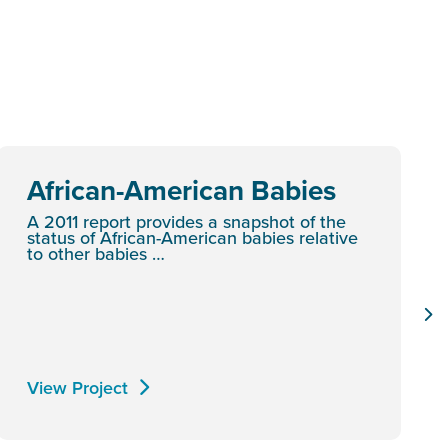
African-American Babies
A 2011 report provides a snapshot of the
status of African-American babies relative
to other babies …
View Project