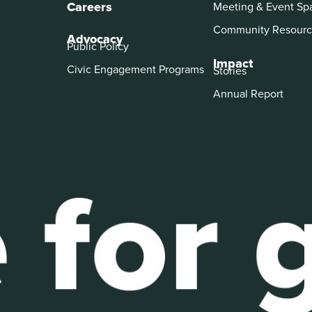
Careers
Meeting & Event Sp
Community Resourc
Advocacy
Public Policy
Impact
Civic Engagement Programs
Stories
Annual Report