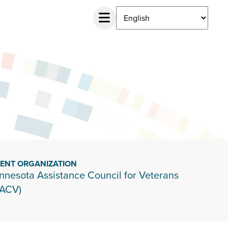
IENT ORGANIZATION
nnesota Assistance Council for Veterans
ACV)