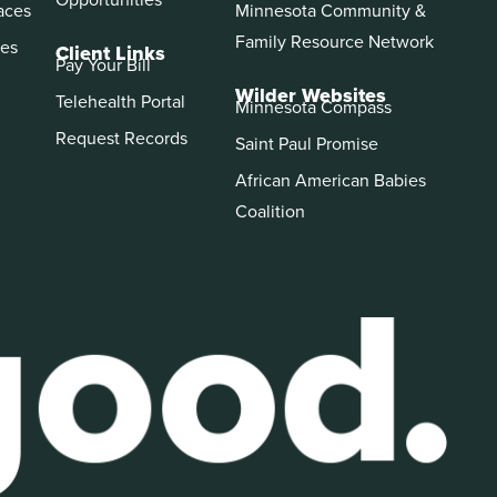
aces
Minnesota Community &
Family Resource Network
es
Client Links
Pay Your Bill
Wilder Websites
Telehealth Portal
Minnesota Compass
Request Records
Saint Paul Promise
African American Babies
Coalition