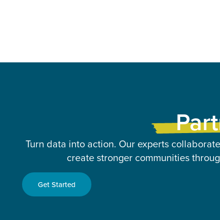
Part
Turn data into action. Our experts collaborate
create stronger communities through
Get Started