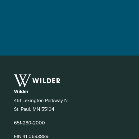
Wilder
451 Lexington Parkway N
St. Paul, MN 55104
651-280-2000
EIN 41-0693889