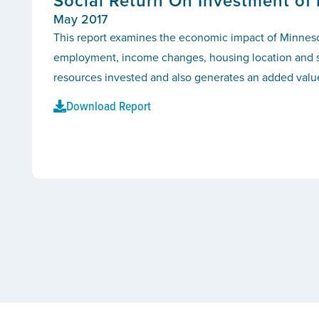
Social Return On Investment of
May 2017
This report examines the economic impact of Minnesot
employment, income changes, housing location and sta
resources invested and also generates an added value
Download Report