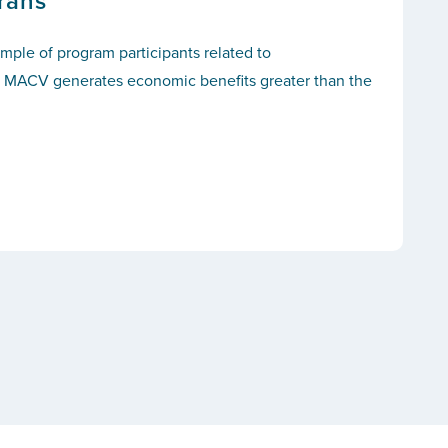
rans
ple of program participants related to
hat MACV generates economic benefits greater than the