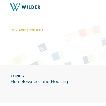
RESEARCH PROJECT
Minnesota Assistance Cou
Veterans
TOPICS
Homelessness and Housing