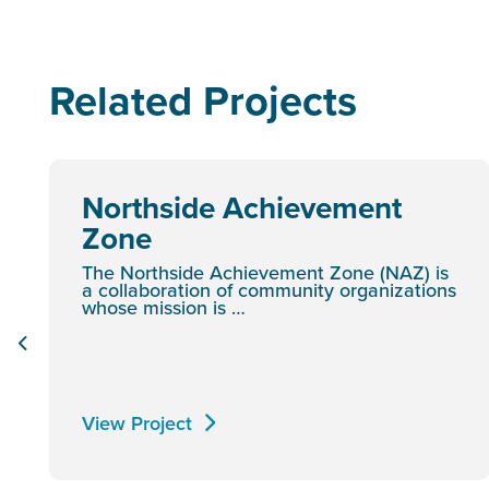
Related Projects
Northside Achievement
Zone
The Northside Achievement Zone (NAZ) is
a collaboration of community organizations
whose mission is …
View Project