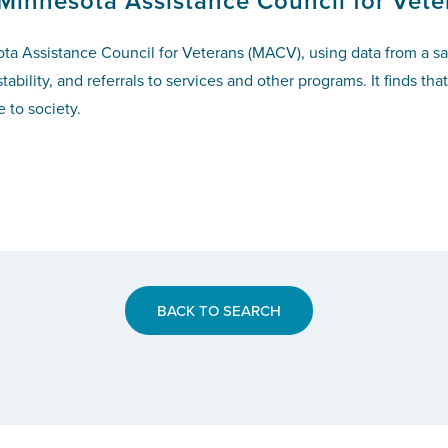
 Minnesota Assistance Council for Vete
a Assistance Council for Veterans (MACV), using data from a sam
bility, and referrals to services and other programs. It finds t
 to society.
BACK TO SEARCH