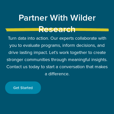
Partner With Wilder
Research
Turn data into action. Our experts collaborate with
you to evaluate programs, inform decisions, and
drive lasting impact. Let’s work together to create
stronger communities through meaningful insights.
Contact us today to start a conversation that makes
a difference.
Get Started