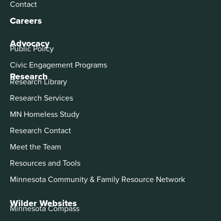
Contact
Careers
Advocacy
Public Policy
Civic Engagement Programs
Research
Research Library
Research Services
MN Homeless Study
Research Contact
Meet the Team
Resources and Tools
Minnesota Community & Family Resource Network
Wilder Websites
Minnesota Compass