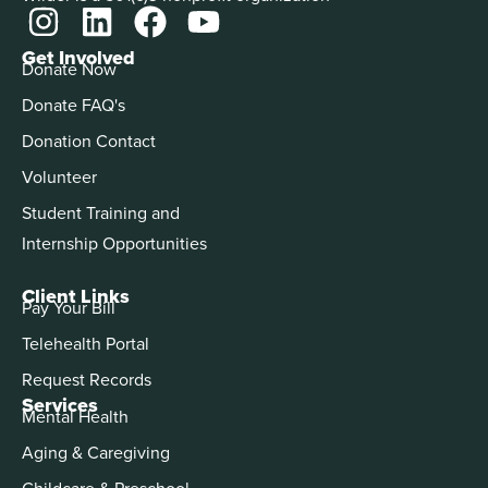
Get Involved
Donate Now
Donate FAQ's
Donation Contact
Volunteer
Student Training and
Internship Opportunities
Client Links
Pay Your Bill
Telehealth Portal
Request Records
Services
Mental Health
Aging & Caregiving
Childcare & Preschool