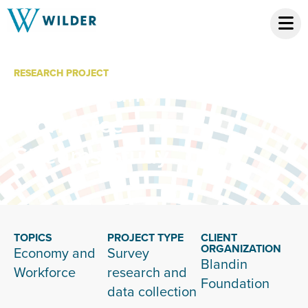
RESEARCH PROJECT
Itasca County
Workforce
Streams Study
TOPICS
PROJECT TYPE
CLIENT
ORGANIZATION
Economy and
Survey
Blandin
Workforce
research and
Foundation
data collection