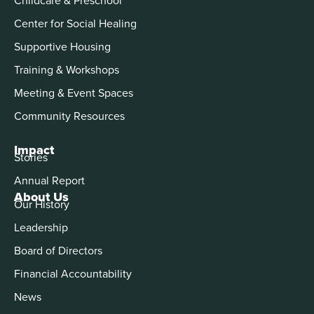
Center for Social Healing
Supportive Housing
Training & Workshops
Meeting & Event Spaces
Community Resources
Impact
Stories
Annual Report
About Us
Our History
Leadership
Board of Directors
Financial Accountability
News