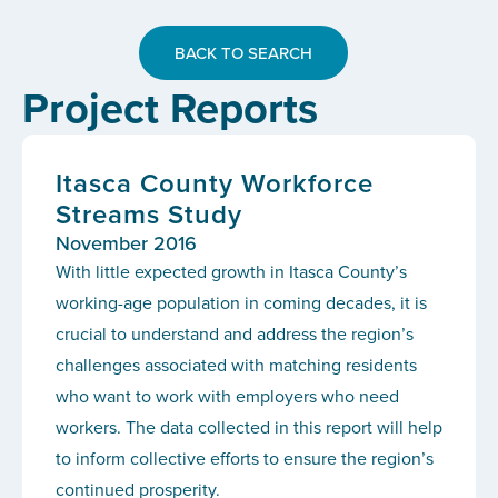
BACK TO SEARCH
Project Reports
Itasca County Workforce
Streams Study
November 2016
With little expected growth in Itasca County’s
working-age population in coming decades, it is
crucial to understand and address the region’s
challenges associated with matching residents
who want to work with employers who need
workers. The data collected in this report will help
to inform collective efforts to ensure the region’s
continued prosperity.