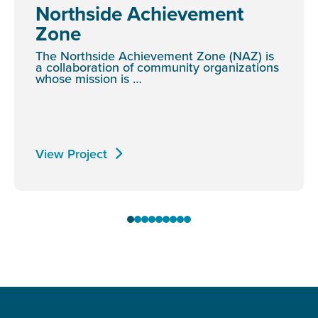
Northside Achievement
Zone
The Northside Achievement Zone (NAZ) is
a collaboration of community organizations
whose mission is …
View Project