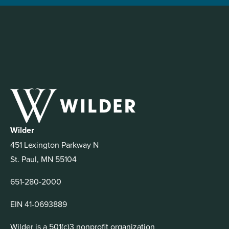
Wilder
451 Lexington Parkway N
St. Paul, MN 55104
651-280-2000
EIN 41-0693889
Wilder is a 501(c)3 nonprofit organization