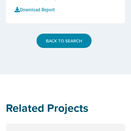
Download Report
BACK TO SEARCH
Related Projects