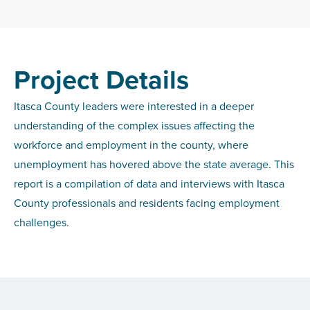
Project Details
Itasca County leaders were interested in a deeper
understanding of the complex issues affecting the
workforce and employment in the county, where
unemployment has hovered above the state average. This
report is a compilation of data and interviews with Itasca
County professionals and residents facing employment
challenges.