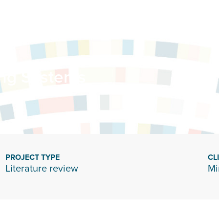
ing Systems
PROJECT TYPE
CL
Literature review
Mi