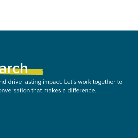
earch
nd drive lasting impact. Let’s work together to
onversation that makes a difference.