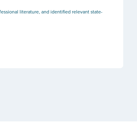
ional literature, and identified relevant state-