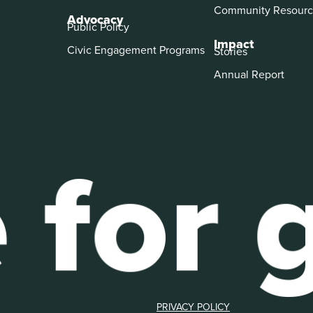
Community Resourc
Advocacy
Public Policy
Impact
Civic Engagement Programs
Stories
Annual Report
PRIVACY POLICY