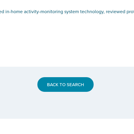
in-home activity-monitoring system technology, reviewed profess
BACK TO SEARCH