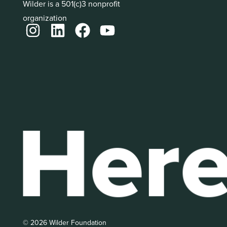
Wilder is a 501(c)3 nonprofit
organization
© 2026 Wilder Foundation