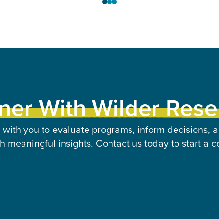
ner With Wilder Res
 with you to evaluate programs, inform decisions, a
 meaningful insights. Contact us today to start a c