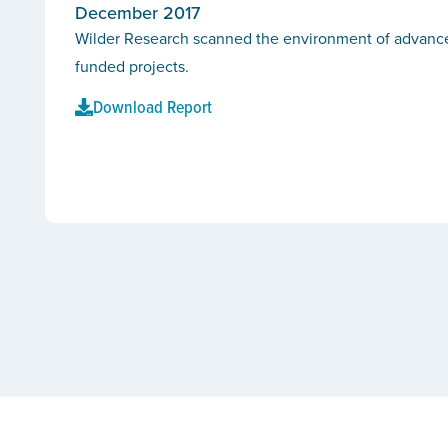
December 2017
Wilder Research scanned the environment of advanced 
funded projects.
Download Report