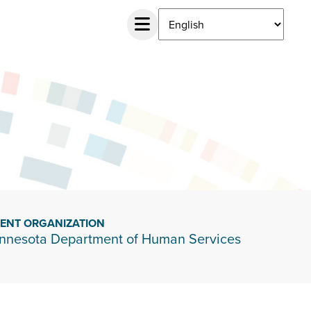
IENT ORGANIZATION
nnesota Department of Human Services