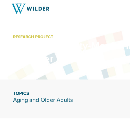
RESEARCH PROJECT
In-Home Activity-Monitor
for Older Adults
TOPICS
Aging and Older Adults