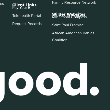
Family Resource Network
es
Client Links
Pay Your Bill
Wilder Websites
Telehealth Portal
Minnesota Compass
Request Records
Saint Paul Promise
African American Babies
Coalition