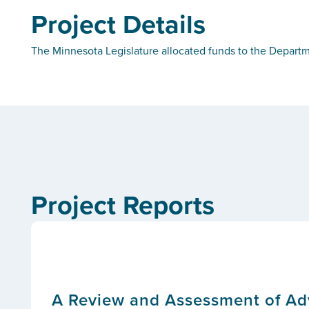
Project Details
The Minnesota Legislature allocated funds to the Departm
Project Reports
A Review and Assessment of Adv