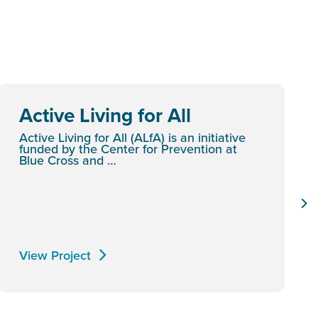
Active Living for All
Active Living for All (ALfA) is an initiative
funded by the Center for Prevention at
Blue Cross and …
View Project