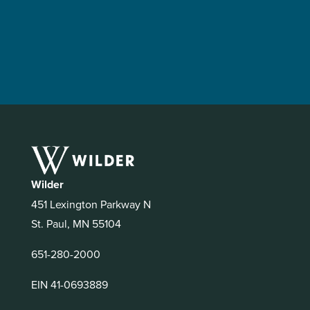
Wilder
451 Lexington Parkway N
St. Paul, MN 55104
651-280-2000
EIN 41-0693889