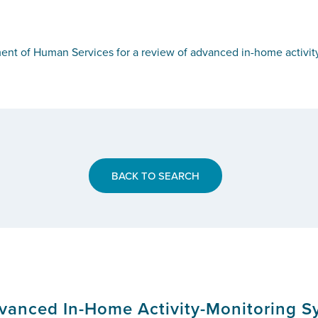
ent of Human Services for a review of advanced in-home activity
BACK TO SEARCH
anced In-Home Activity-Monitoring Sy