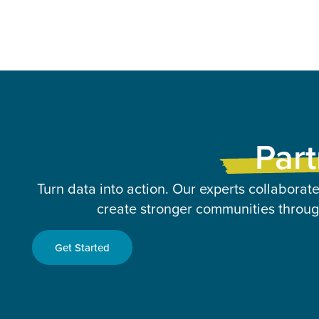
Part
Turn data into action. Our experts collaborate
create stronger communities through
Get Started