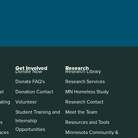
Get Involved
Research
Donate Now
Research Library
Donate FAQ's
Research Services
ol
Donation Contact
MN Homeless Study
aling
Volunteer
Research Contact
Student Training and
Meet the Team
Internship
ps
Resources and Tools
Opportunities
aces
Minnesota Community &