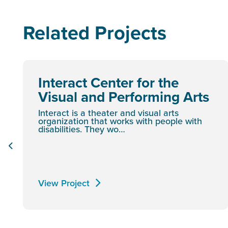
Related Projects
Interact Center for the
Visual and Performing Arts
Interact is a theater and visual arts
organization that works with people with
disabilities. They wo…
View Project