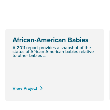
African-American Babies
A 2011 report provides a snapshot of the
status of African-American babies relative
to other babies …
View Project