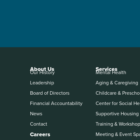
About Us
Services
Our History
Mental Health
Leadership
Aging & Caregiving
Board of Directors
Childcare & Prescho
Financial Accountability
Center for Social He
News
Supportive Housing
Contact
Training & Worksho
Careers
Meeting & Event Sp