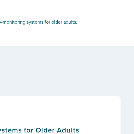
-monitoring systems for older adults.
stems for Older Adults