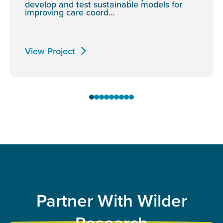
develop and test sustainable models for
improving care coord…
View Project
Partner With Wilder
Research