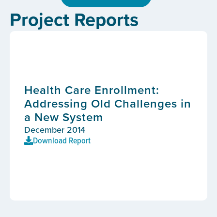
Project Reports
Health Care Enrollment:
Addressing Old Challenges in
a New System
December 2014
Download Report