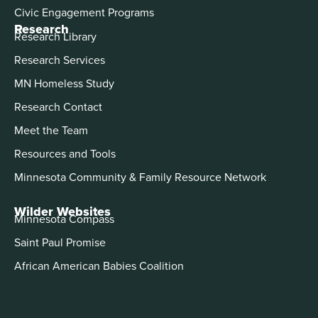
Civic Engagement Programs
Research
Research Library
Research Services
MN Homeless Study
Research Contact
Meet the Team
Resources and Tools
Minnesota Community & Family Resource Network
Wilder Websites
Minnesota Compass
Saint Paul Promise
African American Babies Coalition