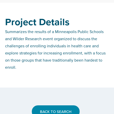
Project Details
Summarizes the results of a Minneapolis Public Schools
and Wilder Research event organized to discuss the
challenges of enrolling individuals in health care and
explore strategies for increasing enrollment, with a focus
on those groups that have traditionally been hardest to
enroll.
BACK TO SEARCH