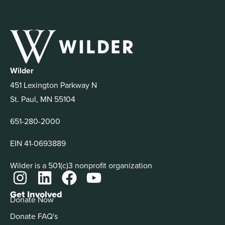
Wilder
451 Lexington Parkway N
St. Paul, MN 55104
651-280-2000
EIN 41-0693889
Wilder is a 501(c)3 nonprofit organization
Get Involved
Donate Now
Donate FAQ's