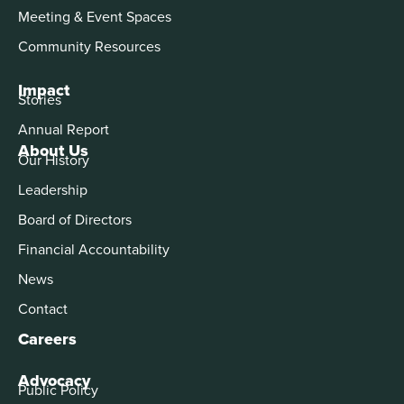
Meeting & Event Spaces
Community Resources
Impact
Stories
Annual Report
About Us
Our History
Leadership
Board of Directors
Financial Accountability
News
Contact
Careers
Advocacy
Public Policy