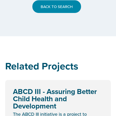
BACK TO SEARCH
Related Projects
ABCD III - Assuring Better
Child Health and
Development
The ABCD III initiative is a project to