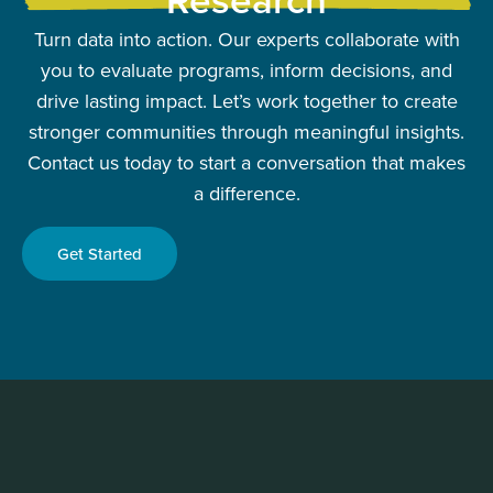
Turn data into action. Our experts collaborate with
you to evaluate programs, inform decisions, and
drive lasting impact. Let’s work together to create
stronger communities through meaningful insights.
Contact us today to start a conversation that makes
a difference.
Get Started