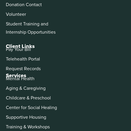
Donation Contact
Volunteer
Student Training and
Internship Opportunities
Client Links
Pay Your Bill
Telehealth Portal
Request Records
Services
Mental Health
Aging & Caregiving
Childcare & Preschool
Center for Social Healing
Supportive Housing
Training & Workshops