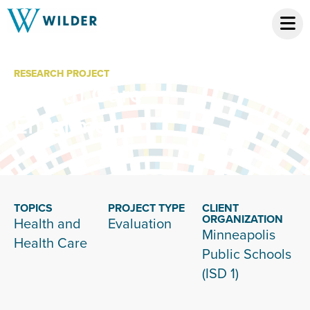
RESEARCH PROJECT
Health Care
Enrollment
TOPICS
PROJECT TYPE
CLIENT
ORGANIZATION
Health and
Evaluation
Minneapolis
Health Care
Public Schools
(ISD 1)