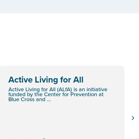
Active Living for All
Active Living for All (ALfA) is an initiative
funded by the Center for Prevention at
Blue Cross and …