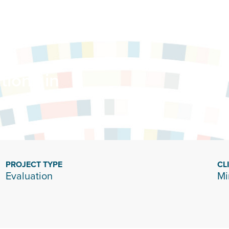
tions in
PROJECT TYPE
CL
Evaluation
Mi