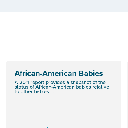
African-American Babies
A 2011 report provides a snapshot of the
status of African-American babies relative
to other babies …