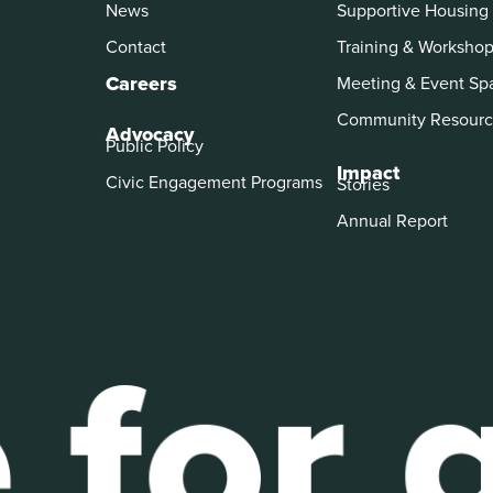
News
Supportive Housing
Contact
Training & Worksho
Careers
Meeting & Event Sp
Community Resourc
Advocacy
Public Policy
Impact
Civic Engagement Programs
Stories
Annual Report