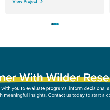
View Project
ner With Wilder Res
 with you to evaluate programs, inform decisions, a
 meaningful insights. Contact us today to start a c