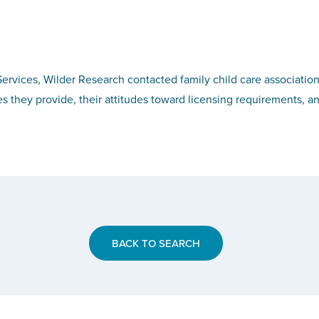
rvices, Wilder Research contacted family child care association
es they provide, their attitudes toward licensing requirements, a
BACK TO SEARCH