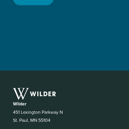
Wilder
451 Lexington Parkway N
St. Paul, MN 55104