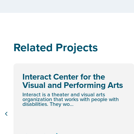
Related Projects
Interact Center for the
Visual and Performing Arts
Interact is a theater and visual arts
organization that works with people with
disabilities. They wo…