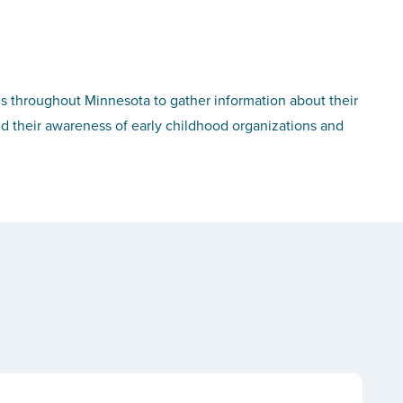
s throughout Minnesota to gather information about their
nd their awareness of early childhood organizations and