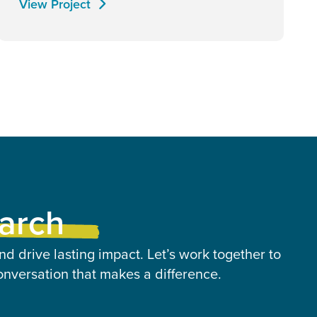
View Project
earch
nd drive lasting impact. Let’s work together to
onversation that makes a difference.