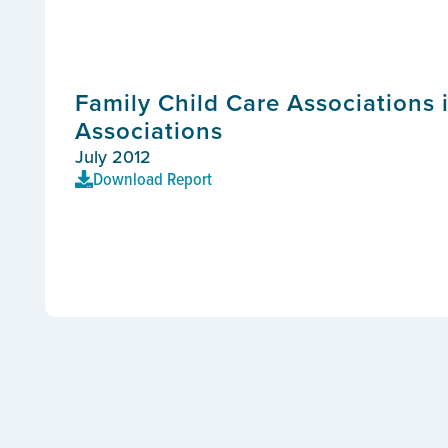
Family Child Care Associations 
Associations
July 2012
Download Report