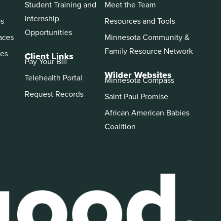
Student Training and
Meet the Team
Internship
ps
Resources and Tools
Opportunities
aces
Minnesota Community &
Family Resource Network
es
Client Links
Pay Your Bill
Wilder Websites
Telehealth Portal
Minnesota Compass
Request Records
Saint Paul Promise
African American Babies
Coalition