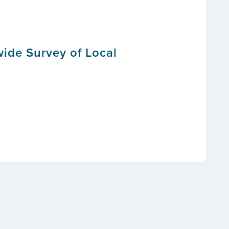
wide Survey of Local