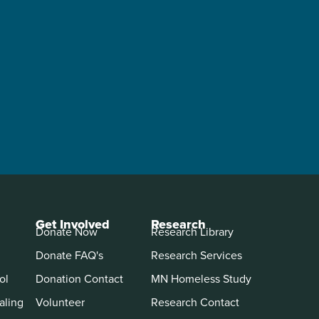
Get Involved
Research
Donate Now
Research Library
Donate FAQ's
Research Services
ol
Donation Contact
MN Homeless Study
aling
Volunteer
Research Contact