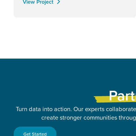
View Project
Part
Turn data into action. Our experts collaborate
create stronger communities through
Get Started