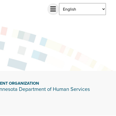
IENT ORGANIZATION
nnesota Department of Human Services