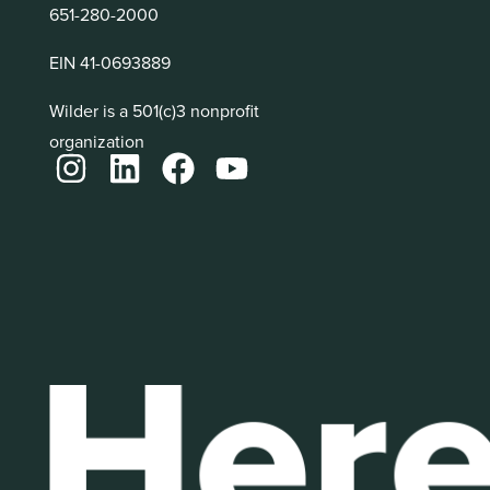
651-280-2000
EIN 41-0693889
Wilder is a 501(c)3 nonprofit
organization