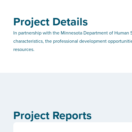
Project Details
In partnership with the Minnesota Department of Human Se
characteristics, the professional development opportuniti
resources.
Project Reports