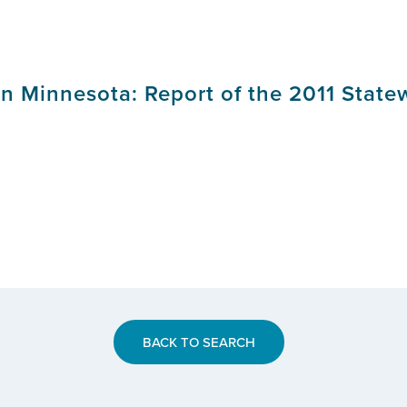
in Minnesota: Report of the 2011 State
BACK TO SEARCH