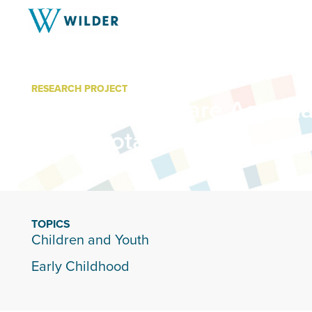
RESEARCH PROJECT
Family Child Care Associa
Minnesota
TOPICS
Children and Youth
Early Childhood