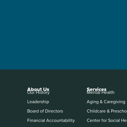
About Us
Services
Our History
Mental Health
Leadership
Aging & Caregiving
Board of Directors
Childcare & Prescho
Financial Accountability
Center for Social He