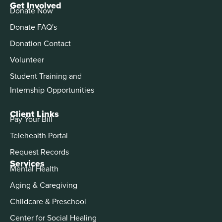
Get Involved
Donate Now
Donate FAQ's
Donation Contact
Volunteer
Student Training and
Internship Opportunities
Client Links
Pay Your Bill
Telehealth Portal
Request Records
Services
Mental Health
Aging & Caregiving
Childcare & Preschool
Center for Social Healing