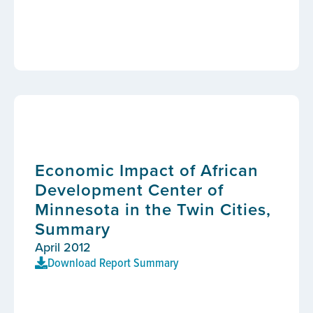
Economic Impact of African
Development Center of
Minnesota in the Twin Cities,
Summary
April 2012
Download Report Summary