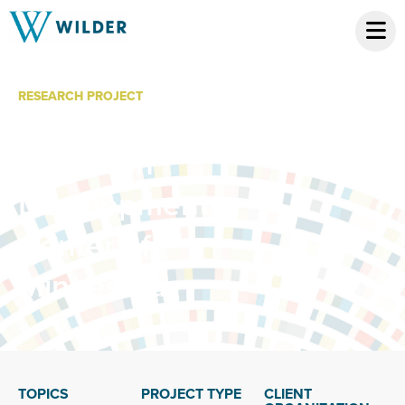
RESEARCH PROJECT
Economic Impact
of African
Development
Center of
Minnesota
TOPICS
PROJECT TYPE
CLIENT