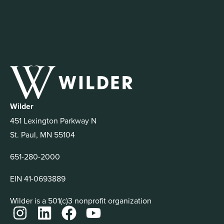
Wilder
451 Lexington Parkway N
St. Paul, MN 55104
651-280-2000
EIN 41-0693889
Wilder is a 501(c)3 nonprofit organization