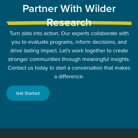
Partner With Wilder
Research
Turn data into action. Our experts collaborate with
you to evaluate programs, inform decisions, and
drive lasting impact. Let’s work together to create
stronger communities through meaningful insights.
Contact us today to start a conversation that makes
a difference.
Get Started