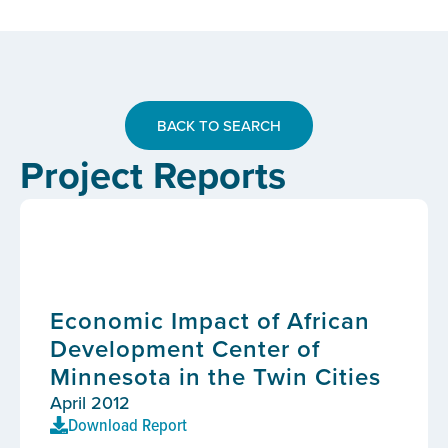
BACK TO SEARCH
Project Reports
Economic Impact of African
Development Center of
Minnesota in the Twin Cities
April 2012
Download Report