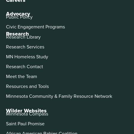
Advocacy
Public Policy
Civic Engagement Programs
Research
Research Library
Research Services
MN Homeless Study
Research Contact
Meet the Team
Resources and Tools
Minnesota Community & Family Resource Network
Wilder Websites
Minnesota Compass
Saint Paul Promise
African American Babies Coalition