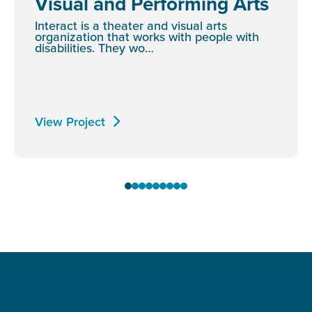
Visual and Performing Arts
Interact is a theater and visual arts
organization that works with people with
disabilities. They wo…
View Project