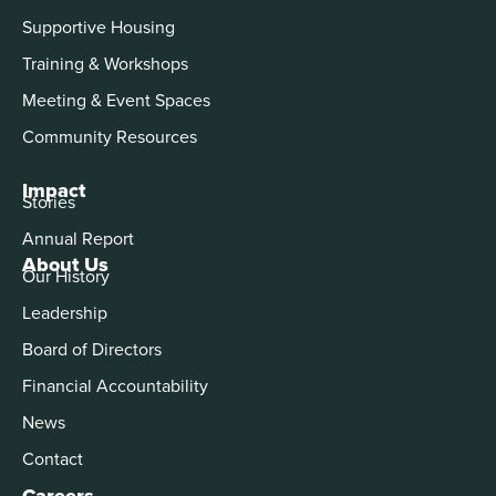
Supportive Housing
Training & Workshops
Meeting & Event Spaces
Community Resources
Impact
Stories
Annual Report
About Us
Our History
Leadership
Board of Directors
Financial Accountability
News
Contact
Careers