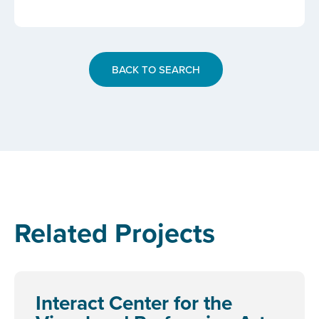
BACK TO SEARCH
Related Projects
Interact Center for the