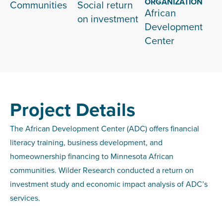
ORGANIZATION
Communities
Social return
African
on investment
Development
Center
Project Details
The African Development Center (ADC) offers financial
literacy training, business development, and
homeownership financing to Minnesota African
communities. Wilder Research conducted a return on
investment study and economic impact analysis of ADC’s
services.