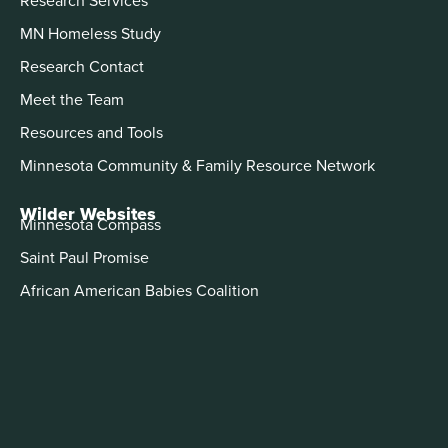
MN Homeless Study
Research Contact
Meet the Team
Resources and Tools
Minnesota Community & Family Resource Network
Wilder Websites
Minnesota Compass
Saint Paul Promise
African American Babies Coalition