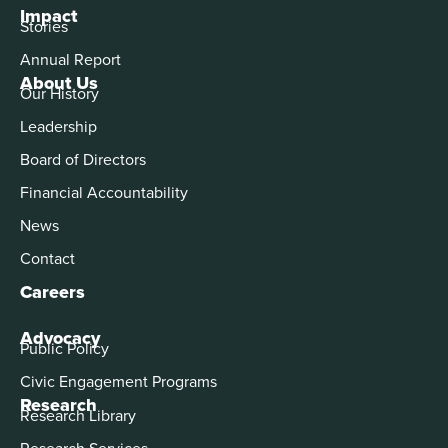
Impact
Stories
Annual Report
About Us
Our History
Leadership
Board of Directors
Financial Accountability
News
Contact
Careers
Advocacy
Public Policy
Civic Engagement Programs
Research
Research Library
Research Services