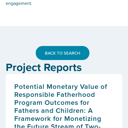
engagement.
BACK TO SEARCH
Project Reports
Potential Monetary Value of
Responsible Fatherhood
Program Outcomes for
Fathers and Children: A
Framework for Monetizing
the Future Stream of Two-