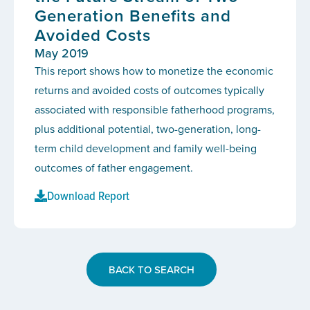
Generation Benefits and
Avoided Costs
May 2019
This report shows how to monetize the economic
returns and avoided costs of outcomes typically
associated with responsible fatherhood programs,
plus additional potential, two-generation, long-
term child development and family well-being
outcomes of father engagement.
Download Report
BACK TO SEARCH