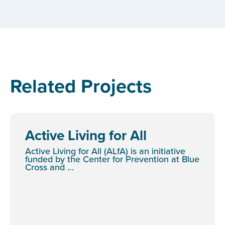
Related Projects
Active Living for All
Active Living for All (ALfA) is an initiative
funded by the Center for Prevention at Blue
Cross and …