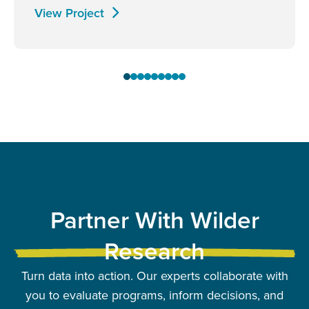
View Project
Partner With Wilder
Research
Turn data into action. Our experts collaborate with
you to evaluate programs, inform decisions, and