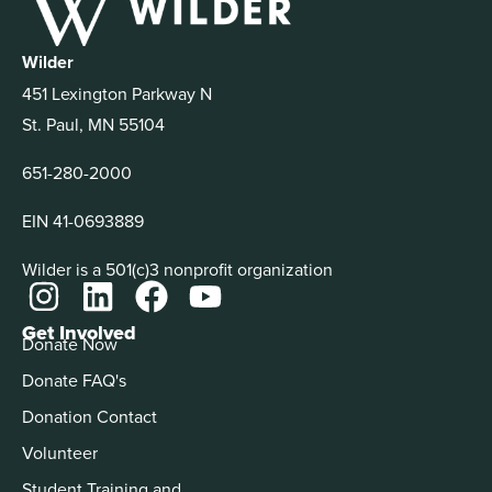
Wilder
451 Lexington Parkway N
St. Paul, MN 55104
651-280-2000
EIN 41-0693889
Wilder is a 501(c)3 nonprofit organization
Get Involved
Donate Now
Donate FAQ's
Donation Contact
Volunteer
Student Training and