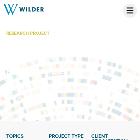
RESEARCH PROJECT
Economic
Benefits of
Responsible
Fatherhood
Programs
TOPICS
PROJECT TYPE
CLIENT