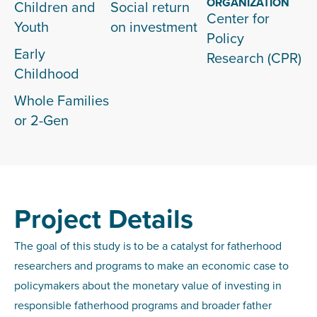
ORGANIZATION
Children and
Social return
Center for
Youth
on investment
Policy
Early
Research (CPR)
Childhood
Whole Families
or 2-Gen
Project Details
The goal of this study is to be a catalyst for fatherhood
researchers and programs to make an economic case to
policymakers about the monetary value of investing in
responsible fatherhood programs and broader father