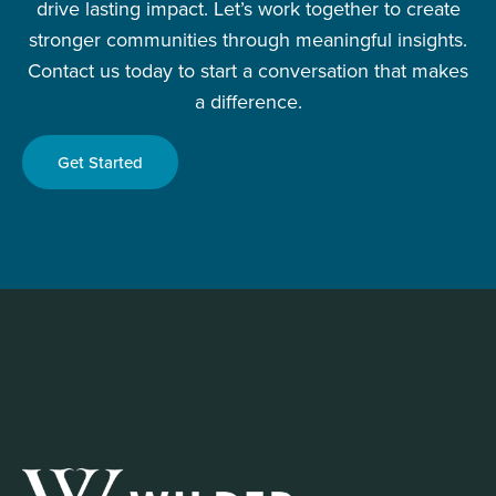
drive lasting impact. Let’s work together to create
stronger communities through meaningful insights.
Contact us today to start a conversation that makes
a difference.
Get Started