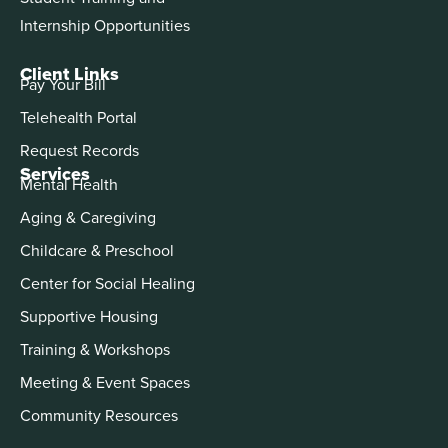
Internship Opportunities
Client Links
Pay Your Bill
Telehealth Portal
Request Records
Services
Mental Health
Aging & Caregiving
Childcare & Preschool
Center for Social Healing
Supportive Housing
Training & Workshops
Meeting & Event Spaces
Community Resources