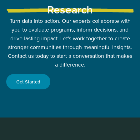
Research
Turn data into action. Our experts collaborate with
you to evaluate programs, inform decisions, and
drive lasting impact. Let’s work together to create
stronger communities through meaningful insights.
Contact us today to start a conversation that makes
a difference.
Get Started