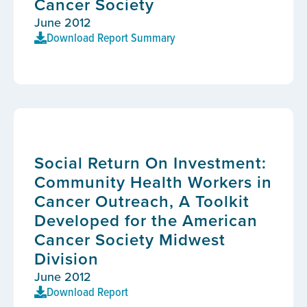
Cancer Society
June 2012
Download Report Summary
Social Return On Investment:
Community Health Workers in
Cancer Outreach, A Toolkit
Developed for the American
Cancer Society Midwest
Division
June 2012
Download Report