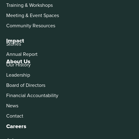
Training & Workshops
Meeting & Event Spaces
Community Resources
Impact
Stories
Annual Report
About Us
Our History
Leadership
Board of Directors
Financial Accountability
News
Contact
Careers