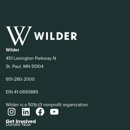
Wilder
451 Lexington Parkway N
St. Paul, MN 55104
651-280-2000
EIN 41-0693889
Wilder is a 501(c)3 nonprofit organization
Get Involved
Donate Now