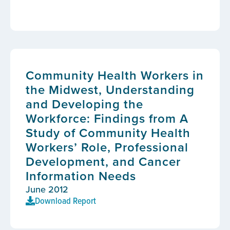
Community Health Workers in
the Midwest, Understanding
and Developing the
Workforce: Findings from A
Study of Community Health
Workers’ Role, Professional
Development, and Cancer
Information Needs
June 2012
Download Report