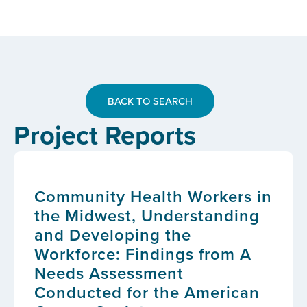
BACK TO SEARCH
Project Reports
Community Health Workers in
the Midwest, Understanding
and Developing the
Workforce: Findings from A
Needs Assessment
Conducted for the American