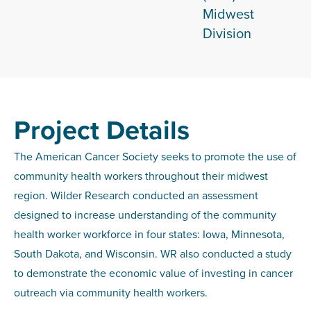
Midwest
Division
Project Details
The American Cancer Society seeks to promote the use of
community health workers throughout their midwest
region. Wilder Research conducted an assessment
designed to increase understanding of the community
health worker workforce in four states: Iowa, Minnesota,
South Dakota, and Wisconsin. WR also conducted a study
to demonstrate the economic value of investing in cancer
outreach via community health workers.