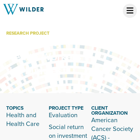
RESEARCH PROJECT
Community
Health Workers in
the Midwest
TOPICS
PROJECT TYPE
CLIENT
ORGANIZATION
Health and
Evaluation
American
Health Care
Social return
Cancer Society
on investment
(ACS) -