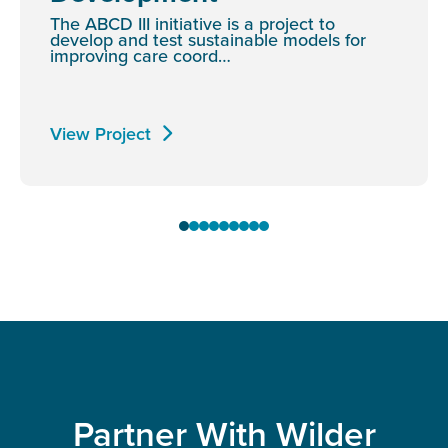
The ABCD III initiative is a project to
develop and test sustainable models for
improving care coord…
View Project
Partner With Wilder