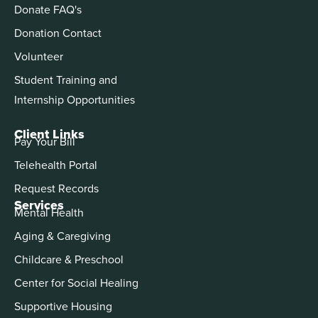
Donate FAQ's
Donation Contact
Volunteer
Student Training and
Internship Opportunities
Client Links
Pay Your Bill
Telehealth Portal
Request Records
Services
Mental Health
Aging & Caregiving
Childcare & Preschool
Center for Social Healing
Supportive Housing