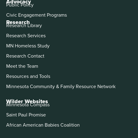
Advocacy
Public Policy
Civic Engagement Programs
Research
Research Library
Research Services
MN Homeless Study
Research Contact
Meet the Team
Resources and Tools
Minnesota Community & Family Resource Network
Wilder Websites
Minnesota Compass
Saint Paul Promise
African American Babies Coalition