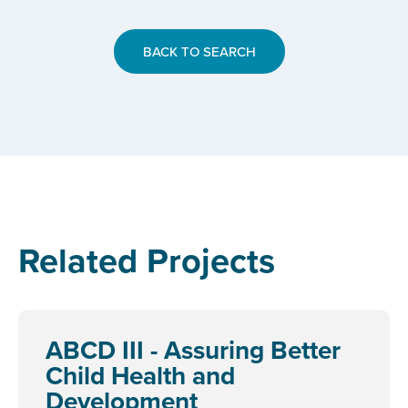
BACK TO SEARCH
Related Projects
ABCD III - Assuring Better
Child Health and
Development