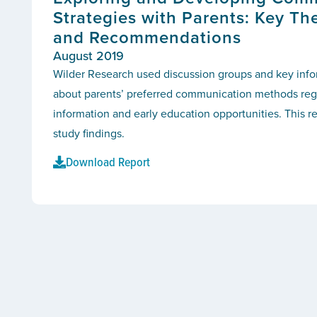
Strategies with Parents: Key Th
and Recommendations
August 2019
Wilder Research used discussion groups and key infor
about parents’ preferred communication methods reg
information and early education opportunities. This r
study findings.
Download Report