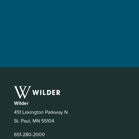
Wilder
451 Lexington Parkway N
St. Paul, MN 55104
651-280-2000