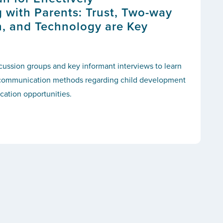
with Parents: Trust, Two-way
, and Technology are Key
ussion groups and key informant interviews to learn
d communication methods regarding child development
cation opportunities.