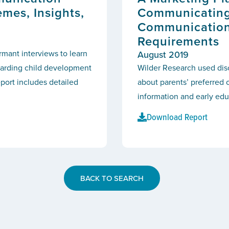
emes, Insights,
Communicating 
Communication
Requirements
mant interviews to learn
August 2019
arding child development
Wilder Research used disc
eport includes detailed
about parents’ preferre
information and early edu
Download Report
BACK TO SEARCH