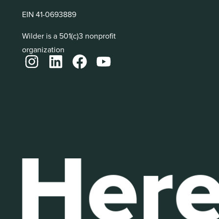
EIN 41-0693889
Wilder is a 501(c)3 nonprofit
organization