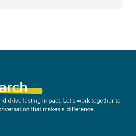
earch
nd drive lasting impact. Let’s work together to
onversation that makes a difference.