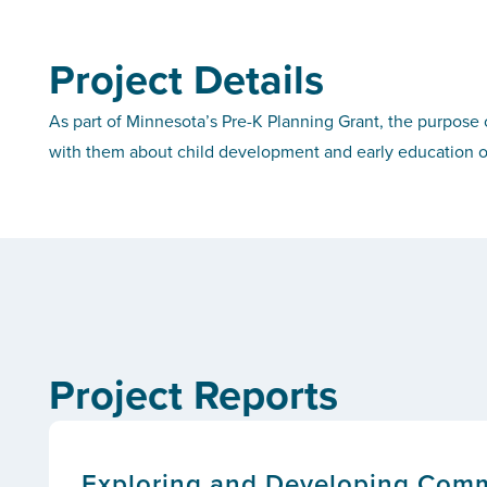
Project Details
As part of Minnesota’s Pre-K Planning Grant, the purpose o
with them about child development and early education o
Project Reports
Exploring and Developing Com