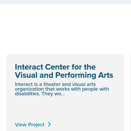
Interact Center for the
Visual and Performing Arts
Interact is a theater and visual arts
organization that works with people with
disabilities. They wo…
View Project