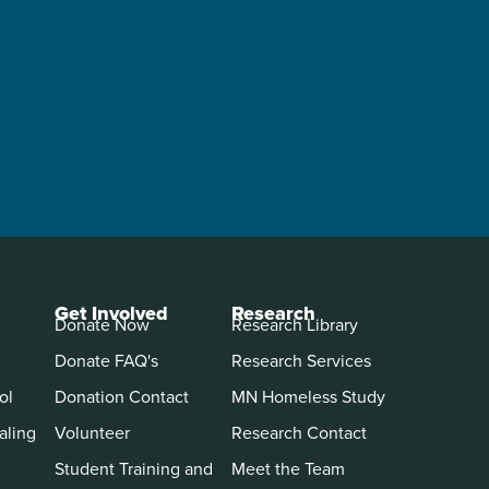
Get Involved
Research
Donate Now
Research Library
Donate FAQ's
Research Services
ol
Donation Contact
MN Homeless Study
aling
Volunteer
Research Contact
Student Training and
Meet the Team