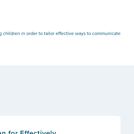
g children in order to tailor effective ways to communicate
n for Effectively