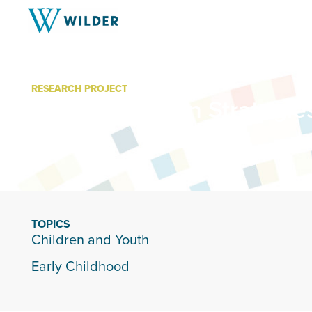
RESEARCH PROJECT
Communication Strategies
Parents
TOPICS
Children and Youth
Early Childhood