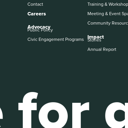
Contact
Training & Worksho
Careers
Meeting & Event Sp
Community Resourc
Advocacy
Public Policy
Impact
Civic Engagement Programs
Stories
Annual Report