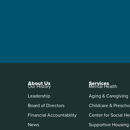
About Us
Services
Our History
Mental Health
Leadership
Aging & Caregiving
Board of Directors
Childcare & Prescho
Financial Accountability
Center for Social He
News
Supportive Housing