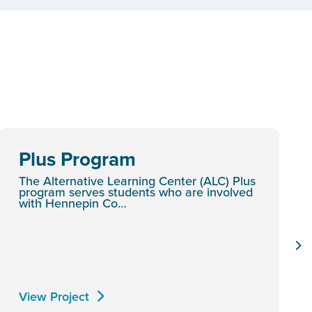
Plus Program
The Alternative Learning Center (ALC) Plus
program serves students who are involved
with Hennepin Co…
View Project