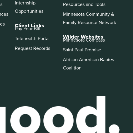
Internship
ps
Resources and Tools
Opportunities
aces
Minnesota Community &
Family Resource Network
es
Client Links
Pay Your Bill
Wilder Websites
Telehealth Portal
Minnesota Compass
Request Records
Saint Paul Promise
African American Babies
Coalition