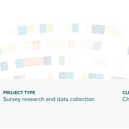
 to Reach All
PROJECT TYPE
CL
Survey research and data collection
Ch