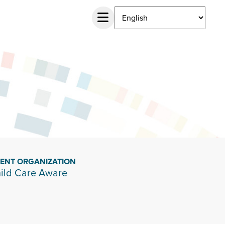
IENT ORGANIZATION
ild Care Aware