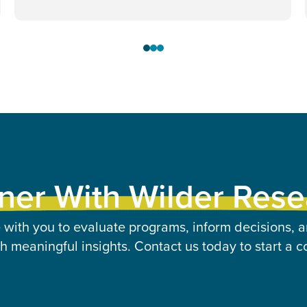
ner With Wilder Res
 with you to evaluate programs, inform decisions, a
 meaningful insights. Contact us today to start a c