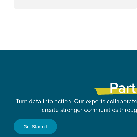
Part
Turn data into action. Our experts collaborate
create stronger communities through
Get Started