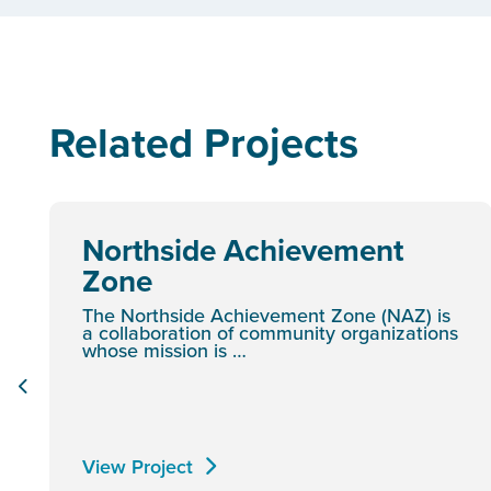
Related Projects
Northside Achievement
Zone
The Northside Achievement Zone (NAZ) is
a collaboration of community organizations
whose mission is …
View Project