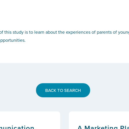
f this study is to learn about the experiences of parents of youn
pportunities.
BACK TO SEARCH
munication
A Marketing Pla