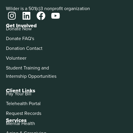
Wilder is a 501(c)3 nonprofit organization
Get Involved
Donate Now
Donate FAQ's
Donation Contact
Volunteer
Student Training and
Internship Opportunities
Client Links
Pay Your Bill
Telehealth Portal
Request Records
Services
Mental Health
Aging & Caregiving