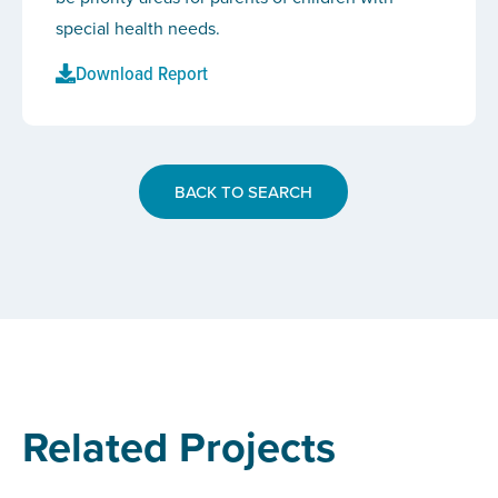
special health needs.
Download Report
BACK TO SEARCH
Related Projects