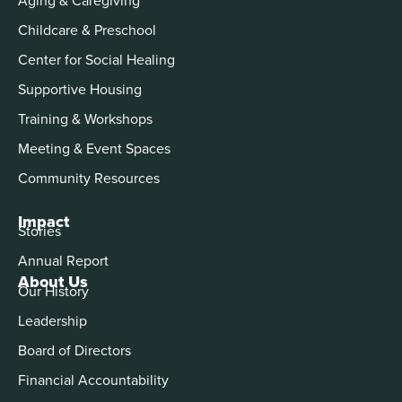
Childcare & Preschool
Center for Social Healing
Supportive Housing
Training & Workshops
Meeting & Event Spaces
Community Resources
Impact
Stories
Annual Report
About Us
Our History
Leadership
Board of Directors
Financial Accountability