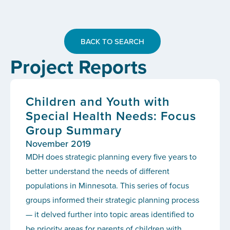
BACK TO SEARCH
Project Reports
Children and Youth with
Special Health Needs: Focus
Group Summary
November 2019
MDH does strategic planning every five years to
better understand the needs of different
populations in Minnesota. This series of focus
groups informed their strategic planning process
— it delved further into topic areas identified to
be priority areas for parents of children with