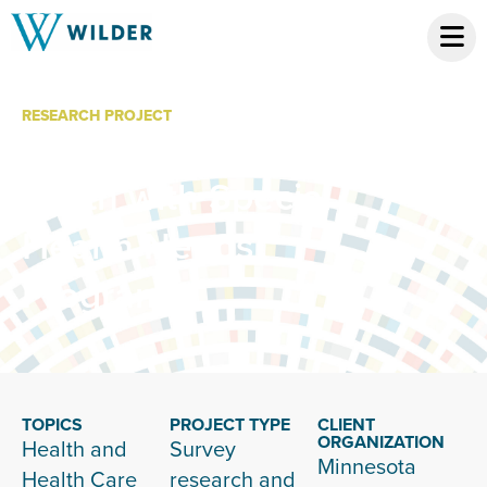
RESEARCH PROJECT
Children and
Youth with Special
Health Needs
Program
TOPICS
PROJECT TYPE
CLIENT
ORGANIZATION
Health and
Survey
Minnesota
Health Care
research and