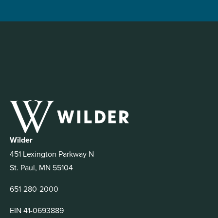
Wilder
451 Lexington Parkway N
St. Paul, MN 55104
651-280-2000
EIN 41-0693889