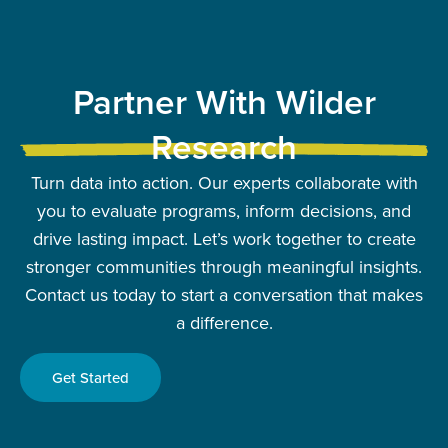
Partner With Wilder
Research
Turn data into action. Our experts collaborate with
you to evaluate programs, inform decisions, and
drive lasting impact. Let’s work together to create
stronger communities through meaningful insights.
Contact us today to start a conversation that makes
a difference.
Get Started