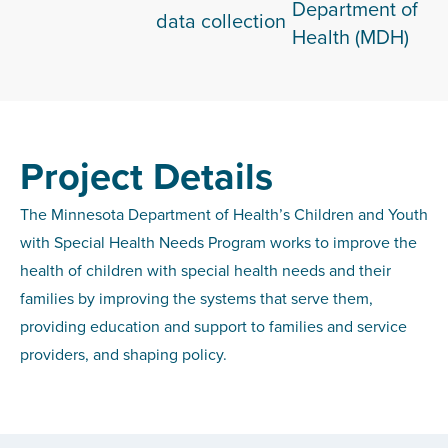
Department of
data collection
Health (MDH)
Project Details
The Minnesota Department of Health’s Children and Youth
with Special Health Needs Program works to improve the
health of children with special health needs and their
families by improving the systems that serve them,
providing education and support to families and service
providers, and shaping policy.