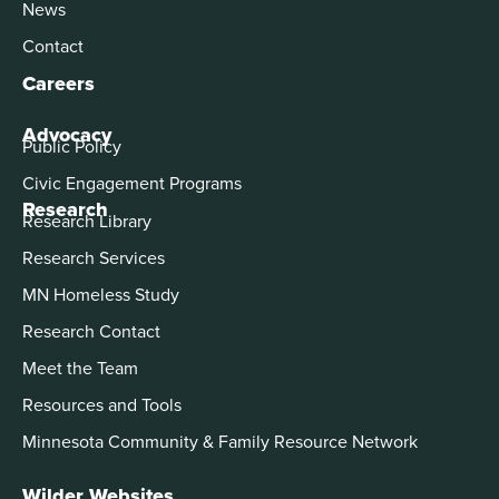
News
Contact
Careers
Advocacy
Public Policy
Civic Engagement Programs
Research
Research Library
Research Services
MN Homeless Study
Research Contact
Meet the Team
Resources and Tools
Minnesota Community & Family Resource Network
Wilder Websites