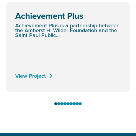
Achievement Plus
Achievement Plus is a partnership between
the Amherst H. Wilder Foundation and the
Saint Paul Public…
View Project