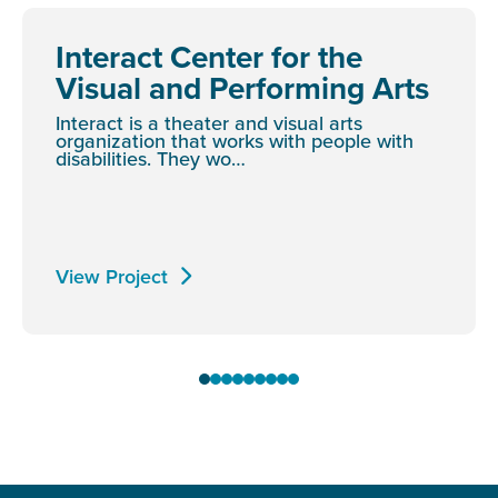
Interact Center for the
Visual and Performing Arts
Interact is a theater and visual arts
organization that works with people with
disabilities. They wo…
View Project