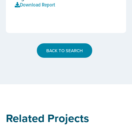
Download Report
BACK TO SEARCH
Related Projects