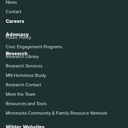
News
Contact
Careers
Advocacy
Public Policy
Civic Engagement Programs
Research
Research Library
Research Services
MN Homeless Study
Research Contact
Meet the Team
Resources and Tools
Minnesota Community & Family Resource Network
Wilder Websites