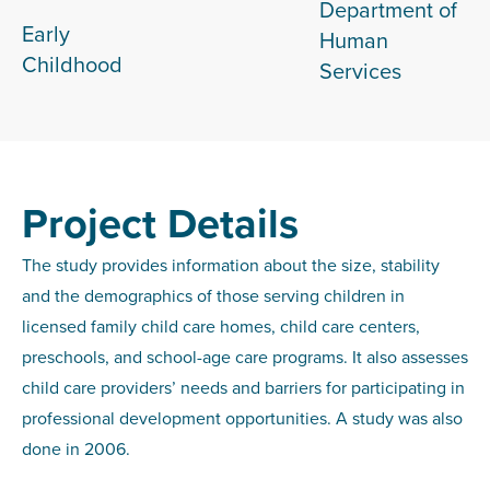
Department of
Early
Human
Childhood
Services
Project Details
The study provides information about the size, stability
and the demographics of those serving children in
licensed family child care homes, child care centers,
preschools, and school-age care programs. It also assesses
child care providers’ needs and barriers for participating in
professional development opportunities. A study was also
done in 2006.