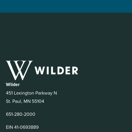
Wilder
451 Lexington Parkway N
St. Paul, MN 55104
651-280-2000
EIN 41-0693889