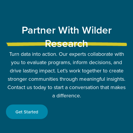
Partner With Wilder
Research
Turn data into action. Our experts collaborate with
you to evaluate programs, inform decisions, and
drive lasting impact. Let’s work together to create
stronger communities through meaningful insights.
Contact us today to start a conversation that makes
a difference.
Get Started