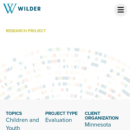
RESEARCH PROJECT
Child Care
Workforce in
Minnesota, 2011
Study
TOPICS
PROJECT TYPE
CLIENT
ORGANIZATION
Children and
Evaluation
Minnesota
Youth