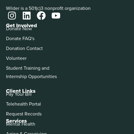
Wilder is a 501(c)3 nonprofit organization
Get Involved
Donate Now
Donate FAQ's
Donation Contact
Volunteer
Student Training and
Internship Opportunities
Client Links
Pay Your Bill
Telehealth Portal
Request Records
Services
Mental Health
Aging & Caregiving