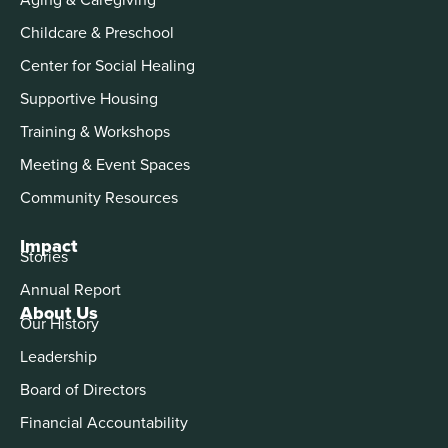
Childcare & Preschool
Center for Social Healing
Supportive Housing
Training & Workshops
Meeting & Event Spaces
Community Resources
Impact
Stories
Annual Report
About Us
Our History
Leadership
Board of Directors
Financial Accountability