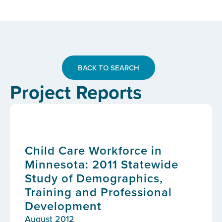
BACK TO SEARCH
Project Reports
Child Care Workforce in
Minnesota: 2011 Statewide
Study of Demographics,
Training and Professional
Development
August 2012