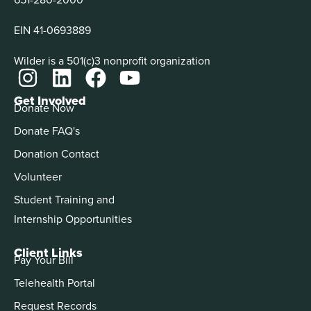
EIN 41-0693889
Wilder is a 501(c)3 nonprofit organization
Get Involved
Donate Now
Donate FAQ's
Donation Contact
Volunteer
Student Training and
Internship Opportunities
Client Links
Pay Your Bill
Telehealth Portal
Request Records