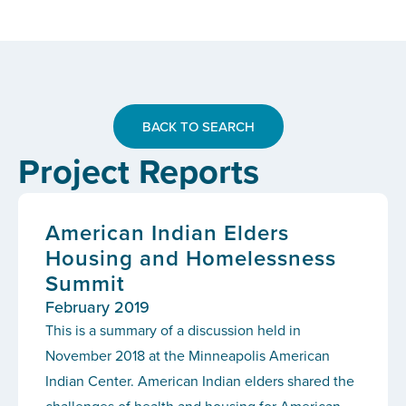
BACK TO SEARCH
Project Reports
American Indian Elders
Housing and Homelessness
Summit
February 2019
This is a summary of a discussion held in
November 2018 at the Minneapolis American
Indian Center. American Indian elders shared the