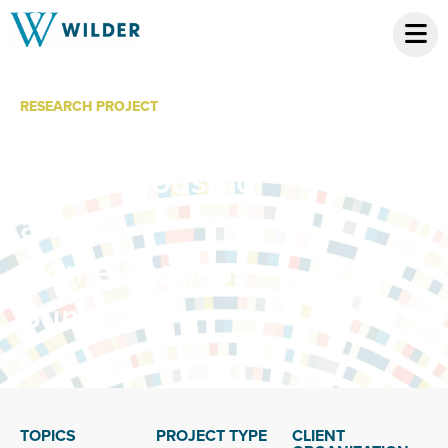
RESEARCH PROJECT
American Indian
Elders Housing
and
Homelessness
Summit
TOPICS
PROJECT TYPE
CLIENT