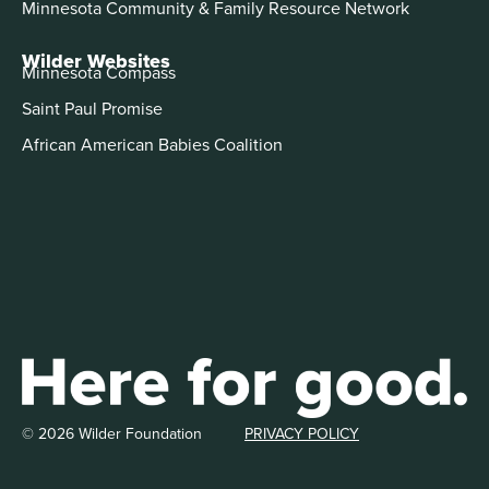
Minnesota Community & Family Resource Network
Wilder Websites
Minnesota Compass
Saint Paul Promise
African American Babies Coalition
© 2026 Wilder Foundation
PRIVACY POLICY