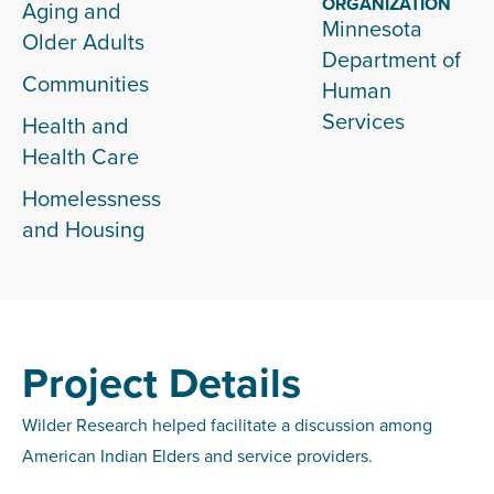
ORGANIZATION
Aging and
Minnesota
Older Adults
Department of
Communities
Human
Services
Health and
Health Care
Homelessness
and Housing
Project Details
Wilder Research helped facilitate a discussion among
American Indian Elders and service providers.