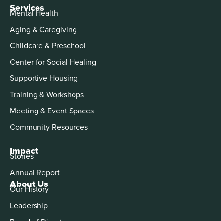
Services
Mental Health
Aging & Caregiving
Childcare & Preschool
Center for Social Healing
Supportive Housing
Training & Workshops
Meeting & Event Spaces
Community Resources
Impact
Stories
Annual Report
About Us
Our History
Leadership