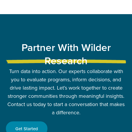
Partner With Wilder
Research
Turn data into action. Our experts collaborate with
you to evaluate programs, inform decisions, and
drive lasting impact. Let’s work together to create
stronger communities through meaningful insights.
Contact us today to start a conversation that makes
a difference.
Get Started