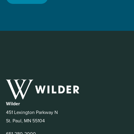
Wilder
451 Lexington Parkway N
St. Paul, MN 55104
651-280-2000