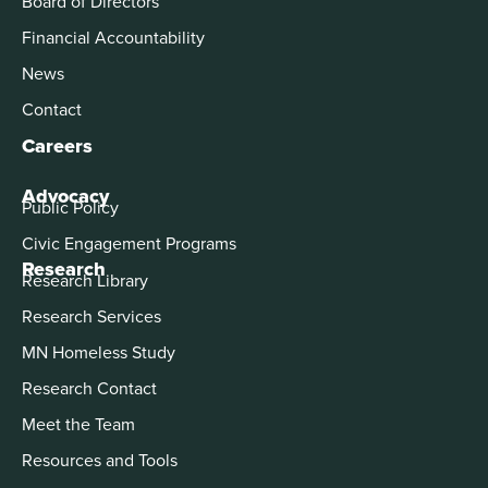
Board of Directors
Financial Accountability
News
Contact
Careers
Advocacy
Public Policy
Civic Engagement Programs
Research
Research Library
Research Services
MN Homeless Study
Research Contact
Meet the Team
Resources and Tools