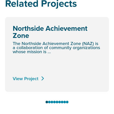
Related Projects
Northside Achievement
Zone
The Northside Achievement Zone (NAZ) is
a collaboration of community organizations
whose mission is …
View Project