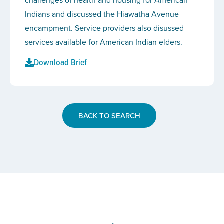
challenges of health and housing for American
Indians and discussed the Hiawatha Avenue
encampment. Service providers also disussed
services available for American Indian elders.
Download Brief
BACK TO SEARCH