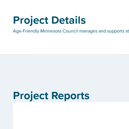
Project Details
Age-Friendly Minnesota Council manages and supports sta
Project Reports