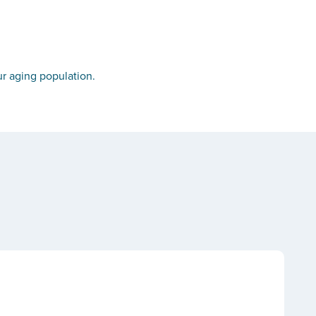
r aging population.