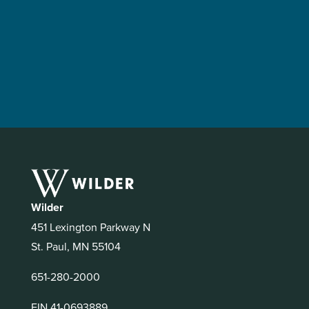
Wilder
451 Lexington Parkway N
St. Paul, MN 55104
651-280-2000
EIN 41-0693889