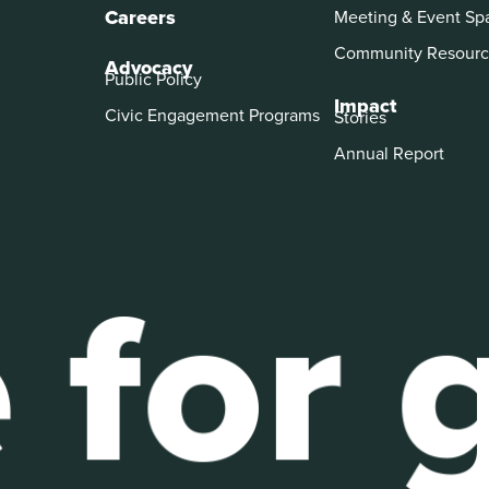
Careers
Meeting & Event Sp
Community Resourc
Advocacy
Public Policy
Impact
Civic Engagement Programs
Stories
Annual Report