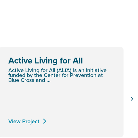
Active Living for All
Active Living for All (ALfA) is an initiative
funded by the Center for Prevention at
Blue Cross and …
View Project