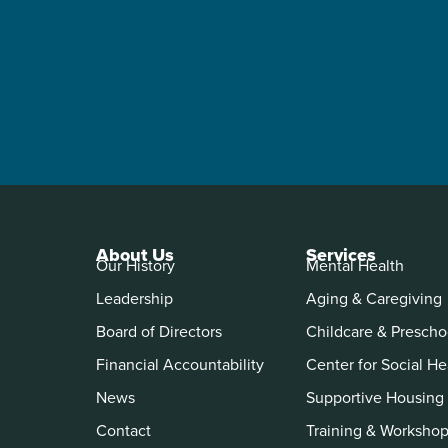
About Us
Services
Our History
Mental Health
Leadership
Aging & Caregiving
Board of Directors
Childcare & Prescho
Financial Accountability
Center for Social He
News
Supportive Housing
Contact
Training & Worksho