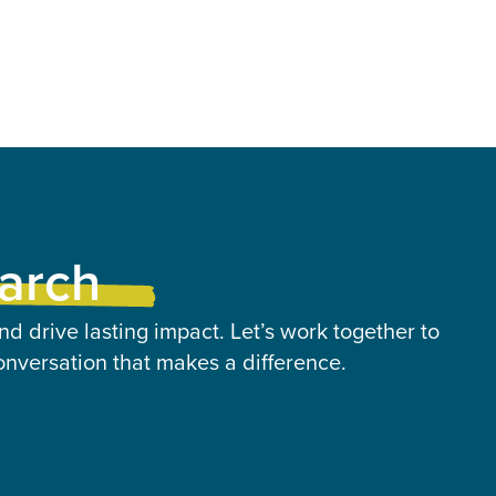
earch
nd drive lasting impact. Let’s work together to
onversation that makes a difference.