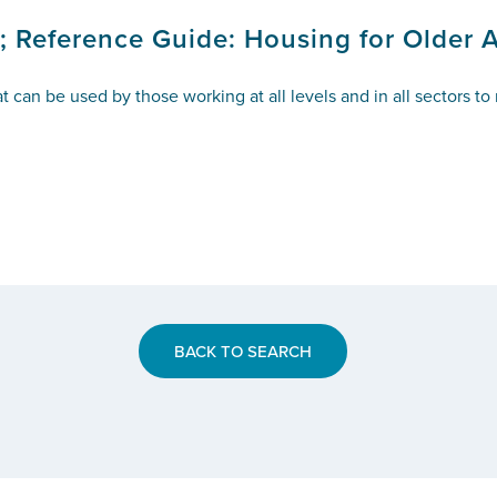
; Reference Guide: Housing for Older 
t can be used by those working at all levels and in all sectors t
BACK TO SEARCH