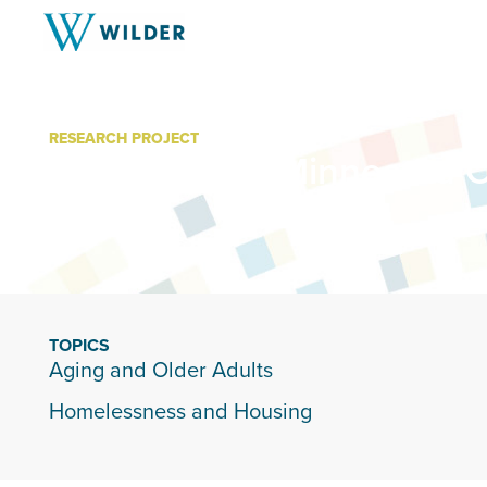
RESEARCH PROJECT
Age-Friendly Minnesota C
TOPICS
Aging and Older Adults
Homelessness and Housing