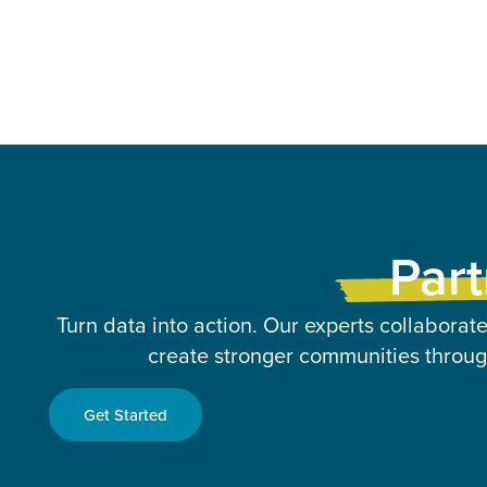
Part
Turn data into action. Our experts collaborate
create stronger communities through
Get Started