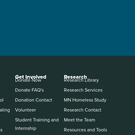
Get Involved
Research
Donate Now
Research Library
Donate FAQ's
Research Services
ol
Donation Contact
MN Homeless Study
aling
Volunteer
Research Contact
Student Training and
Meet the Team
Internship
ps
Resources and Tools