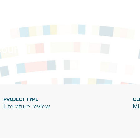
ouncil
PROJECT TYPE
CL
Literature review
Mi