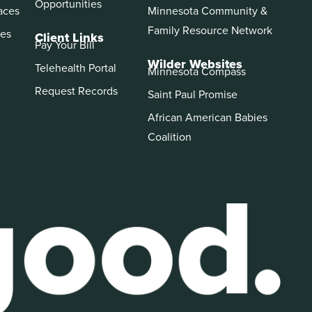
Opportunities
aces
Minnesota Community &
Family Resource Network
es
Client Links
Pay Your Bill
Wilder Websites
Telehealth Portal
Minnesota Compass
Request Records
Saint Paul Promise
African American Babies
Coalition