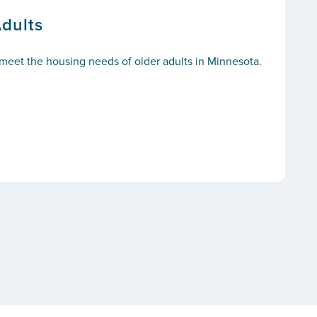
Adults
o meet the housing needs of older adults in Minnesota.