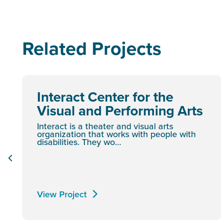
Related Projects
Interact Center for the
Visual and Performing Arts
Interact is a theater and visual arts
organization that works with people with
disabilities. They wo…
View Project