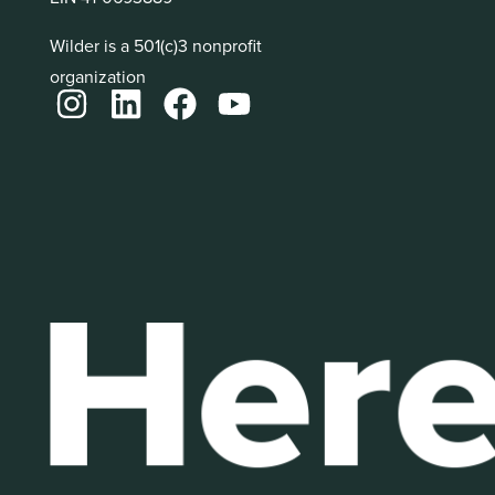
Wilder is a 501(c)3 nonprofit
organization