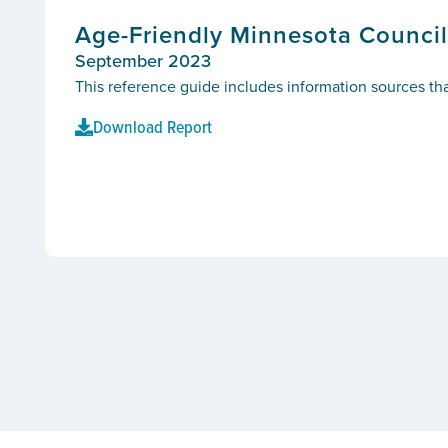
Age-Friendly Minnesota Council
September 2023
This reference guide includes information sources tha
Download Report