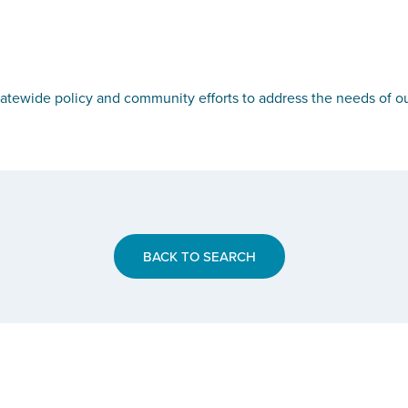
tewide policy and community efforts to address the needs of ou
BACK TO SEARCH