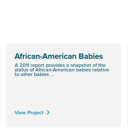
African-American Babies
A 2011 report provides a snapshot of the
status of African-American babies relative
to other babies …
View Project