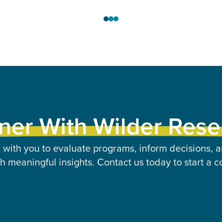
ner With Wilder Res
 with you to evaluate programs, inform decisions, a
 meaningful insights. Contact us today to start a c