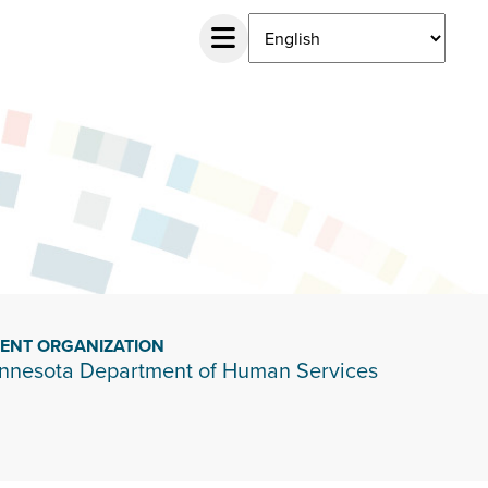
IENT ORGANIZATION
nnesota Department of Human Services