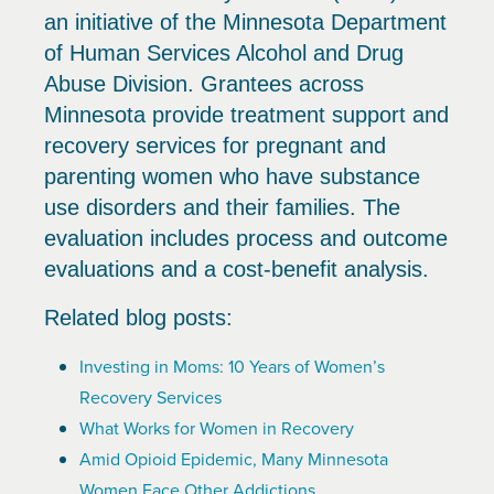
an initiative of the Minnesota Department
of Human Services Alcohol and Drug
Abuse Division. Grantees across
Minnesota provide treatment support and
recovery services for pregnant and
parenting women who have substance
use disorders and their families. The
evaluation includes process and outcome
evaluations and a cost-benefit analysis.
Related blog posts:
Investing in Moms: 10 Years of Women’s
Recovery Services
What Works for Women in Recovery
Amid Opioid Epidemic, Many Minnesota
Women Face Other Addictions