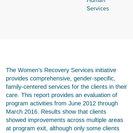
Services
The Women’s Recovery Services initiative
provides comprehensive, gender-specific,
family-centered services for the clients in their
care. This report provides an evaluation of
program activities from June 2012 through
March 2016. Results show that clients
showed improvements across multiple areas
at program exit, although only some clients