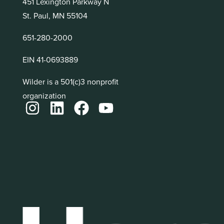
451 Lexington Parkway N
St. Paul, MN 55104
651-280-2000
EIN 41-0693889
Wilder is a 501(c)3 nonprofit
organization