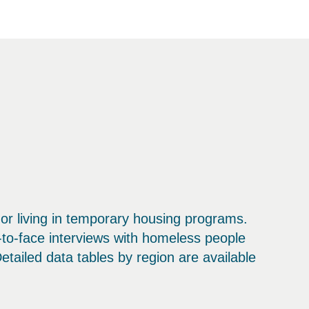
or living in temporary housing programs.
to-face interviews with homeless people
ailed data tables by region are available