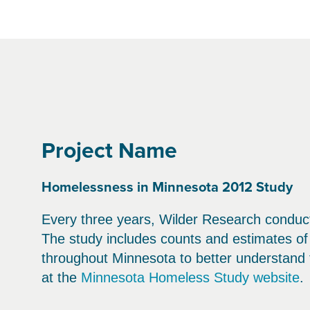
Project Name
Homelessness in Minnesota 2012 Study
Every three years, Wilder Research conduct
The study includes counts and estimates o
throughout Minnesota to better understand 
at the
Minnesota Homeless Study website
.