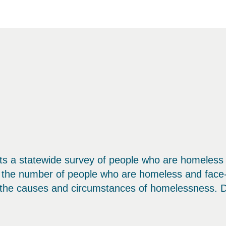
s a statewide survey of people who are homeless 
f the number of people who are homeless and face-
the causes and circumstances of homelessness. Det