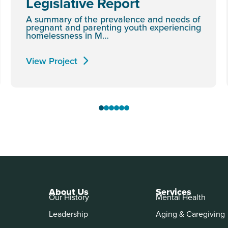
Legislative Report
A summary of the prevalence and needs of
pregnant and parenting youth experiencing
homelessness in M…
View Project
About Us
Services
Our History
Mental Health
Leadership
Aging & Caregiving