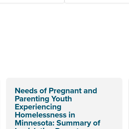
Needs of Pregnant and
Parenting Youth
Experiencing
Homelessness in
Minnesota: Summary of