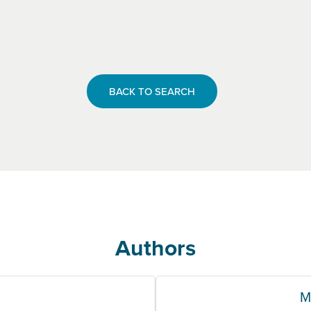
BACK TO SEARCH
Authors
M