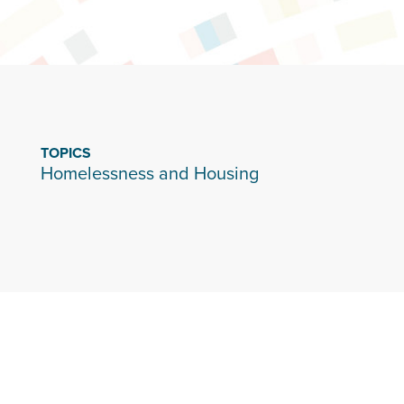
TOPICS
Homelessness and Housing