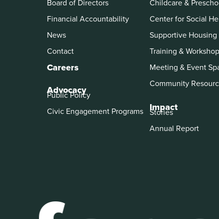
Board of Directors
Childcare & Prescho
Financial Accountability
Center for Social He
News
Supportive Housing
Contact
Training & Worksho
Careers
Meeting & Event Sp
Community Resourc
Advocacy
Public Policy
Impact
Civic Engagement Programs
Stories
Annual Report