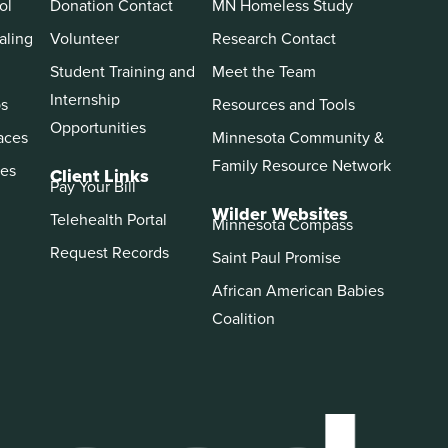
ol
Donation Contact
MN Homeless Study
aling
Volunteer
Research Contact
Student Training and
Meet the Team
Internship
ps
Resources and Tools
Opportunities
aces
Minnesota Community &
Family Resource Network
es
Client Links
Pay Your Bill
Wilder Websites
Telehealth Portal
Minnesota Compass
Request Records
Saint Paul Promise
African American Babies
Coalition