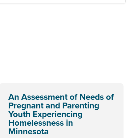
An Assessment of Needs of
Pregnant and Parenting
Youth Experiencing
Homelessness in
Minnesota