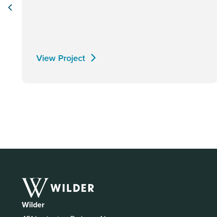
View Project
Wilder