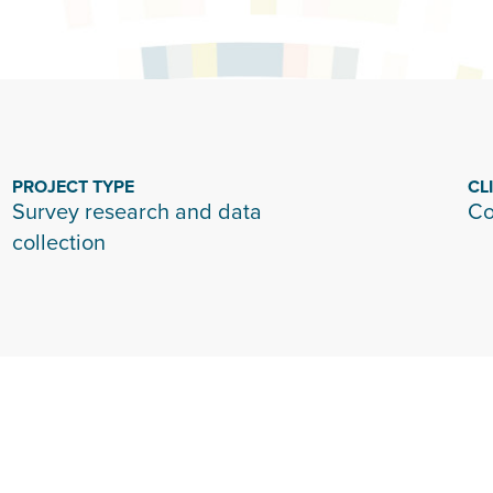
PROJECT TYPE
CL
Survey research and data
Co
collection