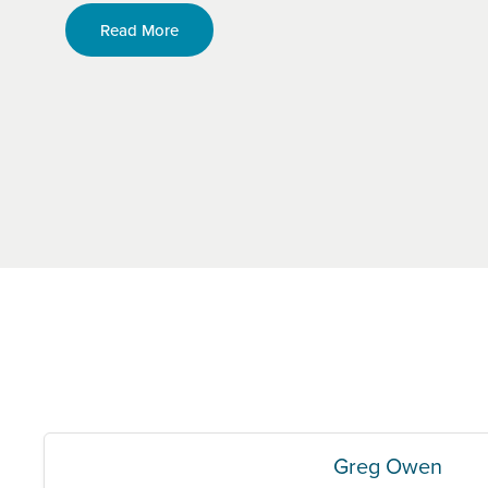
Read More
Greg Owen