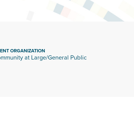
IENT ORGANIZATION
mmunity at Large/General Public