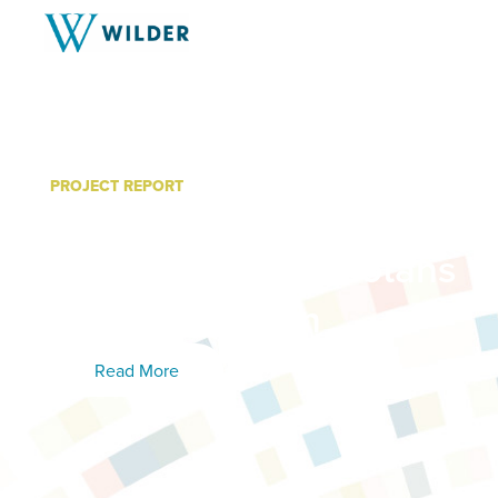
PROJECT REPORT
Survey Shows: Seven Key
Homeless Minnesotans Wi
of Incarceration
Read More