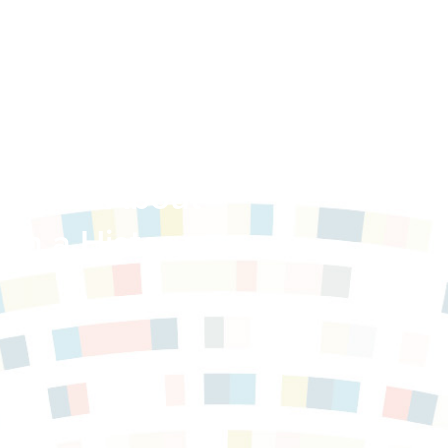
 Facts About
th a History