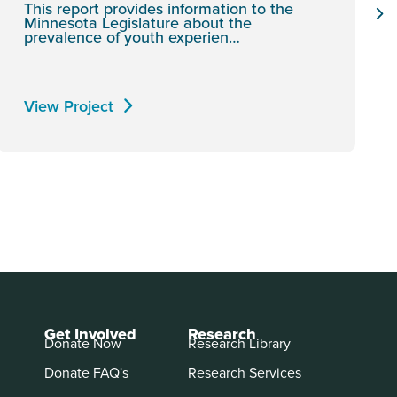
This report provides information to the
Minnesota Legislature about the
prevalence of youth experien…
View Project
Get Involved
Research
Donate Now
Research Library
Donate FAQ's
Research Services