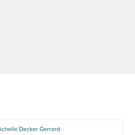
ichelle Decker Gerrard