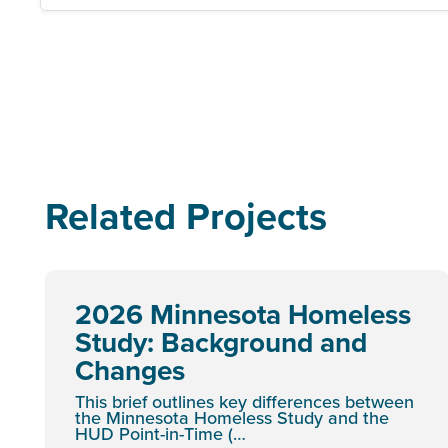
Related Projects
2026 Minnesota Homeless
Study: Background and
Changes
This brief outlines key differences between
the Minnesota Homeless Study and the
HUD Point-in-Time (…