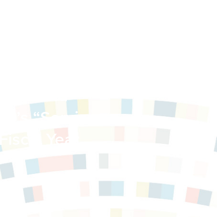
ilies and
er’s “Services
Fiscal Year