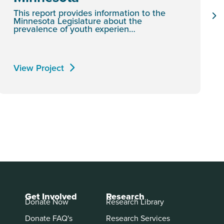
This report provides information to the
Minnesota Legislature about the
prevalence of youth experien…
View Project
Get Involved
Research
Donate Now
Research Library
Donate FAQ's
Research Services