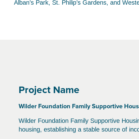
Alban’s Park, St. Philip’s Gardens, and West
Project Name
Wilder Foundation Family Supportive Hous
Wilder Foundation Family Supportive Housing
housing, establishing a stable source of in