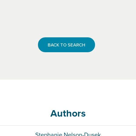
BACK TO SEARCH
Authors
Stephanie Nelson-Dusek