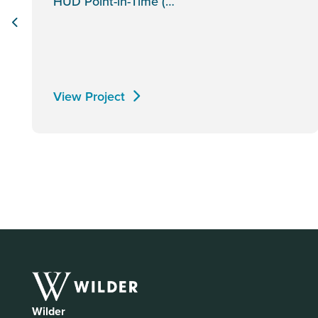
HUD Point-in-Time (…
View Project
Wilder