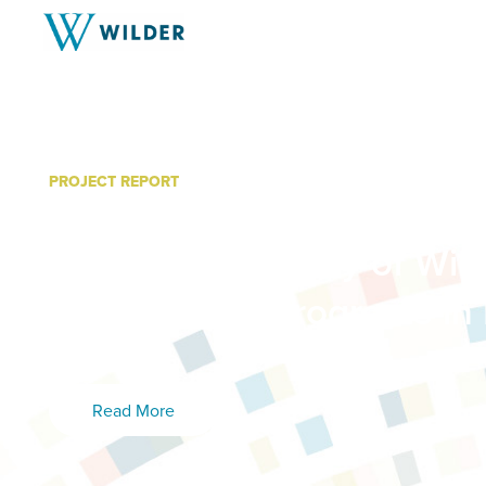
PROJECT REPORT
Supporting Homeless Fam
Youth: A Summary of Wild
with Others” Programs in 
2018
Read More