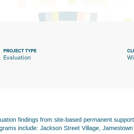
PROJECT TYPE
CL
Evaluation
Wi
luation findings from site-based permanent suppor
programs include: Jackson Street Village, Jamesto