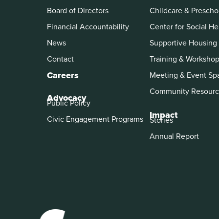
Board of Directors
Childcare & Prescho
Financial Accountability
Center for Social He
News
Supportive Housing
Contact
Training & Worksho
Careers
Meeting & Event Sp
Community Resourc
Advocacy
Public Policy
Impact
Civic Engagement Programs
Stories
Annual Report