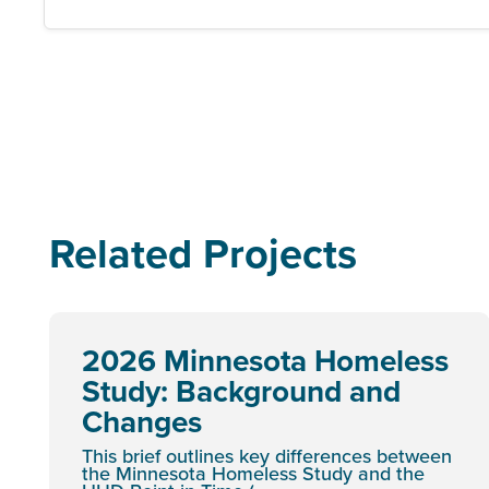
Related Projects
2026 Minnesota Homeless
Study: Background and
Changes
This brief outlines key differences between
the Minnesota Homeless Study and the