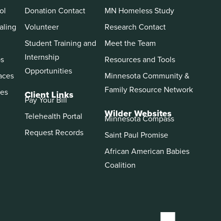
ol
Donation Contact
MN Homeless Study
aling
Volunteer
Research Contact
Student Training and
Meet the Team
Internship
ps
Resources and Tools
Opportunities
aces
Minnesota Community &
Family Resource Network
es
Client Links
Pay Your Bill
Wilder Websites
Telehealth Portal
Minnesota Compass
Request Records
Saint Paul Promise
African American Babies
Coalition