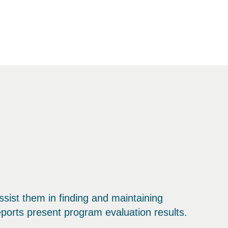
sist them in finding and maintaining
ports present program evaluation results.