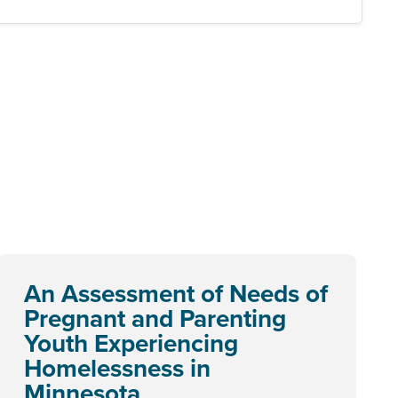
An Assessment of Needs of
Pregnant and Parenting
Youth Experiencing
Homelessness in
Minnesota