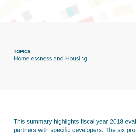
TOPICS
Homelessness and Housing
This summary highlights fiscal year 2018 eva
partners with specific developers. The six 