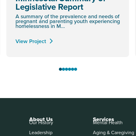
Legislative Report
A summary of the prevalence and needs of
pregnant and parenting youth experiencing
homelessness in M…
View Project
About Us
Services
Our History
Mental Health
Leadership
Aging & Caregiving