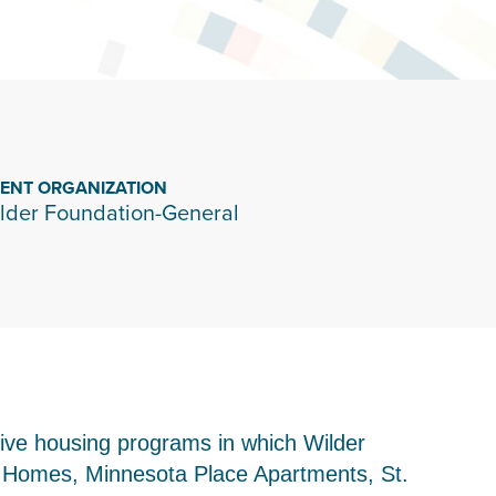
IENT ORGANIZATION
lder Foundation-General
tive housing programs in which Wilder
wn Homes, Minnesota Place Apartments, St.