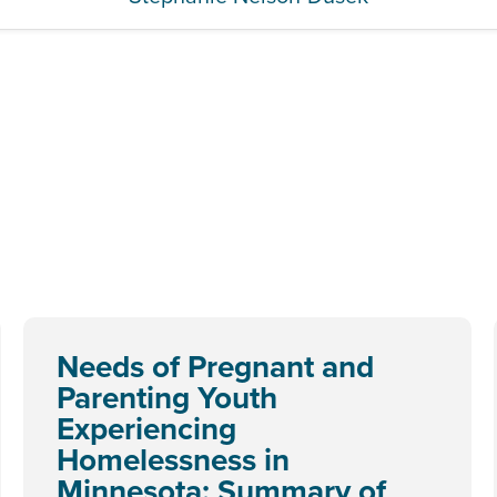
Needs of Pregnant and
Parenting Youth
Experiencing
Homelessness in
Minnesota: Summary of