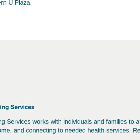
ern U Plaza.
ing Services
 Services works with individuals and families to as
come, and connecting to needed health services. Re