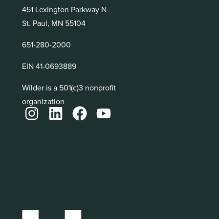
451 Lexington Parkway N
St. Paul, MN 55104
651-280-2000
EIN 41-0693889
Wilder is a 501(c)3 nonprofit
organization