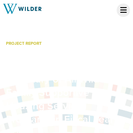
PROJECT REPORT
Supporting Homeless
Families and Youth: A
Summary of All Wilder
Family Supportive
Housing Services
Programs in Fiscal Year
2018