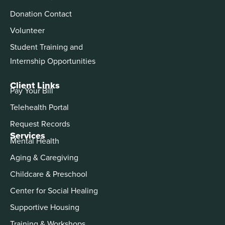
Donation Contact
Volunteer
Student Training and
Internship Opportunities
Client Links
Pay Your Bill
Telehealth Portal
Request Records
Services
Mental Health
Aging & Caregiving
Childcare & Preschool
Center for Social Healing
Supportive Housing
Training & Workshops