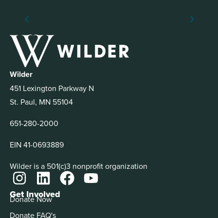
Wilder
451 Lexington Parkway N
St. Paul, MN 55104
651-280-2000
EIN 41-0693889
Wilder is a 501(c)3 nonprofit organization
Get Involved
Donate Now
Donate FAQ's