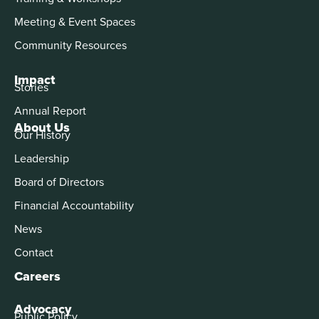
Meeting & Event Spaces
Community Resources
Impact
Stories
Annual Report
About Us
Our History
Leadership
Board of Directors
Financial Accountability
News
Contact
Careers
Advocacy
Public Policy