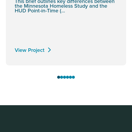
This brief outlines key differences between
the Minnesota Homeless Study and the
HUD Point-in-Time (…
View Project