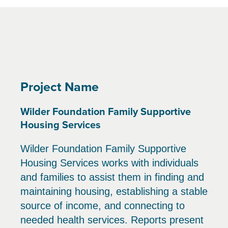
Project Name
Wilder Foundation Family Supportive
Housing Services
Wilder Foundation Family Supportive
Housing Services works with individuals
and families to assist them in finding and
maintaining housing, establishing a stable
source of income, and connecting to
needed health services. Reports present