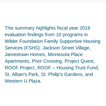
This summary highlights fiscal year 2018
evaluation findings from 10 programs in
Wilder Foundation Family Supportive Housing
Services (FSHS): Jackson Street Village,
Jamestown Homes, Minnesota Place
Apartments, Prior Crossing, Project Quest,
ROOF Project, ROOF – Housing Trust Fund,
St. Alban’s Park, St. Philip’s Gardens, and
Western U Plaza.