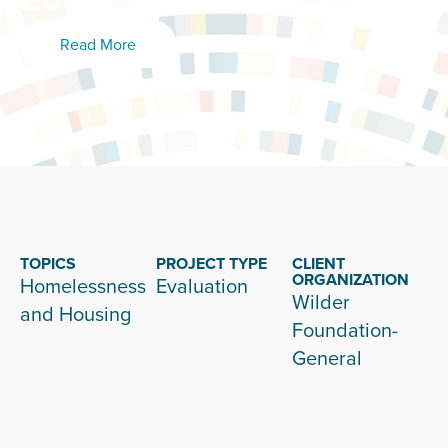
Read More
TOPICS
PROJECT TYPE
CLIENT
ORGANIZATION
Homelessness
Evaluation
Wilder
and Housing
Foundation-
General