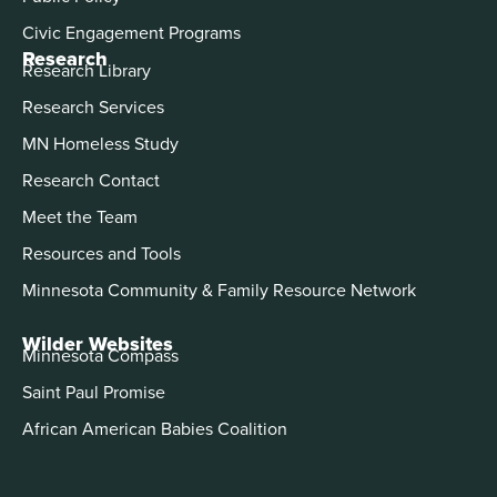
Civic Engagement Programs
Research
Research Library
Research Services
MN Homeless Study
Research Contact
Meet the Team
Resources and Tools
Minnesota Community & Family Resource Network
Wilder Websites
Minnesota Compass
Saint Paul Promise
African American Babies Coalition