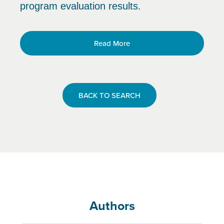
program evaluation results.
Read More
BACK TO SEARCH
Authors