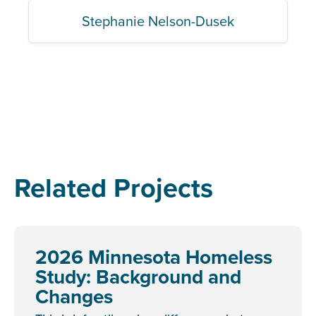
Stephanie Nelson-Dusek
Related Projects
2026 Minnesota Homeless
Study: Background and
Changes