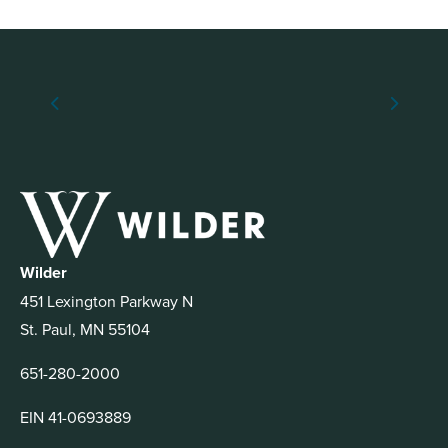
Wilder
451 Lexington Parkway N
St. Paul, MN 55104
651-280-2000
EIN 41-0693889