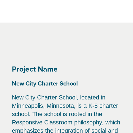
Project Name
New City Charter School
New City Charter School, located in
Minneapolis, Minnesota, is a K-8 charter
school. The school is rooted in the
Responsive Classroom philosophy, which
emphasizes the integration of social and