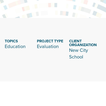
TOPICS
PROJECT TYPE
CLIENT
ORGANIZATION
Education
Evaluation
New City
School