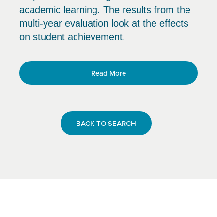
academic learning. The results from the
multi-year evaluation look at the effects
on student achievement.
Read More
BACK TO SEARCH