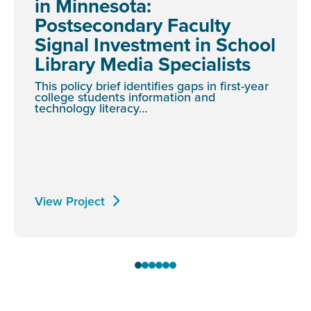
in Minnesota:
Postsecondary Faculty
Signal Investment in School
Library Media Specialists
This policy brief identifies gaps in first-year
college students information and
technology literacy…
View Project