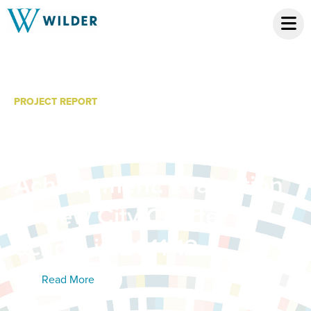
PROJECT REPORT
Student Demographic
and Academic
Achievement: Evaluation
of New City Charter
School in 2011-12
Read More