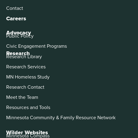
Contact
Careers
Advocacy
Public Policy
Civic Engagement Programs
Research
Research Library
Research Services
MN Homeless Study
Research Contact
Meet the Team
Resources and Tools
Minnesota Community & Family Resource Network
Wilder Websites
Minnesota Compass