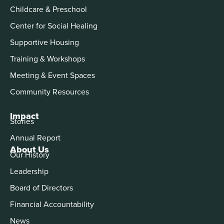
Childcare & Preschool
Center for Social Healing
Supportive Housing
Training & Workshops
Meeting & Event Spaces
Community Resources
Impact
Stories
Annual Report
About Us
Our History
Leadership
Board of Directors
Financial Accountability
News