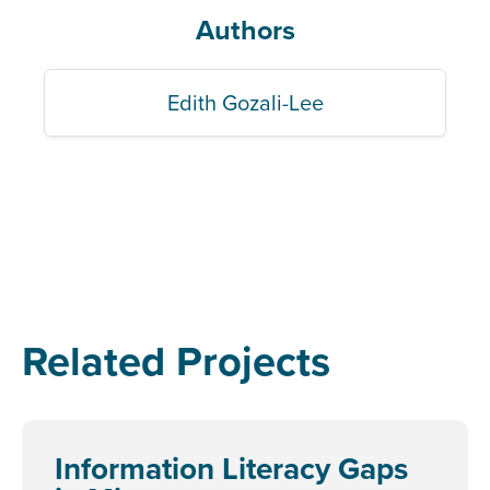
Authors
Edith Gozali-Lee
Related Projects
Information Literacy Gaps