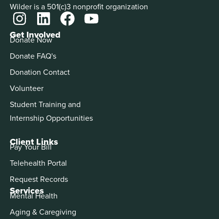
Wilder is a 501(c)3 nonprofit organization
Get Involved
Donate Now
Donate FAQ's
Donation Contact
Volunteer
Student Training and
Internship Opportunities
Client Links
Pay Your Bill
Telehealth Portal
Request Records
Services
Mental Health
Aging & Caregiving